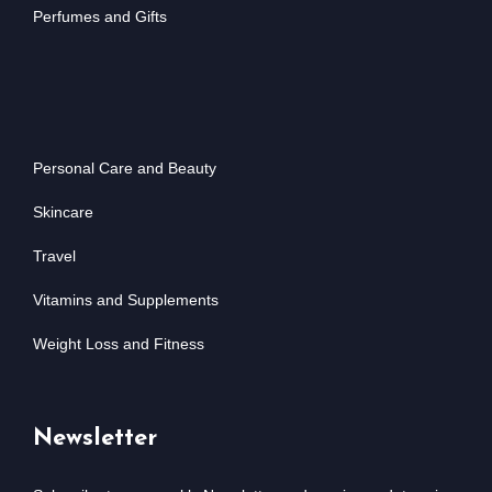
Perfumes and Gifts
Personal Care and Beauty
Skincare
Travel
Vitamins and Supplements
Weight Loss and Fitness
Newsletter