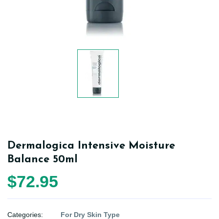
Dermalogica Intensive Moisture
Balance 50ml
$72.95
Categories:
For Dry Skin Type