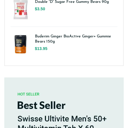
Double 'D' Sugar Free Gummy Bears 90g
$3.50
Buderim Ginger BioActive Ginger+ Gummie
Bears 150g
$13.95