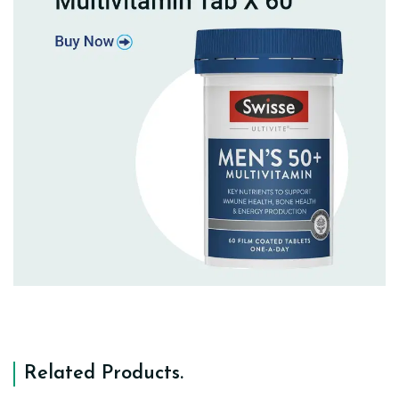
Related Products
.