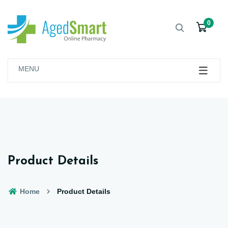
0
MENU
Product Details
Home
Product Details