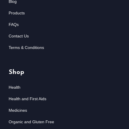
Blog
Products
FAQs
Contact Us
Terms & Conditions
Shop
Health
Health and First Aids
Medicines
Organic and Gluten Free