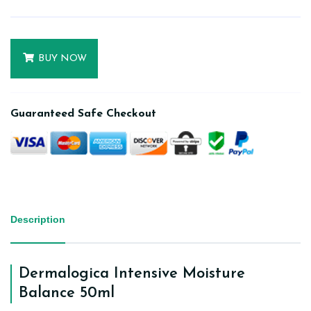
BUY NOW
Guaranteed Safe Checkout
Description
Dermalogica Intensive Moisture
Balance 50ml