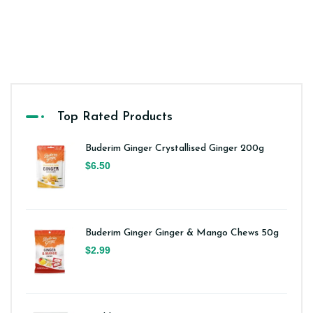
Top Rated Products
Buderim Ginger Crystallised Ginger 200g
$6.50
Buderim Ginger Ginger & Mango Chews 50g
$2.99