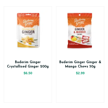
Buderim Ginger
Buderim Ginger Ginger &
Crystallised Ginger 200g
Mango Chews 50g
$6.50
$2.99