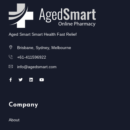
Aged Smart Smart Health Fast Relief
Brisbane, Sydney, Melbourne
+61-411596922
info@agedsmart.com
Company
About