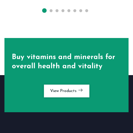
Buy vitamins and minerals for
overall health and vitality
View Products