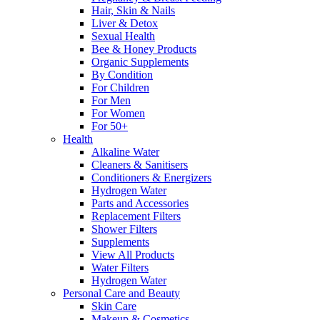
Hair, Skin & Nails
Liver & Detox
Sexual Health
Bee & Honey Products
Organic Supplements
By Condition
For Children
For Men
For Women
For 50+
Health
Alkaline Water
Cleaners & Sanitisers
Conditioners & Energizers
Hydrogen Water
Parts and Accessories
Replacement Filters
Shower Filters
Supplements
View All Products
Water Filters
Hydrogen Water
Personal Care and Beauty
Skin Care
Makeup & Cosmetics