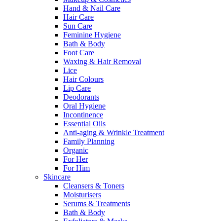
Hand & Nail Care
Hair Care
Sun Care
Feminine Hygiene
Bath & Body
Foot Care
Waxing & Hair Removal
Lice
Hair Colours
Lip Care
Deodorants
Oral Hygiene
Incontinence
Essential Oils
Anti-aging & Wrinkle Treatment
Family Planning
Organic
For Her
For Him
Skincare
Cleansers & Toners
Moisturisers
Serums & Treatments
Bath & Body