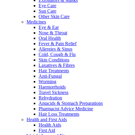
Exfoliators & Masks
Eye Care
Sun Care
Other Skin Care
Medicines
Eye & Ear
Nose & Throat
Oral Health
Fever & Pain Relief
Allergies & Sinus
Cold, Cough & Flu
Skin Conditions
Laxatives & Fibres
Hair Treatments
Anti-Fungal
Worming
Haemorrhoids
Travel Sickness
Rehydration
Antacids & Stomach Preparations
Pharmacist Advice Medicine
Hair Loss Treatments
Health and First Aids
Health Aids
First Aid