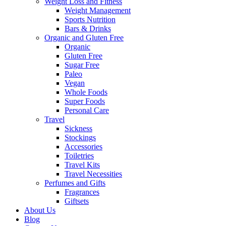
Weight Loss and Fitness
Weight Management
Sports Nutrition
Bars & Drinks
Organic and Gluten Free
Organic
Gluten Free
Sugar Free
Paleo
Vegan
Whole Foods
Super Foods
Personal Care
Travel
Sickness
Stockings
Accessories
Toiletries
Travel Kits
Travel Necessities
Perfumes and Gifts
Fragrances
Giftsets
About Us
Blog