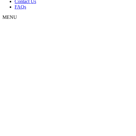
Contact Us
FAQs
MENU