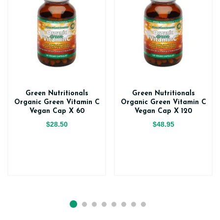
Green Nutritionals
Green Nutritionals
Organic Green Vitamin C
Organic Green Vitamin C
Vegan Cap X 60
Vegan Cap X 120
$28.50
$48.95