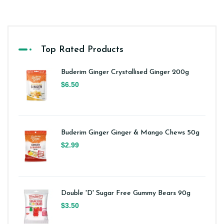
Top Rated Products
Buderim Ginger Crystallised Ginger 200g
$6.50
Buderim Ginger Ginger & Mango Chews 50g
$2.99
Double 'D' Sugar Free Gummy Bears 90g
$3.50