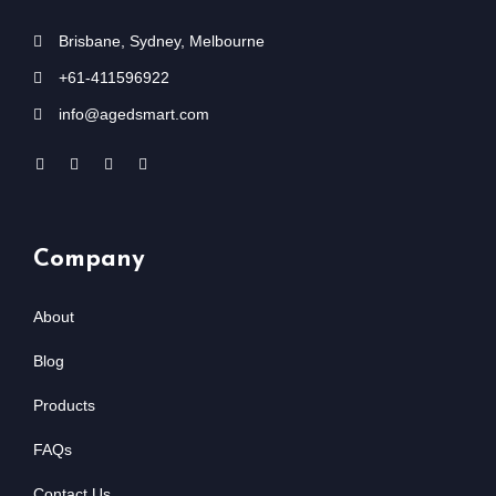
Brisbane, Sydney, Melbourne
+61-411596922
info@agedsmart.com
Company
About
Blog
Products
FAQs
Contact Us