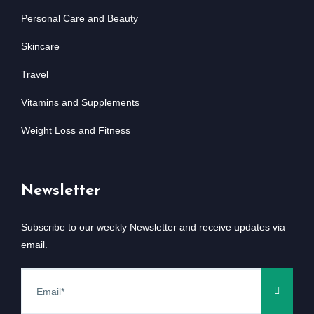
Personal Care and Beauty
Skincare
Travel
Vitamins and Supplements
Weight Loss and Fitness
Newsletter
Subscribe to our weekly Newsletter and receive updates via
email.