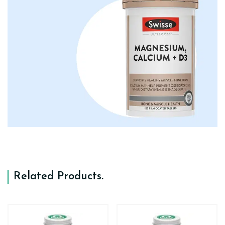
Related Products
.