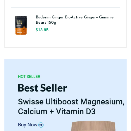
Buderim Ginger BioActive Ginger+ Gummie
Bears 150g
$13.95