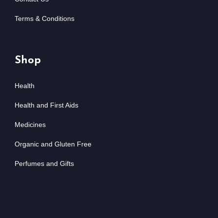
Terms & Conditions
Shop
Health
Health and First Aids
Medicines
Organic and Gluten Free
Perfumes and Gifts