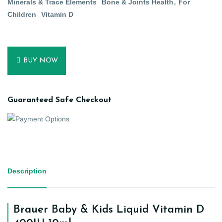
Minerals & Trace Elements
Bone & Joints Health
For
Children
Vitamin D
BUY NOW
Guaranteed Safe Checkout
Description
Brauer Baby & Kids Liquid Vitamin D