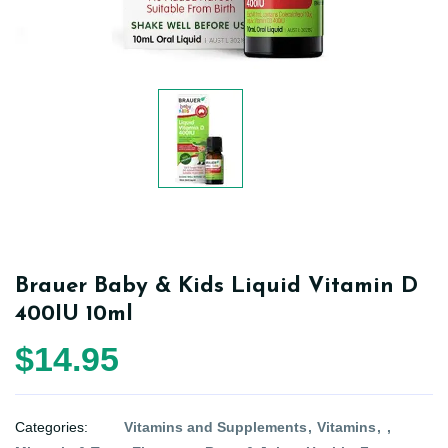
Brauer Baby & Kids Liquid Vitamin D
400IU 10ml
$14.95
Categories:
Vitamins and Supplements
Vitamins