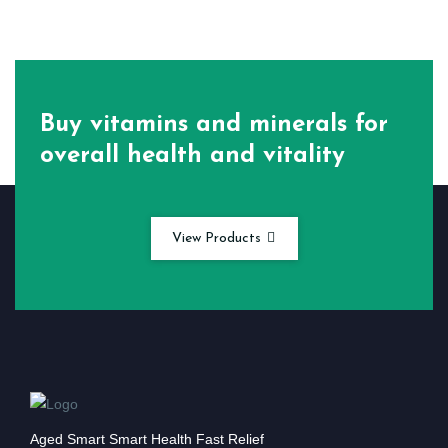
Buy vitamins and minerals for
overall health and vitality
View Products
Aged Smart Smart Health Fast Relief