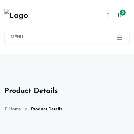
0
MENU
Product Details
Home
Product Details