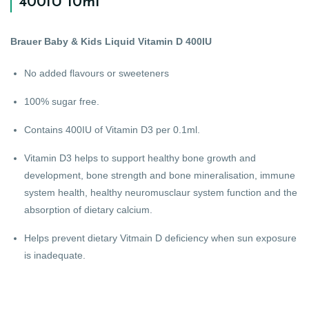
400IU 10ml
Brauer Baby & Kids Liquid Vitamin D 400IU
No added flavours or sweeteners
100% sugar free.
Contains 400IU of Vitamin D3 per 0.1ml.
Vitamin D3 helps to support healthy bone growth and
development, bone strength and bone mineralisation, immune
system health, healthy neuromusclaur system function and the
absorption of dietary calcium.
Helps prevent dietary Vitmain D deficiency when sun exposure
is inadequate.