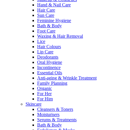
Hand & Nail Care
Hair Care
Sun Care
Feminine Hygiene
Bath & Body
Foot Care
Waxing & Hair Removal
Lice
Hair Colours
Lip Care
Deodorants
Oral Hygiene
Incontinence
Essential Oils
Anti-aging & Wrinkle Treatment
Family Planning
Organic
For Her
For Him
Skincare
Cleansers & Toners
Moisturisers
Serums & Treatments
Bath & Body