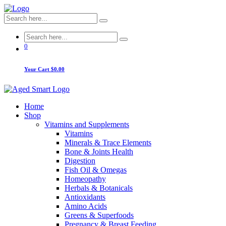
0
Your Cart
$0.00
Home
Shop
Vitamins and Supplements
Vitamins
Minerals & Trace Elements
Bone & Joints Health
Digestion
Fish Oil & Omegas
Homeopathy
Herbals & Botanicals
Antioxidants
Amino Acids
Greens & Superfoods
Pregnancy & Breast Feeding