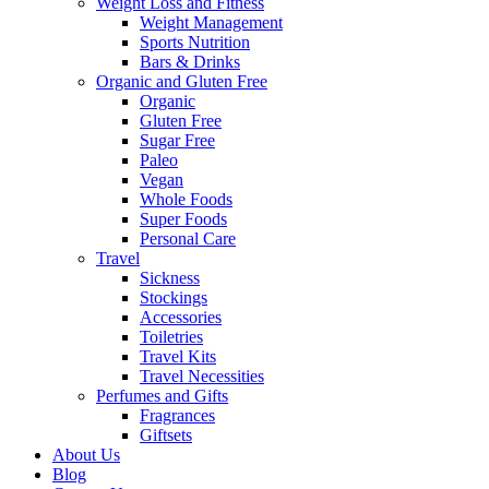
Weight Loss and Fitness
Weight Management
Sports Nutrition
Bars & Drinks
Organic and Gluten Free
Organic
Gluten Free
Sugar Free
Paleo
Vegan
Whole Foods
Super Foods
Personal Care
Travel
Sickness
Stockings
Accessories
Toiletries
Travel Kits
Travel Necessities
Perfumes and Gifts
Fragrances
Giftsets
About Us
Blog