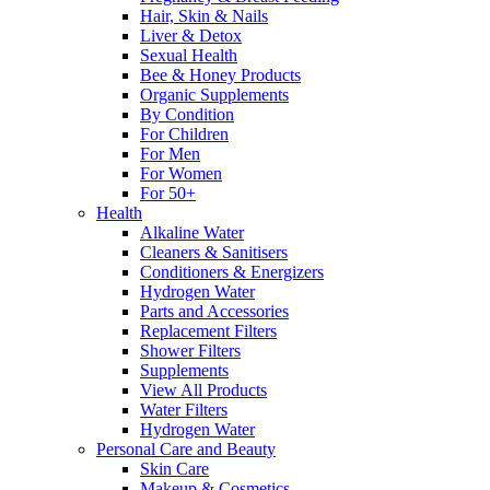
Hair, Skin & Nails
Liver & Detox
Sexual Health
Bee & Honey Products
Organic Supplements
By Condition
For Children
For Men
For Women
For 50+
Health
Alkaline Water
Cleaners & Sanitisers
Conditioners & Energizers
Hydrogen Water
Parts and Accessories
Replacement Filters
Shower Filters
Supplements
View All Products
Water Filters
Hydrogen Water
Personal Care and Beauty
Skin Care
Makeup & Cosmetics