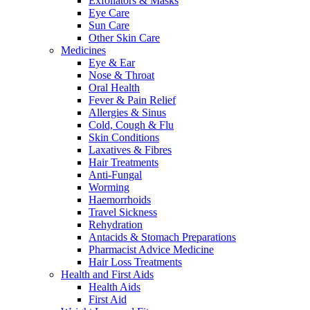
Exfoliators & Masks
Eye Care
Sun Care
Other Skin Care
Medicines
Eye & Ear
Nose & Throat
Oral Health
Fever & Pain Relief
Allergies & Sinus
Cold, Cough & Flu
Skin Conditions
Laxatives & Fibres
Hair Treatments
Anti-Fungal
Worming
Haemorrhoids
Travel Sickness
Rehydration
Antacids & Stomach Preparations
Pharmacist Advice Medicine
Hair Loss Treatments
Health and First Aids
Health Aids
First Aid