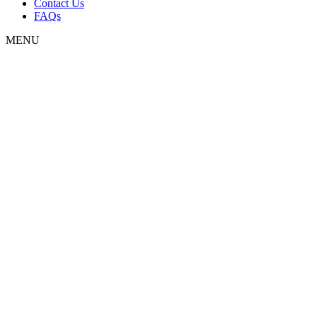
Contact Us
FAQs
MENU