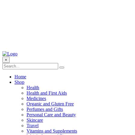
×
Home
Shop
Health
Health and First Aids
Medicines
Organic and Gluten Free
Perfumes and Gifts
Personal Care and Beauty
Skincare
Travel
Vitamins and Supplements