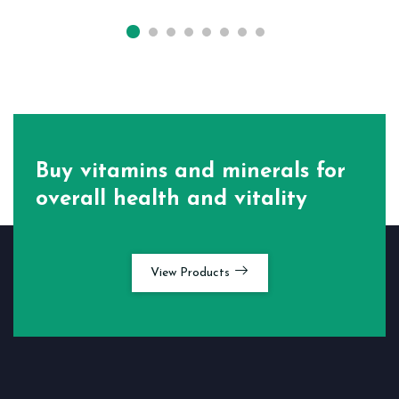
Buy vitamins and minerals for
overall health and vitality
View Products