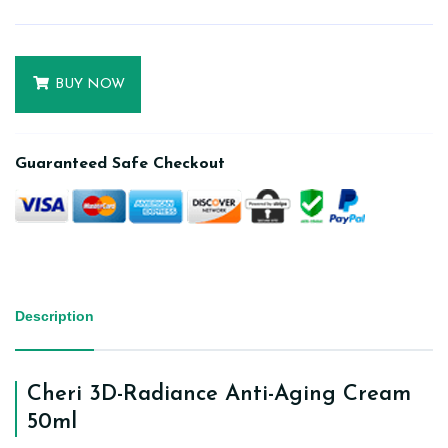
BUY NOW
Guaranteed Safe Checkout
Description
Cheri 3D-Radiance Anti-Aging Cream
50ml