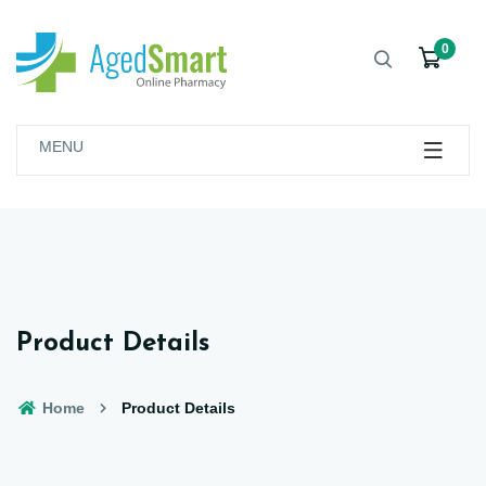
0
MENU
Product Details
Home
Product Details