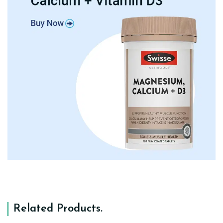
Related Products
.