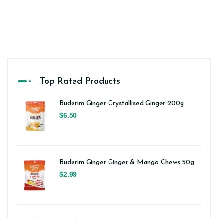
Top Rated Products
Buderim Ginger Crystallised Ginger 200g
$6.50
Buderim Ginger Ginger & Mango Chews 50g
$2.99