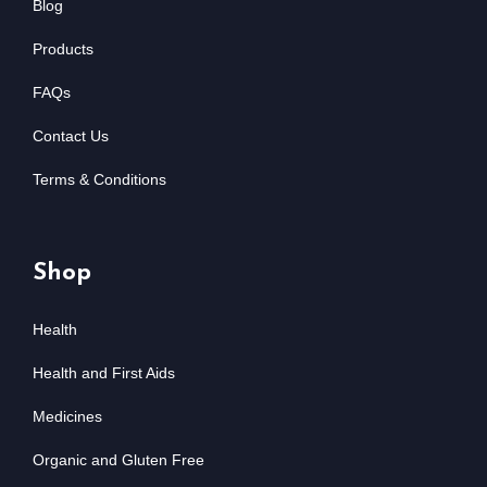
Blog
Products
FAQs
Contact Us
Terms & Conditions
Shop
Health
Health and First Aids
Medicines
Organic and Gluten Free