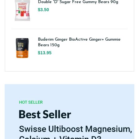
Double 'D' Sugar Free Gummy Bears 90g
$3.50
Buderim Ginger BioActive Ginger+ Gummie
Bears 150g
$13.95