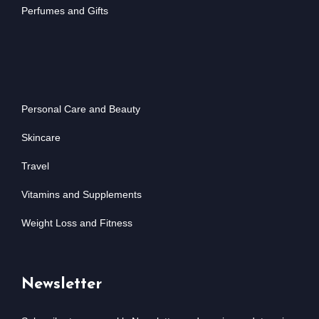
Perfumes and Gifts
Personal Care and Beauty
Skincare
Travel
Vitamins and Supplements
Weight Loss and Fitness
Newsletter