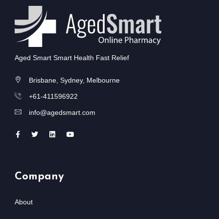
Aged Smart Smart Health Fast Relief
Brisbane, Sydney, Melbourne
+61-411596922
info@agedsmart.com
Company
About