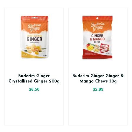
Buderim Ginger
Buderim Ginger Ginger &
Crystallised Ginger 200g
Mango Chews 50g
$6.50
$2.99