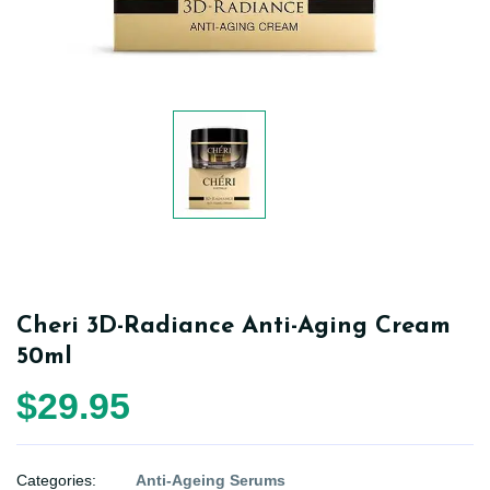
Cheri 3D-Radiance Anti-Aging Cream
50ml
$29.95
Categories:
Anti-Ageing Serums