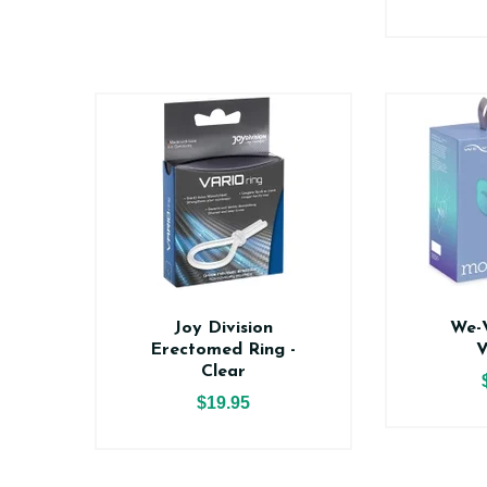
Joy Division
We-
Erectomed Ring -
V
Clear
$19.95