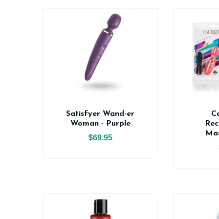
Satisfyer Wand-er
Ca
Woman - Purple
Rec
Mas
$69.95