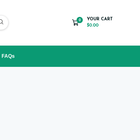
YOUR CART
0
$0.00
FAQs