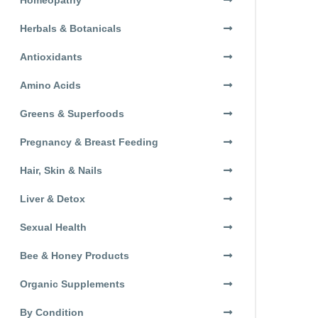
Herbals & Botanicals
Antioxidants
Amino Acids
Greens & Superfoods
Pregnancy & Breast Feeding
Hair, Skin & Nails
Liver & Detox
Sexual Health
Bee & Honey Products
Organic Supplements
By Condition