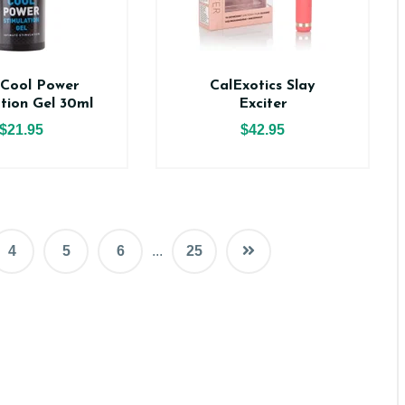
 Cool Power
CalExotics Slay
ation Gel 30ml
Exciter
$21.95
$42.95
4
5
6
...
25