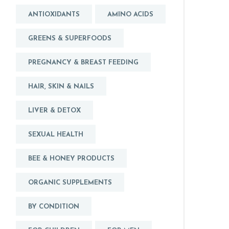
ANTIOXIDANTS
AMINO ACIDS
GREENS & SUPERFOODS
PREGNANCY & BREAST FEEDING
HAIR, SKIN & NAILS
LIVER & DETOX
SEXUAL HEALTH
BEE & HONEY PRODUCTS
ORGANIC SUPPLEMENTS
BY CONDITION