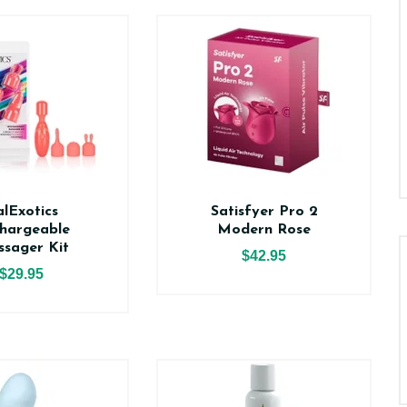
lExotics
Satisfyer Pro 2
hargeable
Modern Rose
sager Kit
$42.95
$29.95