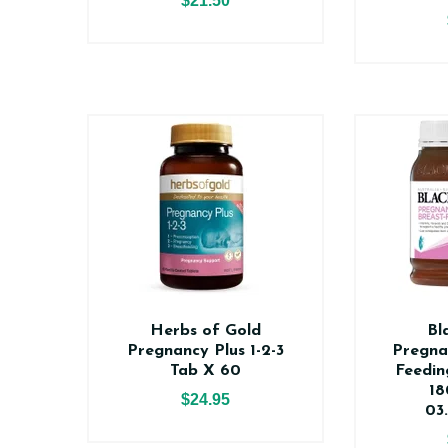
$21.50
Herbs of Gold
Bl
Pregnancy Plus 1-2-3
Pregna
Tab X 60
Feedin
18
$24.95
03