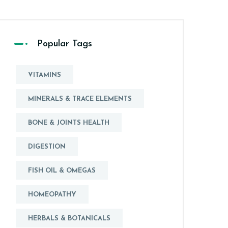
Popular Tags
VITAMINS
MINERALS & TRACE ELEMENTS
BONE & JOINTS HEALTH
DIGESTION
FISH OIL & OMEGAS
HOMEOPATHY
HERBALS & BOTANICALS