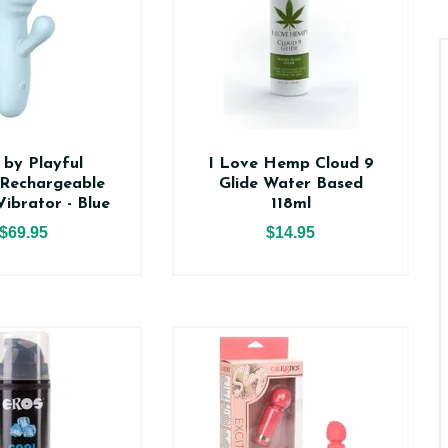
 by Playful
I Love Hemp Cloud 9
Rechargeable
Glide Water Based
Vibrator - Blue
118ml
$69.95
$14.95