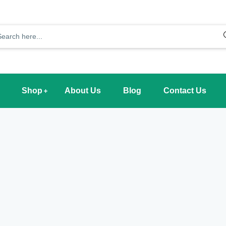
Shop
About Us
Blog
Contact Us