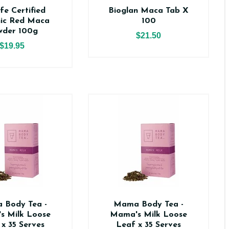
fe Certified
Bioglan Maca Tab X
ic Red Maca
100
wder 100g
$21.50
$19.95
 Body Tea -
Mama Body Tea -
s Milk Loose
Mama's Milk Loose
 x 35 Serves
Leaf x 35 Serves