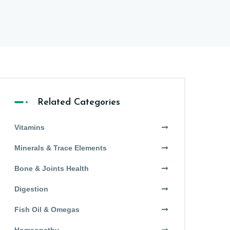
Related Categories
Vitamins
Minerals & Trace Elements
Bone & Joints Health
Digestion
Fish Oil & Omegas
Homeopathy