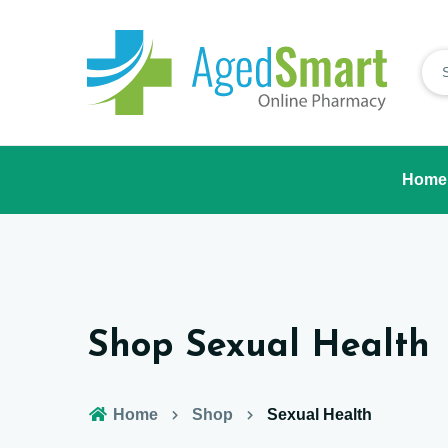
Home
Shop Sexual Health
Home
Shop
Sexual Health