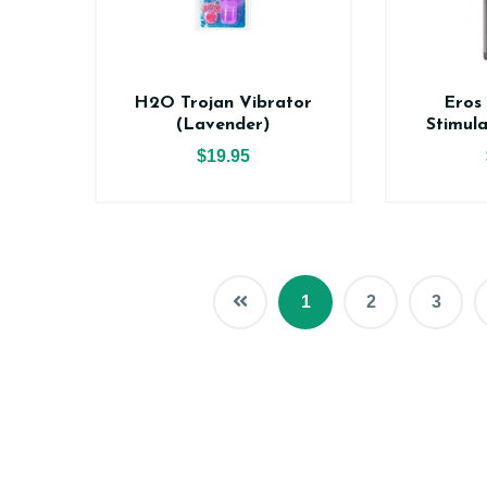
H2O Trojan Vibrator
Eros
(Lavender)
Stimul
$19.95
1
2
3