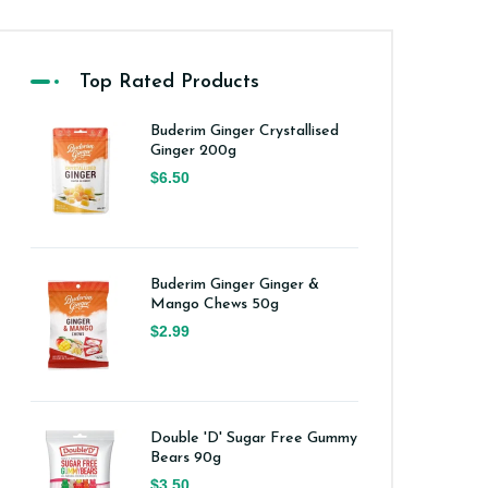
Top Rated Products
Buderim Ginger Crystallised
Ginger 200g
$6.50
Buderim Ginger Ginger &
Mango Chews 50g
$2.99
Double 'D' Sugar Free Gummy
Bears 90g
$3.50