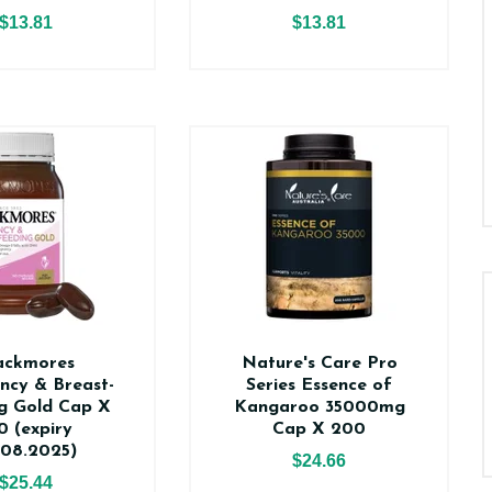
$13.81
$13.81
ackmores
Nature's Care Pro
ncy & Breast-
Series Essence of
g Gold Cap X
Kangaroo 35000mg
0 (expiry
Cap X 200
.08.2025)
$24.66
$25.44