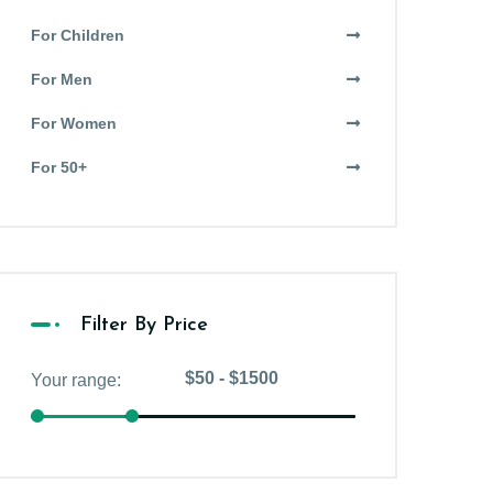
For Children
For Men
For Women
For 50+
Filter By Price