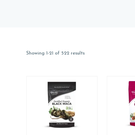
Showing 1-21 of 522 results