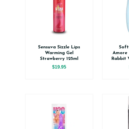
Sensuva Sizzle Lips
Soft
Warming Gel
Amore 
Strawberry 125ml
Rabbit 
$19.95