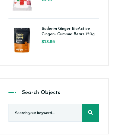
Buderim Ginger BioActive
Ginger+ Gummie Bears 150g
$13.95
Search Objects