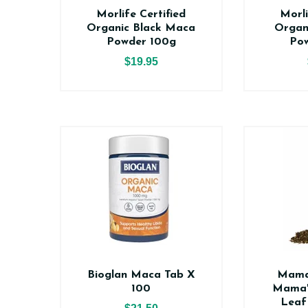
Morlife Certified
Morli
Organic Black Maca
Organ
Powder 100g
Po
$19.95
Bioglan Maca Tab X
Mama
100
Mama'
Leaf