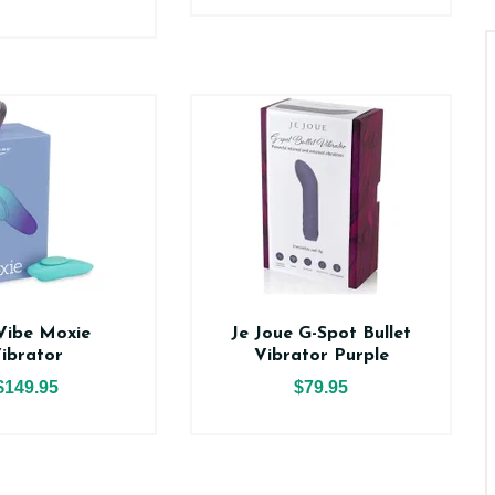
Vibe Moxie
Je Joue G-Spot Bullet
ibrator
Vibrator Purple
$149.95
$79.95