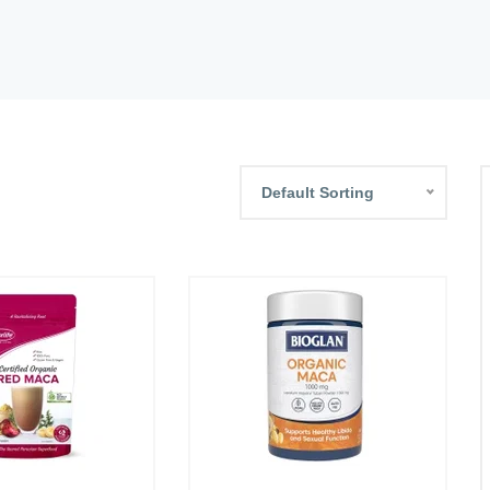
Default Sorting