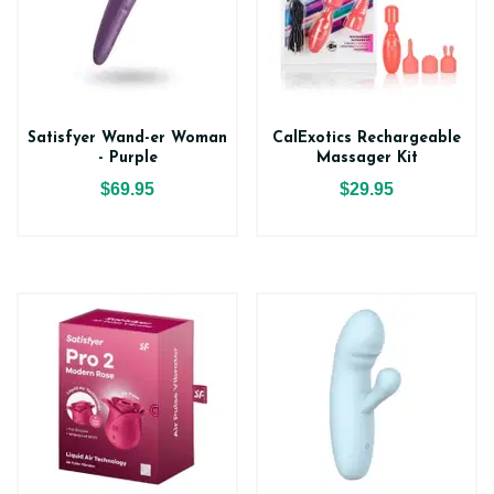
Satisfyer Wand-er Woman
CalExotics Rechargeable
- Purple
Massager Kit
$69.95
$29.95