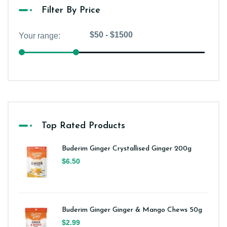
Filter By Price
Top Rated Products
Buderim Ginger Crystallised Ginger 200g
$6.50
Buderim Ginger Ginger & Mango Chews 50g
$2.99