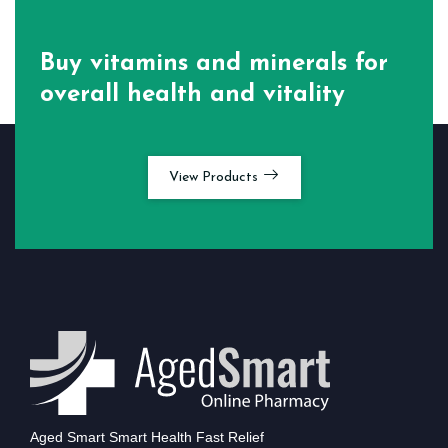
Buy vitamins and minerals for
overall health and vitality
View Products
Aged Smart Smart Health Fast Relief