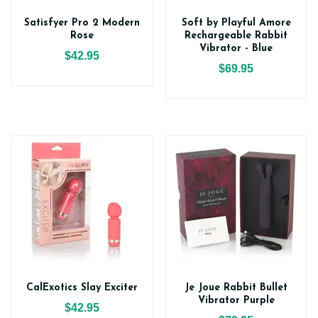
Satisfyer Pro 2 Modern
Soft by Playful Amore
Rose
Rechargeable Rabbit
Vibrator - Blue
$42.95
$69.95
CalExotics Slay Exciter
Je Joue Rabbit Bullet
Vibrator Purple
$42.95