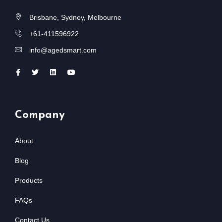
Brisbane, Sydney, Melbourne
+61-411596922
info@agedsmart.com
Company
About
Blog
Products
FAQs
Contact Us