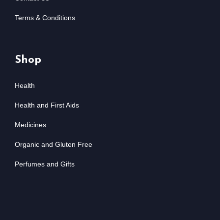
Terms & Conditions
Shop
Health
Health and First Aids
Medicines
Organic and Gluten Free
Perfumes and Gifts