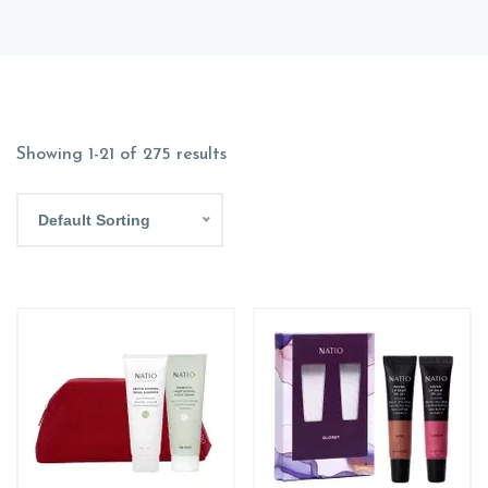
Showing 1-21 of 275 results
Default Sorting