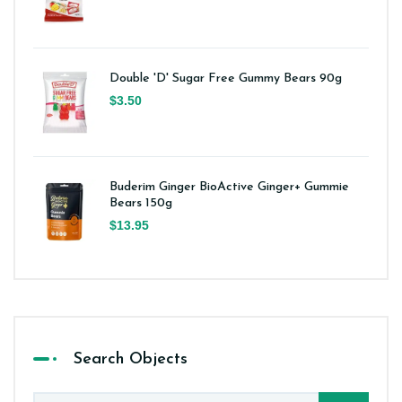
Double 'D' Sugar Free Gummy Bears 90g
$3.50
Buderim Ginger BioActive Ginger+ Gummie
Bears 150g
$13.95
Search Objects