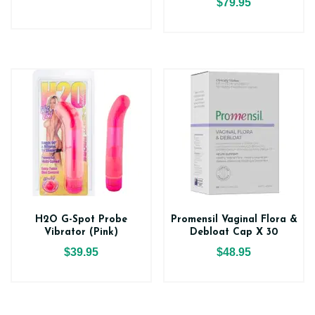
$79.95
H2O G-Spot Probe
Promensil Vaginal Flora &
Vibrator (Pink)
Debloat Cap X 30
$39.95
$48.95