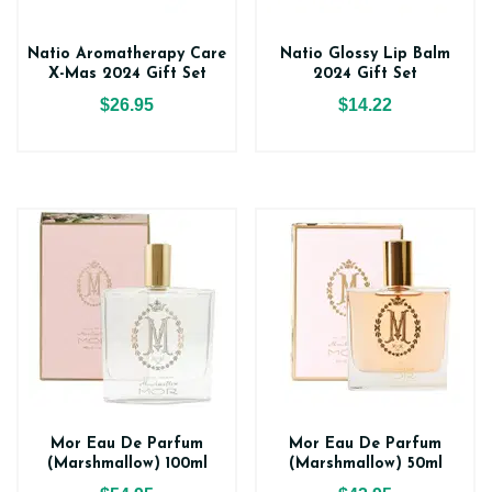
Natio Aromatherapy Care
Natio Glossy Lip Balm
X-Mas 2024 Gift Set
2024 Gift Set
$26.95
$14.22
Mor Eau De Parfum
Mor Eau De Parfum
(Marshmallow) 100ml
(Marshmallow) 50ml