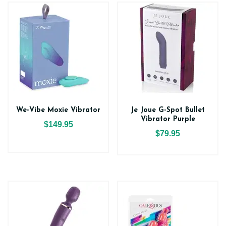
We-Vibe Moxie Vibrator
Je Joue G-Spot Bullet
Vibrator Purple
$149.95
$79.95