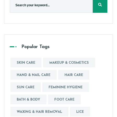
Popular Tags
SKIN CARE
MAKEUP & COSMETICS
HAND & NAIL CARE
HAIR CARE
SUN CARE
FEMININE HYGIENE
BATH & BODY
FOOT CARE
WAXING & HAIR REMOVAL
LICE