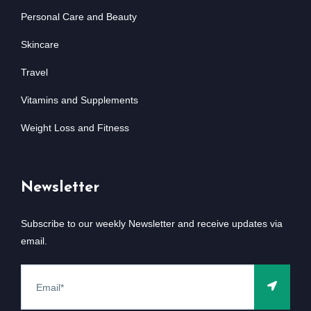
Personal Care and Beauty
Skincare
Travel
Vitamins and Supplements
Weight Loss and Fitness
Newsletter
Subscribe to our weekly Newsletter and receive updates via
email.