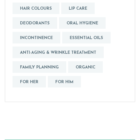
HAIR COLOURS
LIP CARE
DEODORANTS
ORAL HYGIENE
INCONTINENCE
ESSENTIAL OILS
ANTI-AGING & WRINKLE TREATMENT
FAMILY PLANNING
ORGANIC
FOR HER
FOR HIM