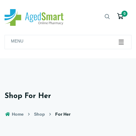
0
MENU
Shop For Her
Home
Shop
For Her