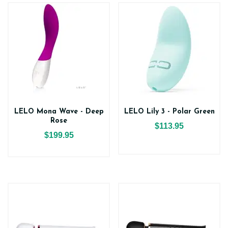
LELO Mona Wave - Deep
LELO Lily 3 - Polar Green
Rose
$113.95
$199.95