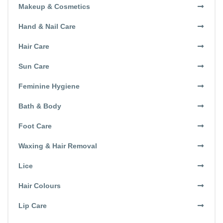
Makeup & Cosmetics
Hand & Nail Care
Hair Care
Sun Care
Feminine Hygiene
Bath & Body
Foot Care
Waxing & Hair Removal
Lice
Hair Colours
Lip Care