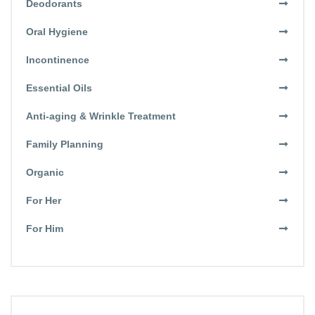
Deodorants
Oral Hygiene
Incontinence
Essential Oils
Anti-aging & Wrinkle Treatment
Family Planning
Organic
For Her
For Him