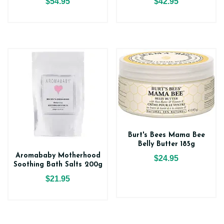
$54.95
$42.95
Burt's Bees Mama Bee
Belly Butter 185g
Aromababy Motherhood
$24.95
Soothing Bath Salts 200g
$21.95