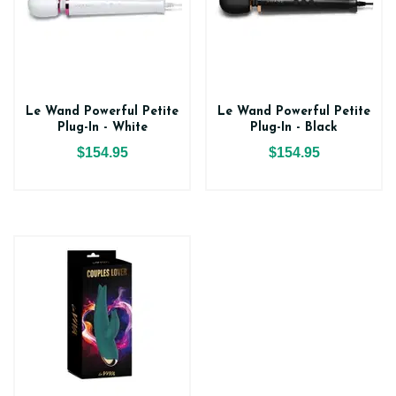
Le Wand Powerful Petite
Le Wand Powerful Petite
Plug-In - White
Plug-In - Black
$154.95
$154.95