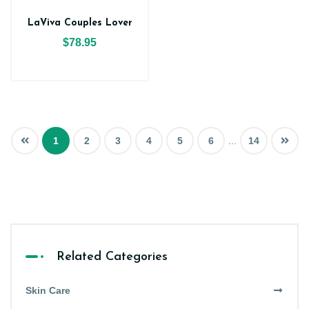
LaViva Couples Lover
$78.95
1
2
3
4
5
6
...
14
Related Categories
Skin Care