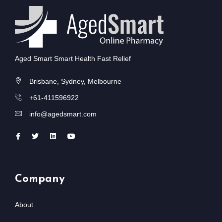
Aged Smart Smart Health Fast Relief
Brisbane, Sydney, Melbourne
+61-411596922
info@agedsmart.com
Company
About