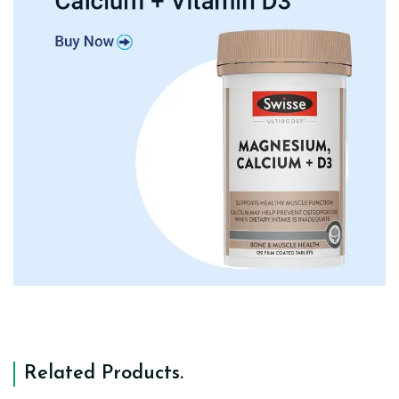
Related Products
.