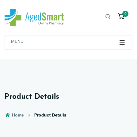
0
MENU
Product Details
Home
Product Details