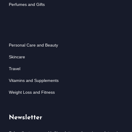
Perfumes and Gifts
Personal Care and Beauty
Skincare
Travel
Vitamins and Supplements
Weight Loss and Fitness
Newsletter