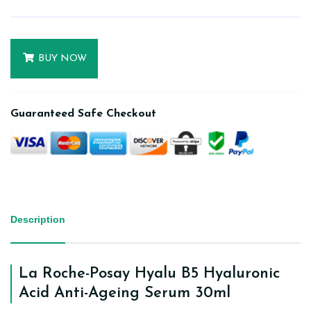
BUY NOW
Guaranteed Safe Checkout
Description
La Roche-Posay Hyalu B5 Hyaluronic
Acid Anti-Ageing Serum 30ml