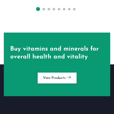
Buy vitamins and minerals for
overall health and vitality
View Products