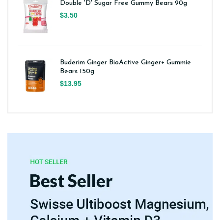
Double 'D' Sugar Free Gummy Bears 90g
$3.50
Buderim Ginger BioActive Ginger+ Gummie
Bears 150g
$13.95