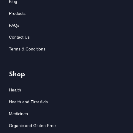
Blog
Products
FAQs
Contact Us
Terms & Conditions
Shop
Health
Health and First Aids
Medicines
Organic and Gluten Free