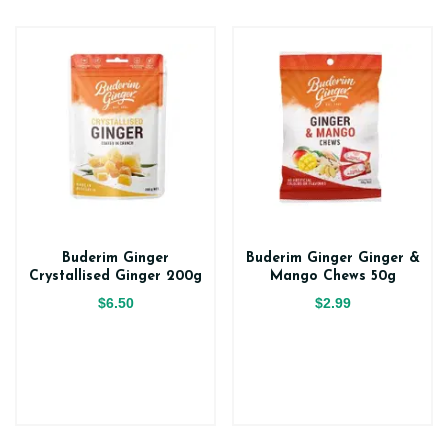
Buderim Ginger
Buderim Ginger Ginger &
Crystallised Ginger 200g
Mango Chews 50g
$6.50
$2.99