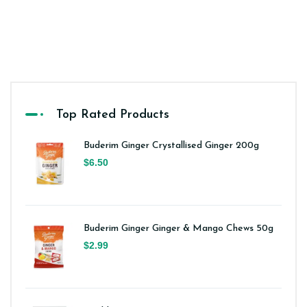
Top Rated Products
Buderim Ginger Crystallised Ginger 200g
$6.50
Buderim Ginger Ginger & Mango Chews 50g
$2.99