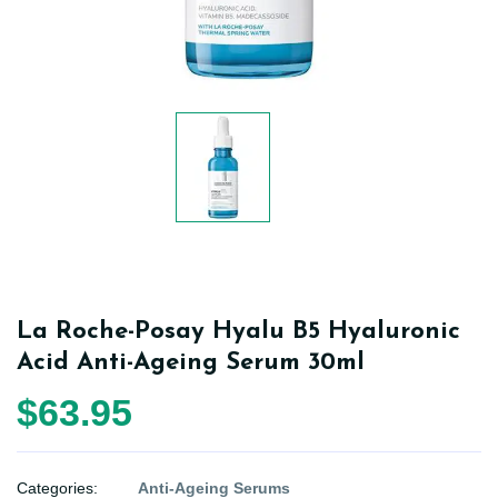
La Roche-Posay Hyalu B5 Hyaluronic
Acid Anti-Ageing Serum 30ml
$63.95
Categories:
Anti-Ageing Serums