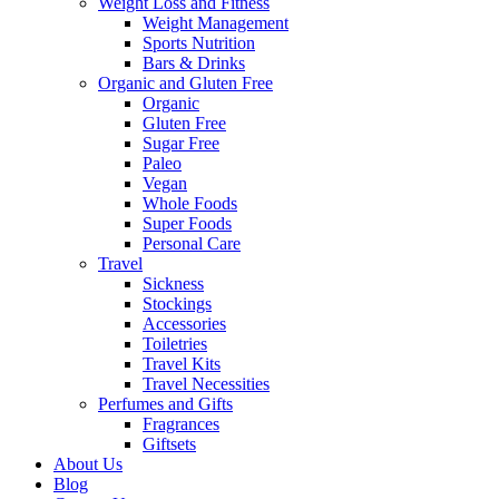
Weight Loss and Fitness
Weight Management
Sports Nutrition
Bars & Drinks
Organic and Gluten Free
Organic
Gluten Free
Sugar Free
Paleo
Vegan
Whole Foods
Super Foods
Personal Care
Travel
Sickness
Stockings
Accessories
Toiletries
Travel Kits
Travel Necessities
Perfumes and Gifts
Fragrances
Giftsets
About Us
Blog