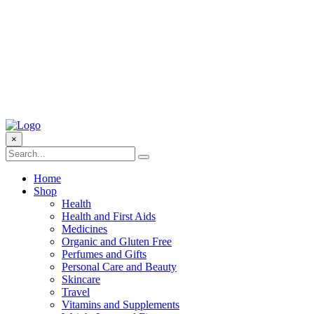
×
Home
Shop
Health
Health and First Aids
Medicines
Organic and Gluten Free
Perfumes and Gifts
Personal Care and Beauty
Skincare
Travel
Vitamins and Supplements