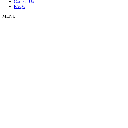
Contact Us
FAQs
MENU