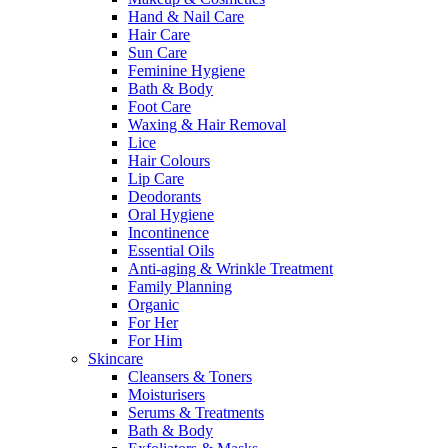
Hand & Nail Care
Hair Care
Sun Care
Feminine Hygiene
Bath & Body
Foot Care
Waxing & Hair Removal
Lice
Hair Colours
Lip Care
Deodorants
Oral Hygiene
Incontinence
Essential Oils
Anti-aging & Wrinkle Treatment
Family Planning
Organic
For Her
For Him
Skincare
Cleansers & Toners
Moisturisers
Serums & Treatments
Bath & Body