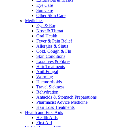
Exfoliators & Masks
Eye Care
Sun Care
Other Skin Care
Medicines
Eye & Ear
Nose & Throat
Oral Health
Fever & Pain Relief
Allergies & Sinus
Cold, Cough & Flu
Skin Conditions
Laxatives & Fibres
Hair Treatments
Anti-Fungal
Worming
Haemorrhoids
Travel Sickness
Rehydration
Antacids & Stomach Preparations
Pharmacist Advice Medicine
Hair Loss Treatments
Health and First Aids
Health Aids
First Aid