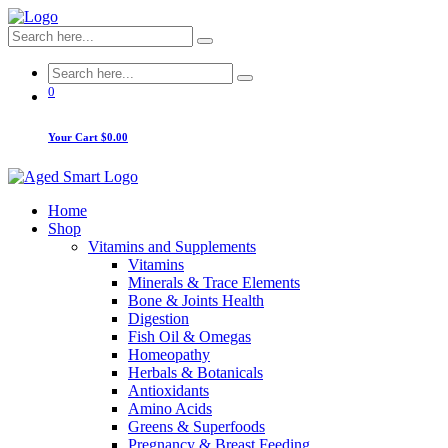
0
Your Cart
$0.00
Home
Shop
Vitamins and Supplements
Vitamins
Minerals & Trace Elements
Bone & Joints Health
Digestion
Fish Oil & Omegas
Homeopathy
Herbals & Botanicals
Antioxidants
Amino Acids
Greens & Superfoods
Pregnancy & Breast Feeding