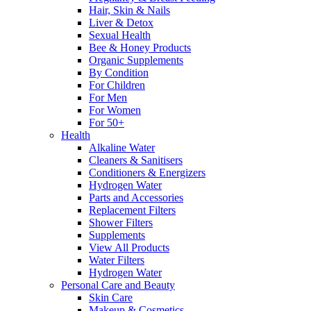
Hair, Skin & Nails
Liver & Detox
Sexual Health
Bee & Honey Products
Organic Supplements
By Condition
For Children
For Men
For Women
For 50+
Health
Alkaline Water
Cleaners & Sanitisers
Conditioners & Energizers
Hydrogen Water
Parts and Accessories
Replacement Filters
Shower Filters
Supplements
View All Products
Water Filters
Hydrogen Water
Personal Care and Beauty
Skin Care
Makeup & Cosmetics