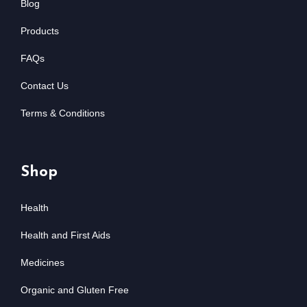
Blog
Products
FAQs
Contact Us
Terms & Conditions
Shop
Health
Health and First Aids
Medicines
Organic and Gluten Free