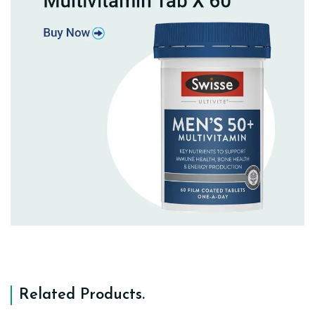
Related Products
.