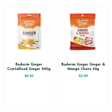
Buderim Ginger
Buderim Ginger Ginger &
Crystallised Ginger 200g
Mango Chews 50g
$6.50
$2.99