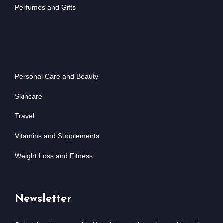
Perfumes and Gifts
Personal Care and Beauty
Skincare
Travel
Vitamins and Supplements
Weight Loss and Fitness
Newsletter