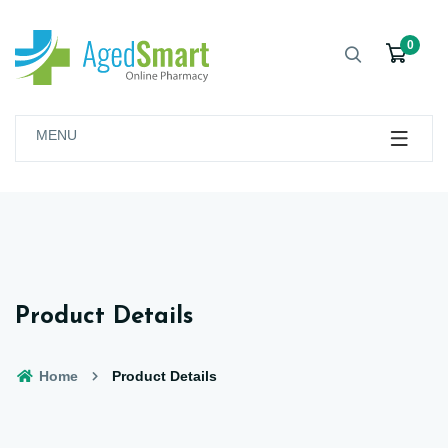
0
MENU
Product Details
Home
Product Details