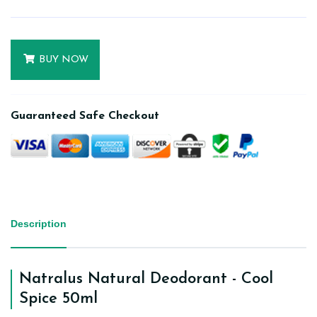
BUY NOW
Guaranteed Safe Checkout
Description
Natralus Natural Deodorant - Cool
Spice 50ml