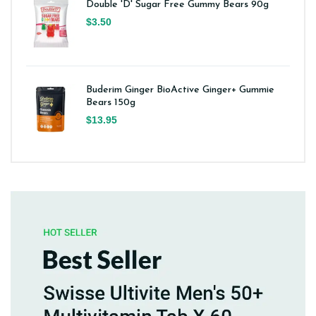
Double 'D' Sugar Free Gummy Bears 90g
$3.50
Buderim Ginger BioActive Ginger+ Gummie
Bears 150g
$13.95