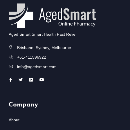
Aged Smart Smart Health Fast Relief
Brisbane, Sydney, Melbourne
+61-411596922
info@agedsmart.com
Company
About