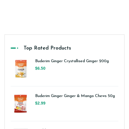
Top Rated Products
Buderim Ginger Crystallised Ginger 200g
$6.50
Buderim Ginger Ginger & Mango Chews 50g
$2.99