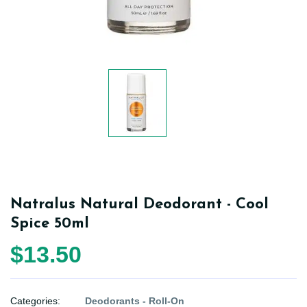
Natralus Natural Deodorant - Cool
Spice 50ml
$13.50
Categories:
Deodorants - Roll-On