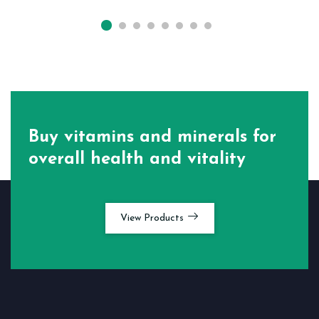
Buy vitamins and minerals for
overall health and vitality
View Products