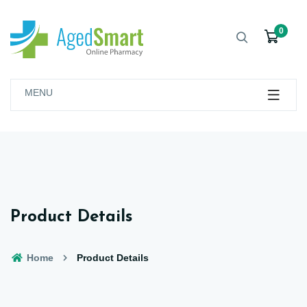
0
MENU
Product Details
Home
Product Details