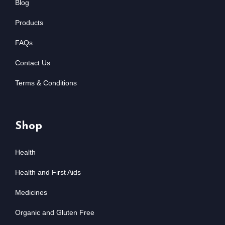
Blog
Products
FAQs
Contact Us
Terms & Conditions
Shop
Health
Health and First Aids
Medicines
Organic and Gluten Free