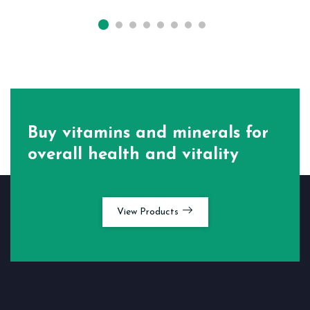
Buy vitamins and minerals for
overall health and vitality
View Products