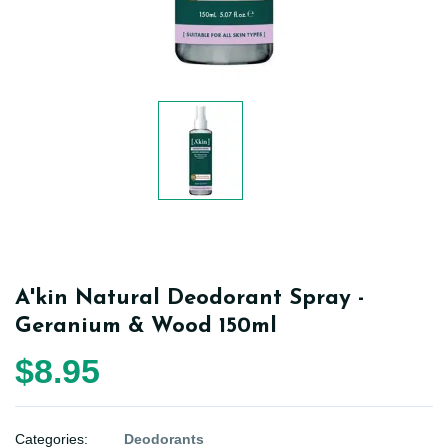
A'kin Natural Deodorant Spray -
Geranium & Wood 150ml
$8.95
Categories:
Deodorants