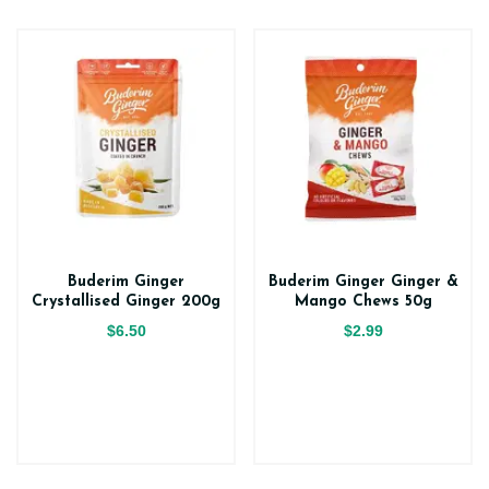
Buderim Ginger
Buderim Ginger Ginger &
Crystallised Ginger 200g
Mango Chews 50g
$6.50
$2.99