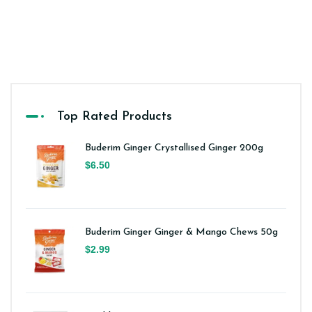
Top Rated Products
Buderim Ginger Crystallised Ginger 200g
$6.50
Buderim Ginger Ginger & Mango Chews 50g
$2.99