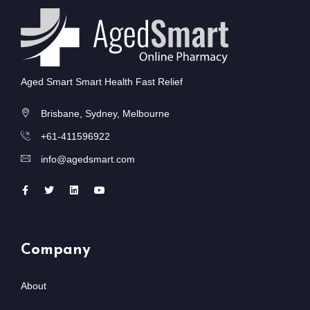
Aged Smart Smart Health Fast Relief
Brisbane, Sydney, Melbourne
+61-411596922
info@agedsmart.com
Company
About