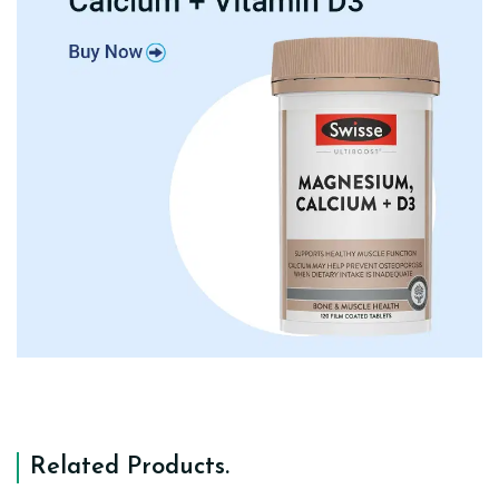
Related Products
.