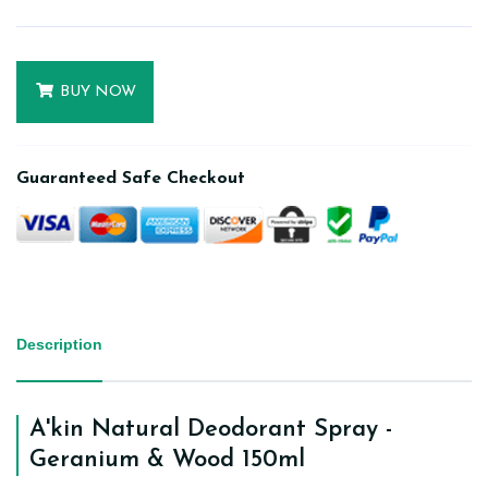
BUY NOW
Guaranteed Safe Checkout
Description
A'kin Natural Deodorant Spray -
Geranium & Wood 150ml