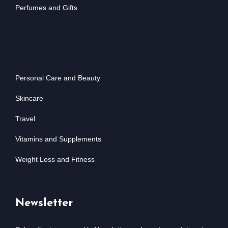
Perfumes and Gifts
Personal Care and Beauty
Skincare
Travel
Vitamins and Supplements
Weight Loss and Fitness
Newsletter