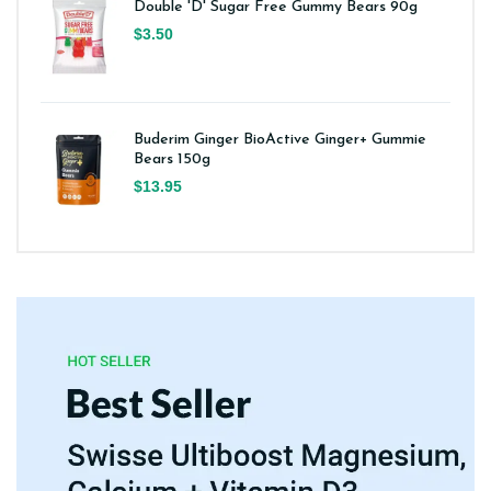
Double 'D' Sugar Free Gummy Bears 90g
$3.50
Buderim Ginger BioActive Ginger+ Gummie
Bears 150g
$13.95