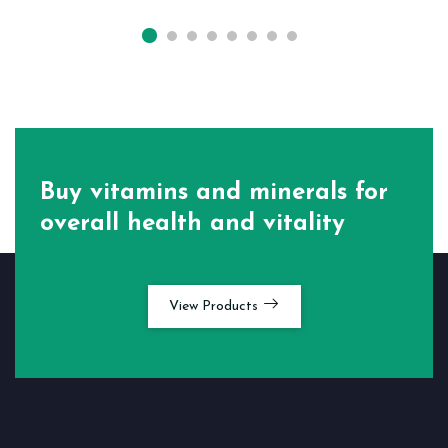
Buy vitamins and minerals for
overall health and vitality
View Products