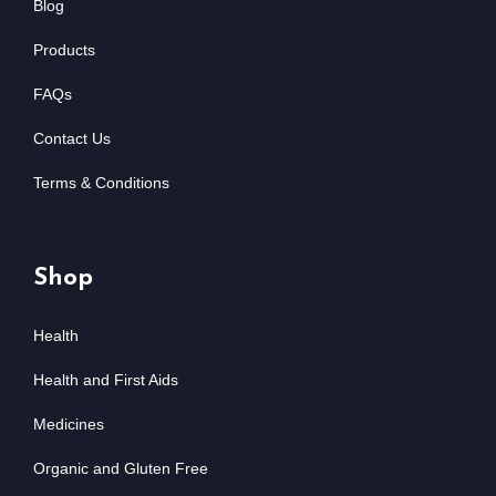
Blog
Products
FAQs
Contact Us
Terms & Conditions
Shop
Health
Health and First Aids
Medicines
Organic and Gluten Free