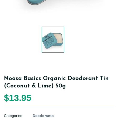
Noosa Basics Organic Deodorant Tin
(Coconut & Lime) 50g
$13.95
Categories:
Deodorants