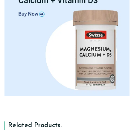
Related Products
.