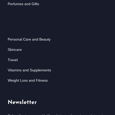
Perfumes and Gifts
Personal Care and Beauty
Skincare
Travel
Vitamins and Supplements
Weight Loss and Fitness
Newsletter