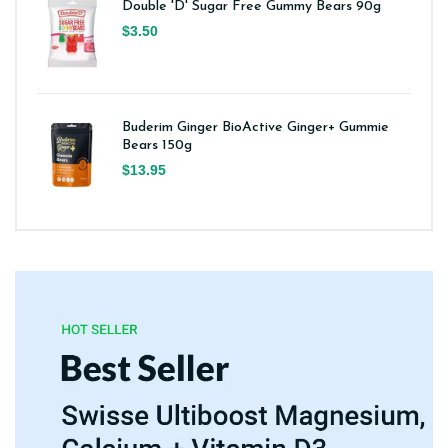
Double 'D' Sugar Free Gummy Bears 90g
$3.50
Buderim Ginger BioActive Ginger+ Gummie
Bears 150g
$13.95