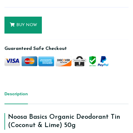
BUY NOW
Guaranteed Safe Checkout
Description
Noosa Basics Organic Deodorant Tin
(Coconut & Lime) 50g