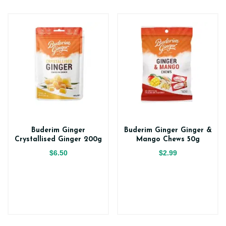
Buderim Ginger
Buderim Ginger Ginger &
Crystallised Ginger 200g
Mango Chews 50g
$6.50
$2.99