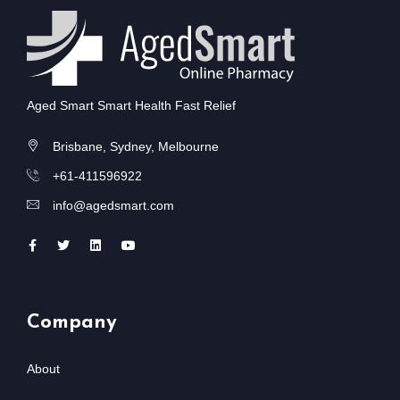
Aged Smart Smart Health Fast Relief
Brisbane, Sydney, Melbourne
+61-411596922
info@agedsmart.com
Company
About