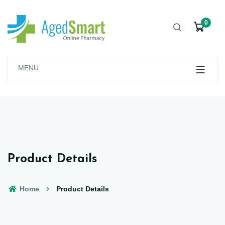
0
MENU
Product Details
Home
Product Details