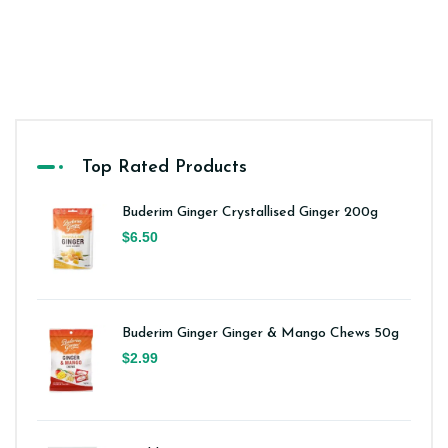
Top Rated Products
Buderim Ginger Crystallised Ginger 200g
$6.50
Buderim Ginger Ginger & Mango Chews 50g
$2.99