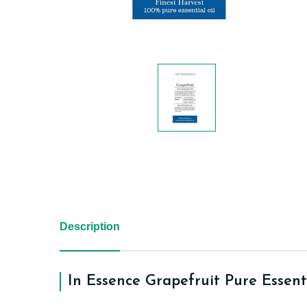
Description
In Essence Grapefruit Pure Essent