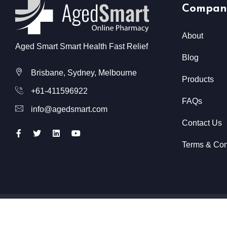
Compan
About
Aged Smart Smart Health Fast Relief
Blog
Brisbane, Sydney, Melbourne
Products
+61-411596922
FAQs
info@agedsmart.com
Contact Us
Terms & Con
All Rights Reserved @ Aged Smart
2026