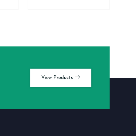
View Products