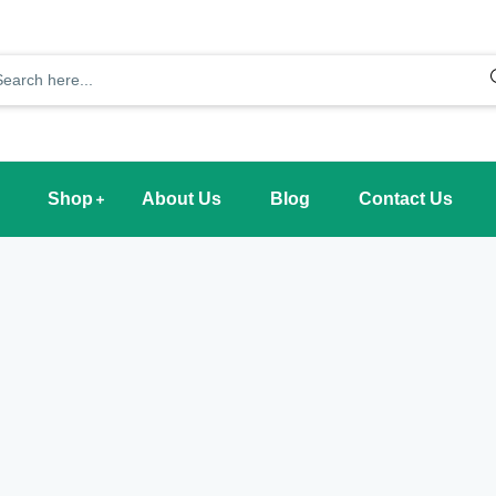
Shop
About Us
Blog
Contact Us