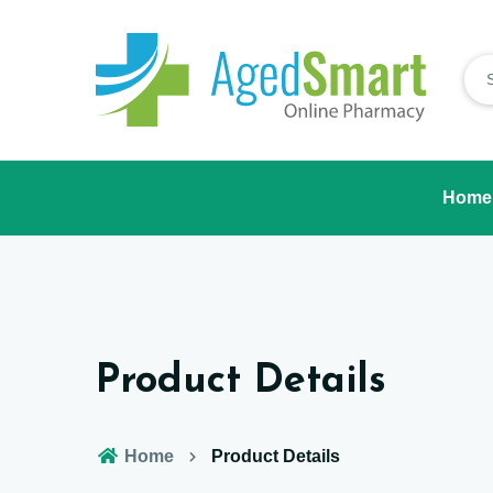
Home
Product Details
Home
Product Details