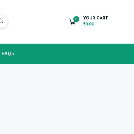
YOUR CART
0
$0.00
FAQs