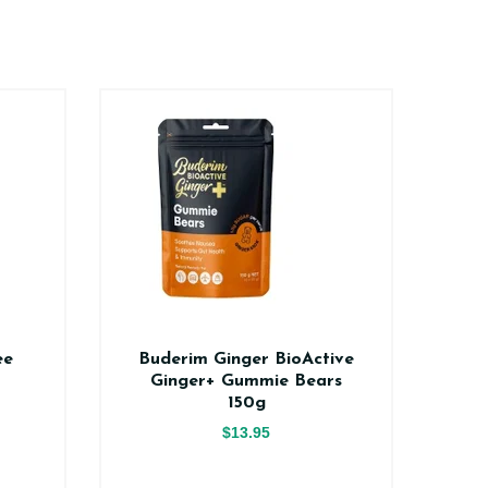
ee
Buderim Ginger BioActive
Na
Ginger+ Gummie Bears
150g
$13.95