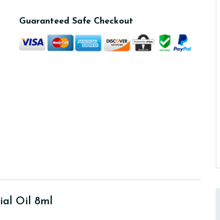
Guaranteed Safe Checkout
ial Oil 8ml