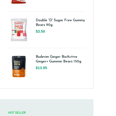
Double 'D' Sugar Free Gummy
Bears 90g
$3.50
Buderim Ginger BioActive
Ginger+ Gummie Bears 150g
$13.95