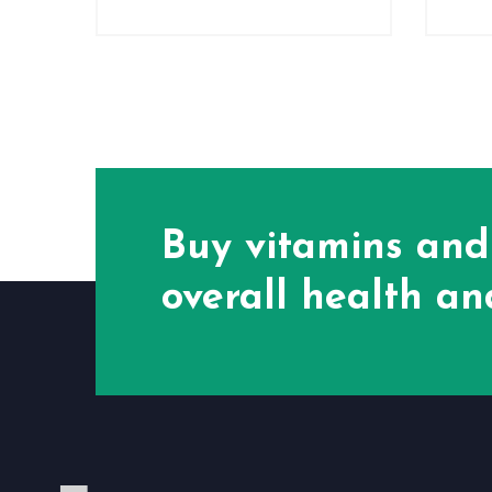
Buy vitamins and
overall health and