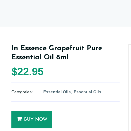
In Essence Grapefruit Pure
Essential Oil 8ml
$22.95
Categories:
Essential Oils
Essential Oils
BUY NOW