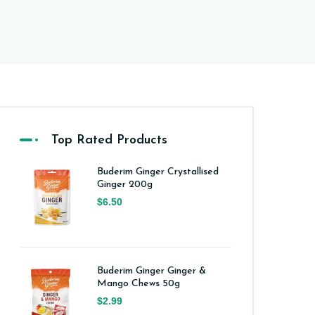
Top Rated Products
Buderim Ginger Crystallised
Ginger 200g
$6.50
Buderim Ginger Ginger &
Mango Chews 50g
$2.99