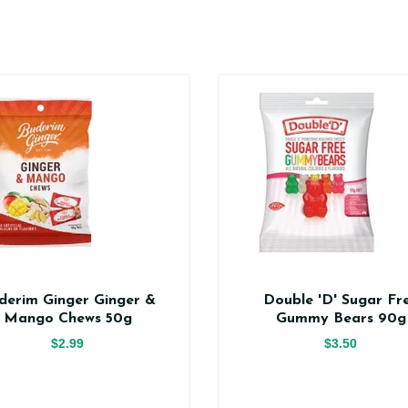
derim Ginger Ginger &
Double 'D' Sugar Fr
Mango Chews 50g
Gummy Bears 90g
$2.99
$3.50