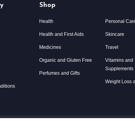
y
Shop
Health
Personal Car
Health and First Aids
Skincare
Medicines
Travel
Organic and Gluten Free
Vitamins and
Supplements
Perfumes and Gifts
Weight Loss a
ditions