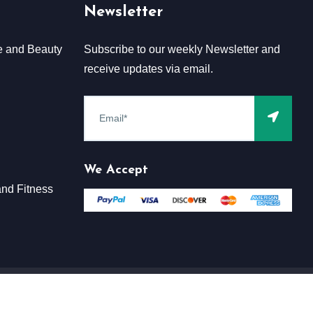
Newsletter
e and Beauty
Subscribe to our weekly Newsletter and
receive updates via email.
We Accept
nd Fitness
Terms & Conditions
Claim
Privacy & Policy