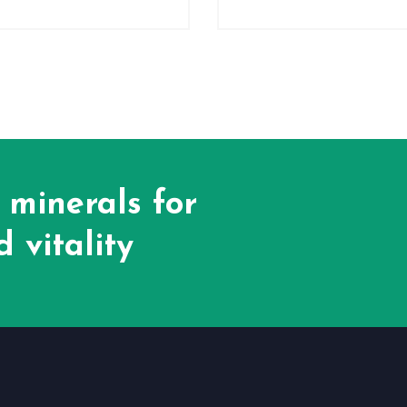
 minerals for
 vitality