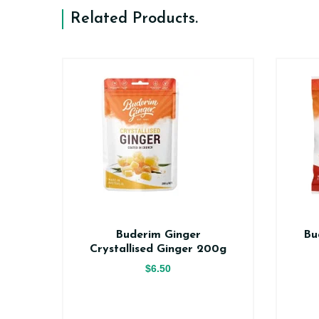
Related Products
.
er
Buderim Ginger
Bu
ce
Crystallised Ginger 200g
$6.50