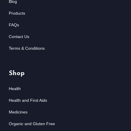
Blog
Products
FAQs
Contact Us
Terms & Conditions
Shop
Health
Health and First Aids
Medicines
Organic and Gluten Free