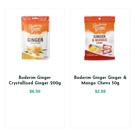
Buderim Ginger
Buderim Ginger Ginger &
Crystallised Ginger 200g
Mango Chews 50g
$6.50
$2.99