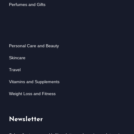
Perfumes and Gifts
Personal Care and Beauty
Skincare
Travel
Vitamins and Supplements
Weight Loss and Fitness
Newsletter