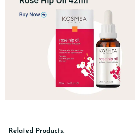
Related Products
.