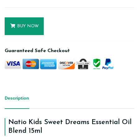
BUY NOW
Guaranteed Safe Checkout
Description
Natio Kids Sweet Dreams Essential Oil
Blend 15ml