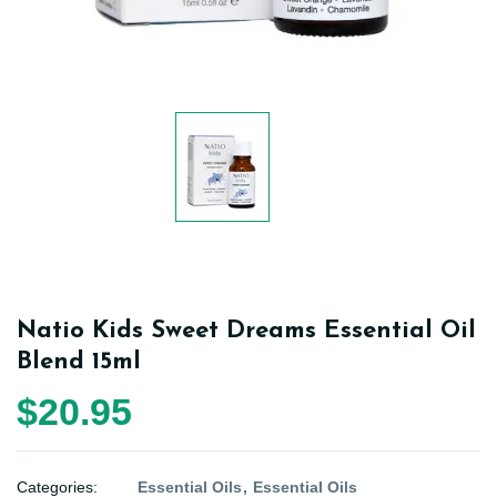
Natio Kids Sweet Dreams Essential Oil
Blend 15ml
$20.95
Categories:
Essential Oils
Essential Oils