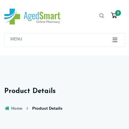
0
MENU
Product Details
Home
Product Details