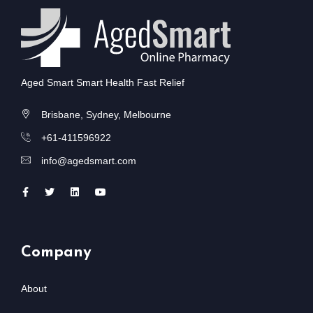
Aged Smart Smart Health Fast Relief
Brisbane, Sydney, Melbourne
+61-411596922
info@agedsmart.com
Company
About