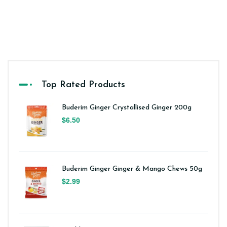
Top Rated Products
Buderim Ginger Crystallised Ginger 200g
$6.50
Buderim Ginger Ginger & Mango Chews 50g
$2.99