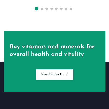
Buy vitamins and minerals for
overall health and vitality
View Products