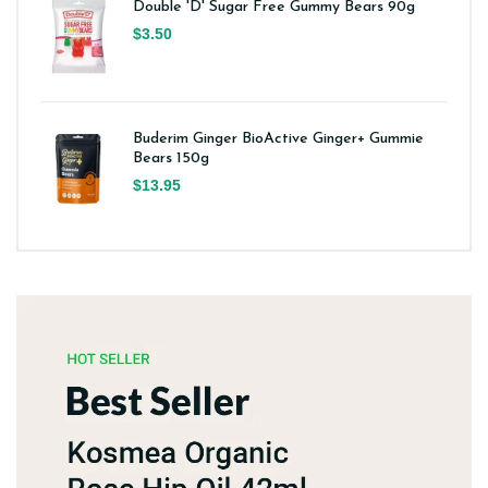
Double 'D' Sugar Free Gummy Bears 90g
$3.50
Buderim Ginger BioActive Ginger+ Gummie
Bears 150g
$13.95