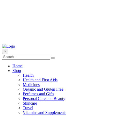
×
Home
Shop
Health
Health and First Aids
Medicines
Organic and Gluten Free
Perfumes and Gifts
Personal Care and Beauty
Skincare
Travel
Vitamins and Supplements