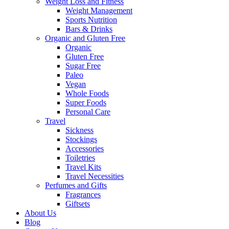
Weight Loss and Fitness
Weight Management
Sports Nutrition
Bars & Drinks
Organic and Gluten Free
Organic
Gluten Free
Sugar Free
Paleo
Vegan
Whole Foods
Super Foods
Personal Care
Travel
Sickness
Stockings
Accessories
Toiletries
Travel Kits
Travel Necessities
Perfumes and Gifts
Fragrances
Giftsets
About Us
Blog