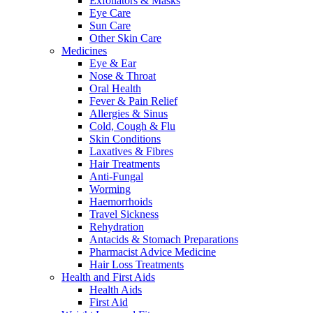
Exfoliators & Masks
Eye Care
Sun Care
Other Skin Care
Medicines
Eye & Ear
Nose & Throat
Oral Health
Fever & Pain Relief
Allergies & Sinus
Cold, Cough & Flu
Skin Conditions
Laxatives & Fibres
Hair Treatments
Anti-Fungal
Worming
Haemorrhoids
Travel Sickness
Rehydration
Antacids & Stomach Preparations
Pharmacist Advice Medicine
Hair Loss Treatments
Health and First Aids
Health Aids
First Aid