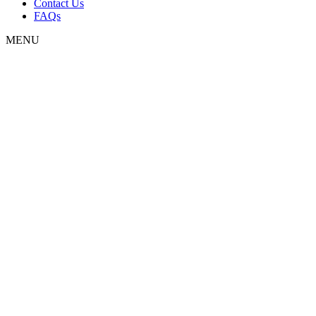
Contact Us
FAQs
MENU