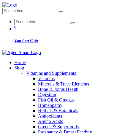
0
Your Cart
$0.00
Home
Shop
Vitamins and Supplements
Vitamins
Minerals & Trace Elements
Bone & Joints Health
Digestion
Fish Oil & Omegas
Homeopathy
Herbals & Botanicals
Antioxidants
Amino Acids
Greens & Superfoods
Pregnancy & Breast Feeding