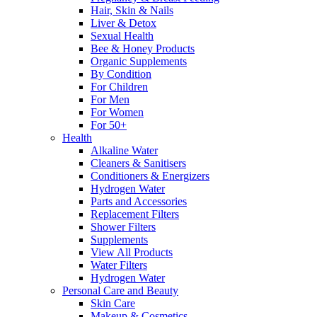
Hair, Skin & Nails
Liver & Detox
Sexual Health
Bee & Honey Products
Organic Supplements
By Condition
For Children
For Men
For Women
For 50+
Health
Alkaline Water
Cleaners & Sanitisers
Conditioners & Energizers
Hydrogen Water
Parts and Accessories
Replacement Filters
Shower Filters
Supplements
View All Products
Water Filters
Hydrogen Water
Personal Care and Beauty
Skin Care
Makeup & Cosmetics