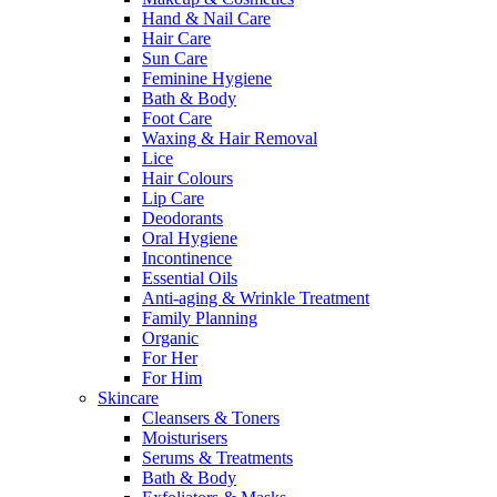
Hand & Nail Care
Hair Care
Sun Care
Feminine Hygiene
Bath & Body
Foot Care
Waxing & Hair Removal
Lice
Hair Colours
Lip Care
Deodorants
Oral Hygiene
Incontinence
Essential Oils
Anti-aging & Wrinkle Treatment
Family Planning
Organic
For Her
For Him
Skincare
Cleansers & Toners
Moisturisers
Serums & Treatments
Bath & Body