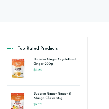
Top Rated Products
Buderim Ginger Crystallised
Ginger 200g
$6.50
Buderim Ginger Ginger &
Mango Chews 50g
$2.99