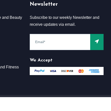
Newsletter
e and Beauty
Subscribe to our weekly Newsletter and
receive updates via email.
We Accept
nd Fitness
Terms & Conditions
Claim
Privacy & Policy