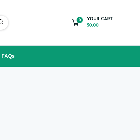
YOUR CART
0
$0.00
FAQs