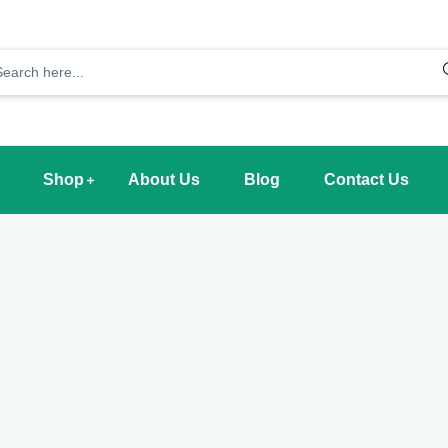
Shop
About Us
Blog
Contact Us