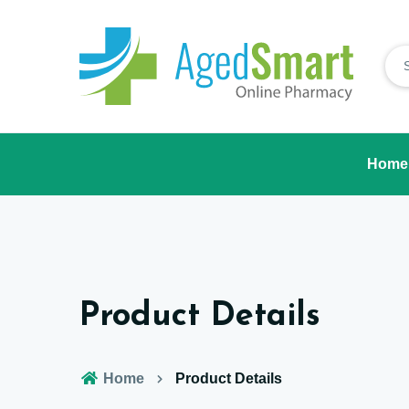
Home
Product Details
Home
Product Details