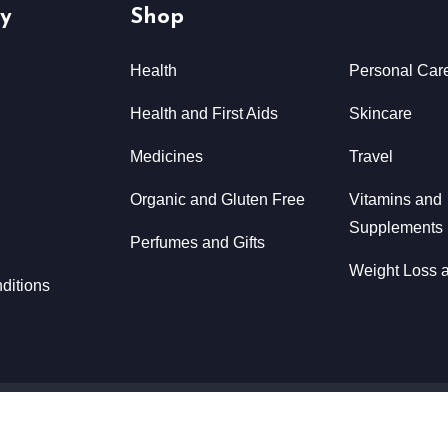
y
Shop
Health
Personal Car
Health and First Aids
Skincare
Medicines
Travel
Organic and Gluten Free
Vitamins and
Supplements
Perfumes and Gifts
Weight Loss a
ditions