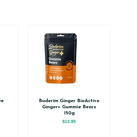
ee
Buderim Ginger BioActive
Na
Ginger+ Gummie Bears
150g
$13.95