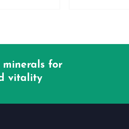
 minerals for
 vitality