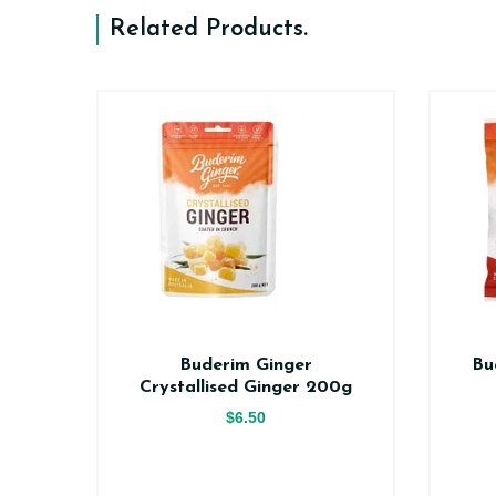
Related Products
.
er
Buderim Ginger
Bu
ce
Crystallised Ginger 200g
$6.50