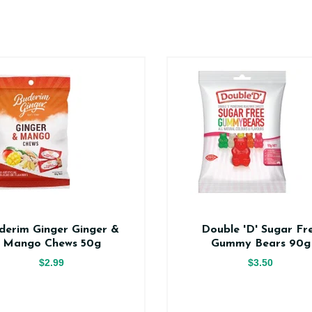
derim Ginger Ginger &
Double 'D' Sugar Fr
Mango Chews 50g
Gummy Bears 90g
$2.99
$3.50