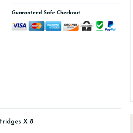
Guaranteed Safe Checkout
tridges X 8