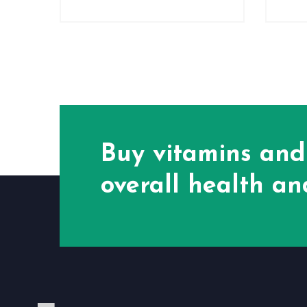
Buy vitamins and
overall health and