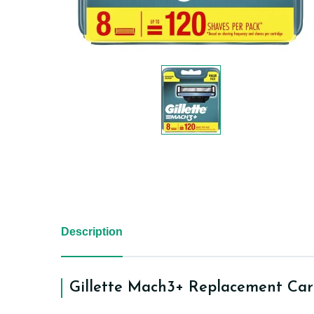
Description
Gillette Mach3+ Replacement Car