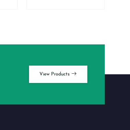
View Products