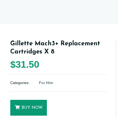
Gillette Mach3+ Replacement
Cartridges X 8
$31.50
Categories:
For Him
BUY NOW