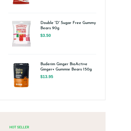
Double 'D' Sugar Free Gummy
Bears 90g
$3.50
Buderim Ginger BioActive
Ginger+ Gummie Bears 150g
$13.95