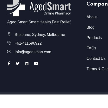
Compan
About
Aged Smart Smart Health Fast Relief
Blog
Brisbane, Sydney, Melbourne
Products
+61-411596922
FAQs
info@agedsmart.com
Contact Us
Terms & Con
All Rights Reserved @ Aged Smart
2026