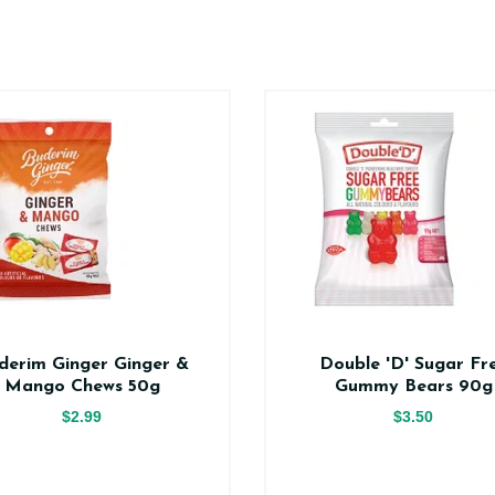
derim Ginger Ginger &
Double 'D' Sugar Fr
Mango Chews 50g
Gummy Bears 90g
$2.99
$3.50