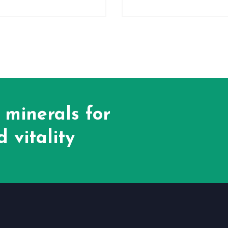
 minerals for
 vitality