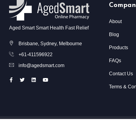
Compan
About
Aged Smart Smart Health Fast Relief
Blog
Brisbane, Sydney, Melbourne
Products
+61-411596922
FAQs
info@agedsmart.com
Contact Us
Terms & Con
All Rights Reserved @ Aged Smart
2026