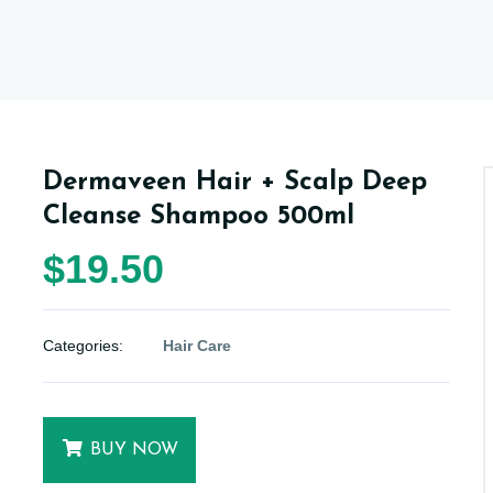
Dermaveen Hair + Scalp Deep
Cleanse Shampoo 500ml
$19.50
Categories:
Hair Care
BUY NOW