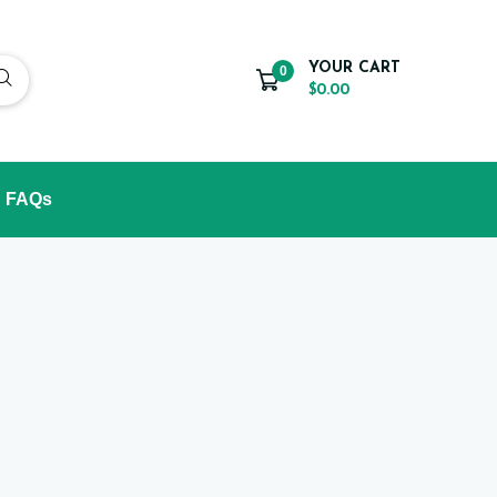
YOUR CART
0
$0.00
FAQs