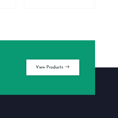
View Products