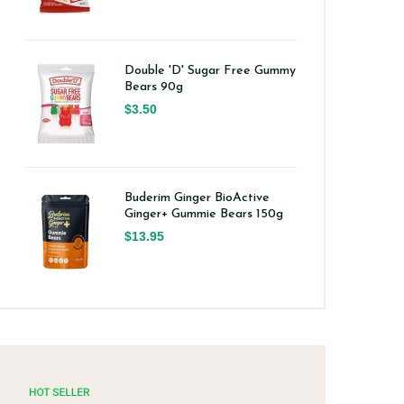
Double 'D' Sugar Free Gummy
Bears 90g
$3.50
Buderim Ginger BioActive
Ginger+ Gummie Bears 150g
$13.95