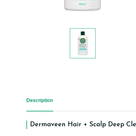
Description
Dermaveen Hair + Scalp Deep Cl