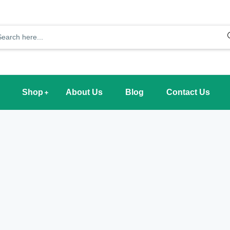
Shop
About Us
Blog
Contact Us