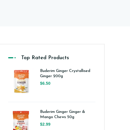
Top Rated Products
Buderim Ginger Crystallised
Ginger 200g
$6.50
Buderim Ginger Ginger &
Mango Chews 50g
$2.99