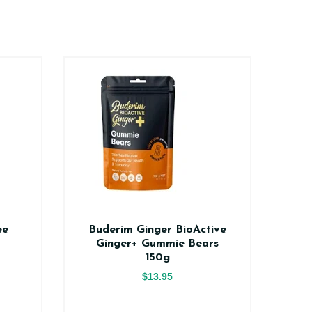
ee
Buderim Ginger BioActive
Na
Ginger+ Gummie Bears
150g
$13.95