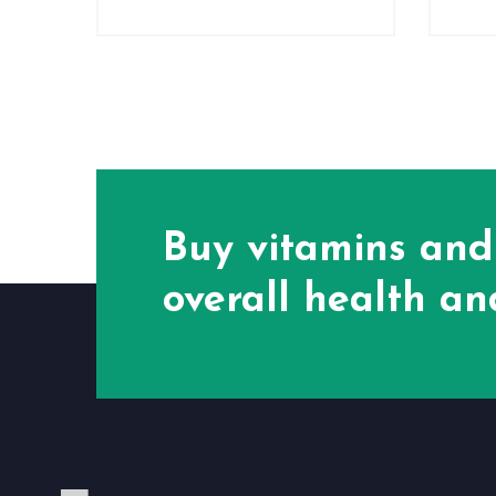
Buy vitamins and
overall health and