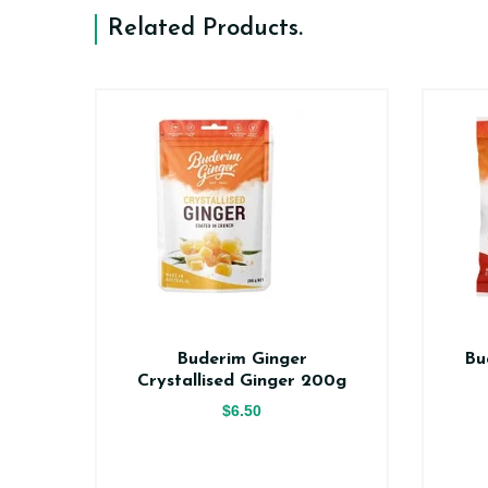
Related Products
.
er
Buderim Ginger
Bu
ce
Crystallised Ginger 200g
$6.50