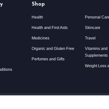
y
Shop
Health
Personal Car
Health and First Aids
Skincare
Medicines
Travel
Organic and Gluten Free
Vitamins and
Supplements
Perfumes and Gifts
Weight Loss a
ditions