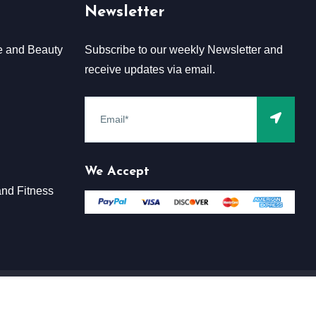
Newsletter
e and Beauty
Subscribe to our weekly Newsletter and
receive updates via email.
We Accept
nd Fitness
Terms & Conditions
Claim
Privacy & Policy