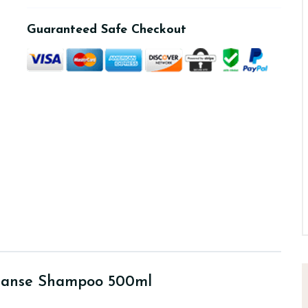
Guaranteed Safe Checkout
eanse Shampoo 500ml