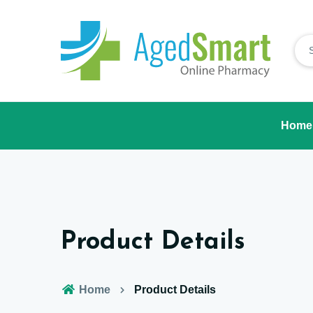
Home
Product Details
Home
Product Details