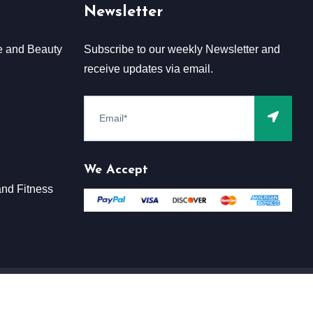
Newsletter
e and Beauty
Subscribe to our weekly Newsletter and
receive updates via email.
We Accept
nd Fitness
Terms & Conditions
Claim
Privacy & Policy