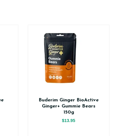
ee
Buderim Ginger BioActive
Na
Ginger+ Gummie Bears
150g
$13.95