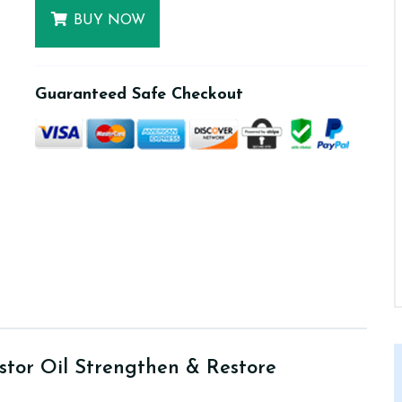
BUY NOW
Guaranteed Safe Checkout
stor Oil Strengthen & Restore