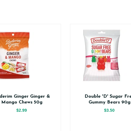
derim Ginger Ginger &
Double 'D' Sugar Fr
Mango Chews 50g
Gummy Bears 90g
$2.99
$3.50