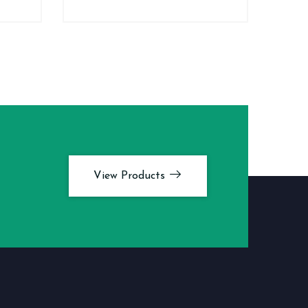
View Products