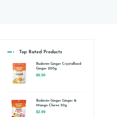
Top Rated Products
Buderim Ginger Crystallised
Ginger 200g
$6.50
Buderim Ginger Ginger &
Mango Chews 50g
$2.99