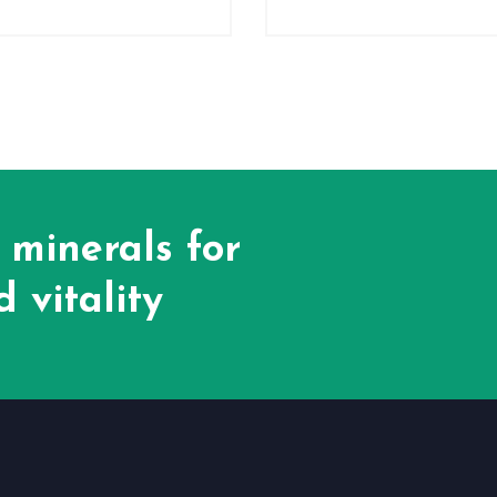
 minerals for
 vitality