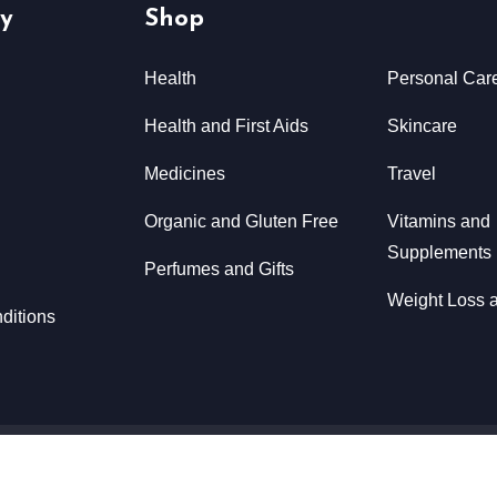
y
Shop
Health
Personal Car
Health and First Aids
Skincare
Medicines
Travel
Organic and Gluten Free
Vitamins and
Supplements
Perfumes and Gifts
Weight Loss a
ditions