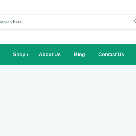
Shop
About Us
Blog
Contact Us