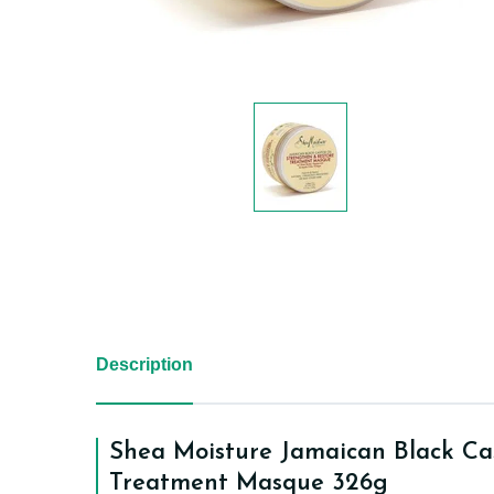
Description
Shea Moisture Jamaican Black Ca
Treatment Masque 326g