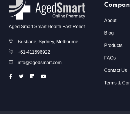
Compan
About
Aged Smart Smart Health Fast Relief
Blog
Brisbane, Sydney, Melbourne
Products
+61-411596922
FAQs
info@agedsmart.com
Contact Us
Terms & Con
All Rights Reserved @ Aged Smart
2026