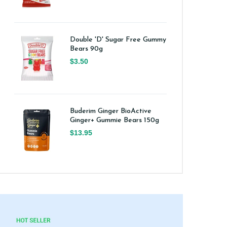
Double 'D' Sugar Free Gummy
Bears 90g
$3.50
Buderim Ginger BioActive
Ginger+ Gummie Bears 150g
$13.95