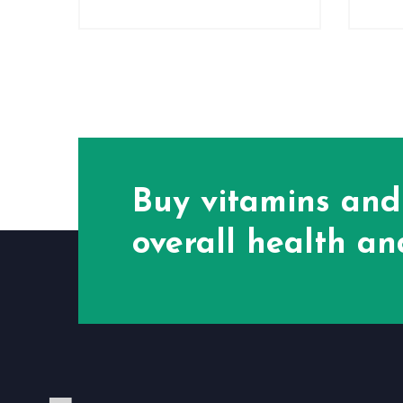
Buy vitamins and
overall health and