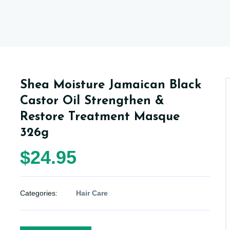
Shea Moisture Jamaican Black
Castor Oil Strengthen &
Restore Treatment Masque
326g
$24.95
Categories:
Hair Care