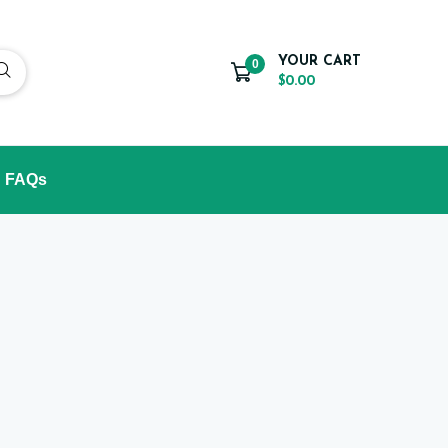
YOUR CART
0
$0.00
FAQs