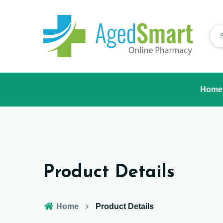
Home
Product Details
Home
Product Details