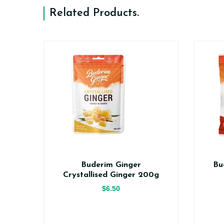
Related Products
.
er
Buderim Ginger
Bu
ce
Crystallised Ginger 200g
$6.50