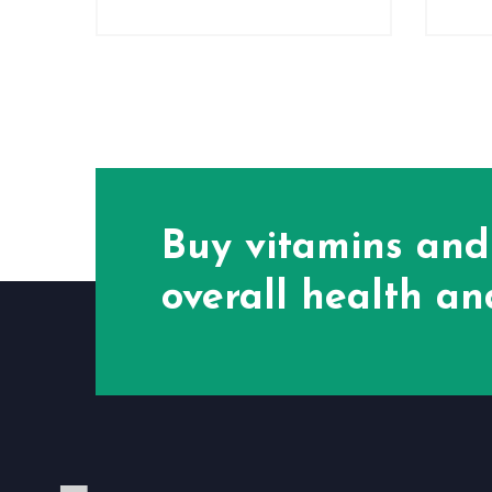
Buy vitamins and
overall health and