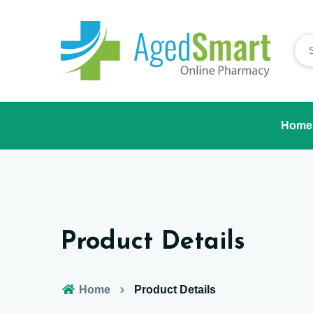
Home
Product Details
Home
Product Details