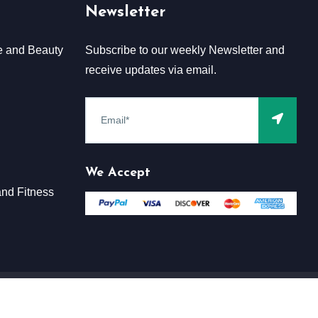
Newsletter
e and Beauty
Subscribe to our weekly Newsletter and
receive updates via email.
We Accept
nd Fitness
Terms & Conditions
Claim
Privacy & Policy