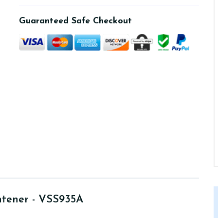
Guaranteed Safe Checkout
htener - VSS935A