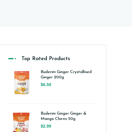
Top Rated Products
Buderim Ginger Crystallised
Ginger 200g
$6.50
Buderim Ginger Ginger &
Mango Chews 50g
$2.99