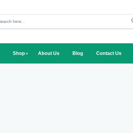
Shop
About Us
Blog
Contact Us