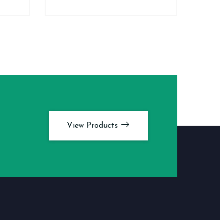
View Products