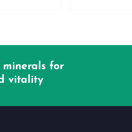
 minerals for
 vitality