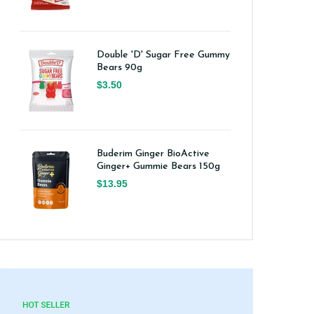
Double 'D' Sugar Free Gummy
Bears 90g
$3.50
Buderim Ginger BioActive
Ginger+ Gummie Bears 150g
$13.95