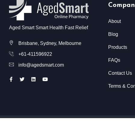
Compan
About
Aged Smart Smart Health Fast Relief
Blog
Brisbane, Sydney, Melbourne
Products
+61-411596922
FAQs
info@agedsmart.com
Contact Us
Terms & Con
All Rights Reserved @ Aged Smart
2026