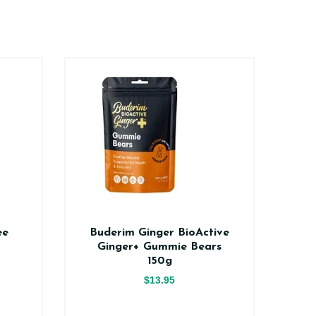
ee
Buderim Ginger BioActive
Na
Ginger+ Gummie Bears
150g
$13.95