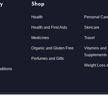
y
Shop
Health
Personal Car
Health and First Aids
Skincare
Medicines
Travel
Organic and Gluten Free
Vitamins and
Supplements
Perfumes and Gifts
Weight Loss a
ditions