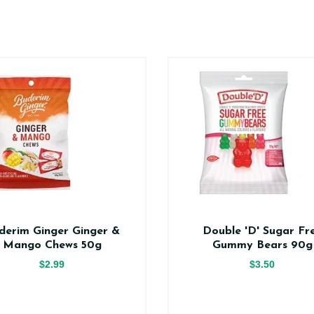
derim Ginger Ginger &
Double 'D' Sugar Fr
Mango Chews 50g
Gummy Bears 90g
$2.99
$3.50