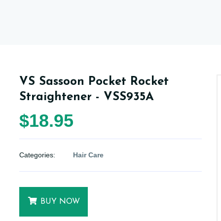
VS Sassoon Pocket Rocket
Straightener - VSS935A
$18.95
Categories:
Hair Care
BUY NOW