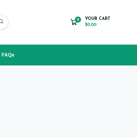
YOUR CART
0
$0.00
FAQs