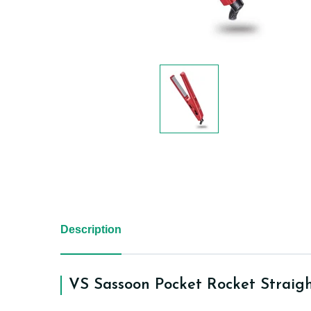
Description
VS Sassoon Pocket Rocket Straig