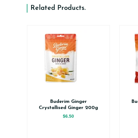
Related Products
.
er
Buderim Ginger
Bu
ce
Crystallised Ginger 200g
$6.50