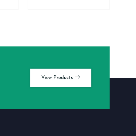
View Products