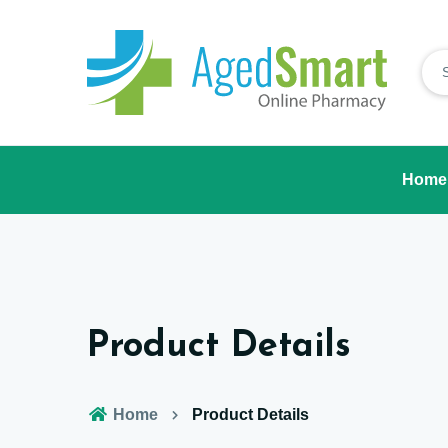
Home
Product Details
Home
Product Details