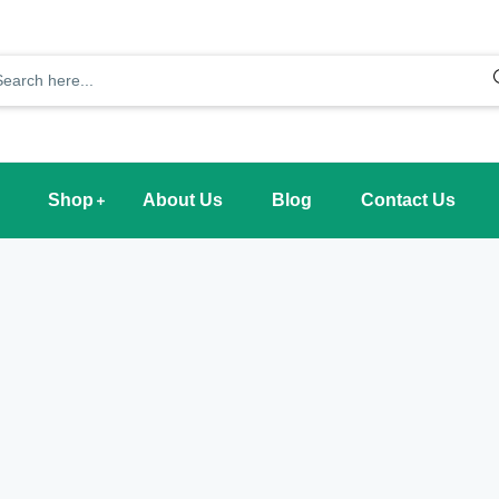
Shop
About Us
Blog
Contact Us