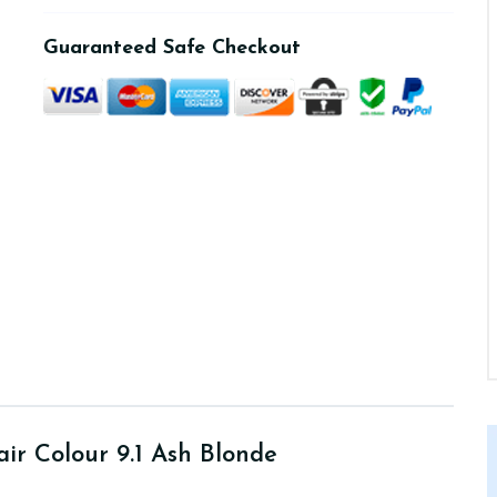
Guaranteed Safe Checkout
ir Colour 9.1 Ash Blonde