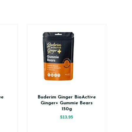
ee
Buderim Ginger BioActive
Na
Ginger+ Gummie Bears
150g
$13.95