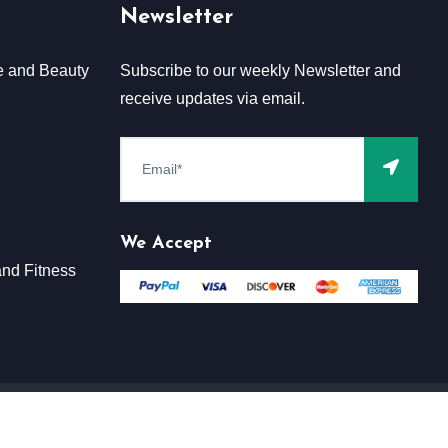
Newsletter
e and Beauty
Subscribe to our weekly Newsletter and
receive updates via email.
We Accept
nd Fitness
Terms & Conditions
Claim
Privacy & Policy