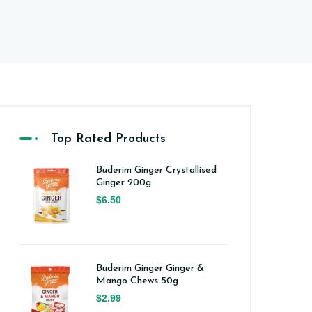
Top Rated Products
Buderim Ginger Crystallised
Ginger 200g
$6.50
Buderim Ginger Ginger &
Mango Chews 50g
$2.99