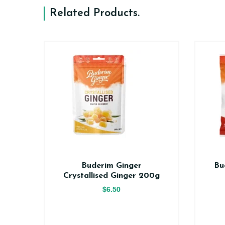
Related Products
.
er
Buderim Ginger
Bu
ce
Crystallised Ginger 200g
$6.50