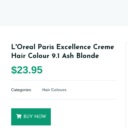
L'Oreal Paris Excellence Creme
Hair Colour 9.1 Ash Blonde
$23.95
Categories:
Hair Colours
BUY NOW