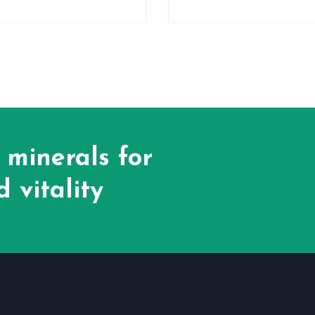
 minerals for
 vitality