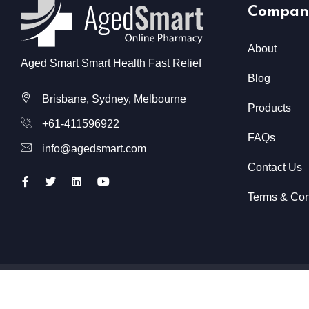
Compan
About
Aged Smart Smart Health Fast Relief
Blog
Brisbane, Sydney, Melbourne
Products
+61-411596922
FAQs
info@agedsmart.com
Contact Us
Terms & Con
All Rights Reserved @ Aged Smart
2026