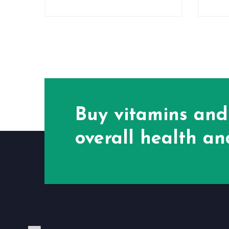
Buy vitamins and
overall health and