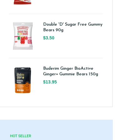
Double 'D' Sugar Free Gummy
Bears 90g
$3.50
Buderim Ginger BioActive
Ginger+ Gummie Bears 150g
$13.95