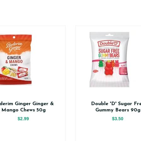
derim Ginger Ginger &
Double 'D' Sugar Fr
Mango Chews 50g
Gummy Bears 90g
$2.99
$3.50