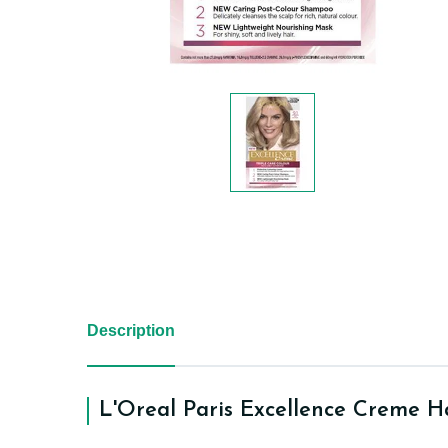
Description
L'Oreal Paris Excellence Creme Ha