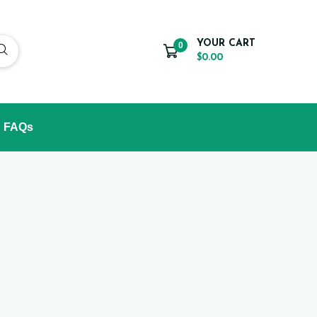
YOUR CART
0
$0.00
FAQs