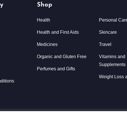
y
Shop
Health
Personal Car
Health and First Aids
Skincare
Medicines
Travel
Organic and Gluten Free
Vitamins and
Supplements
Perfumes and Gifts
Weight Loss a
ditions