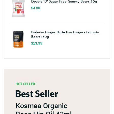
Double 'D' Sugar Free Gummy Bears 90g
$3.50
Buderim Ginger BioActive Ginger+ Gummie
Bears 150g
$13.95