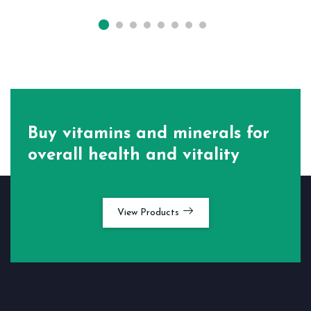
Buy vitamins and minerals for
overall health and vitality
View Products