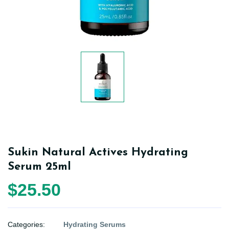
Sukin Natural Actives Hydrating
Serum 25ml
$25.50
Categories:
Hydrating Serums