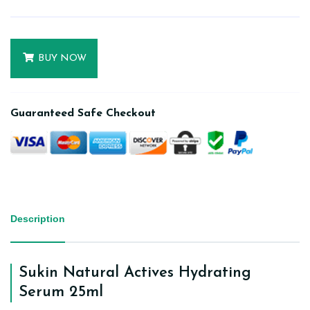
BUY NOW
Guaranteed Safe Checkout
Description
Sukin Natural Actives Hydrating
Serum 25ml