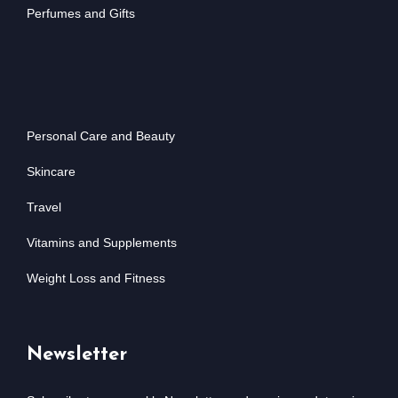
Perfumes and Gifts
Personal Care and Beauty
Skincare
Travel
Vitamins and Supplements
Weight Loss and Fitness
Newsletter