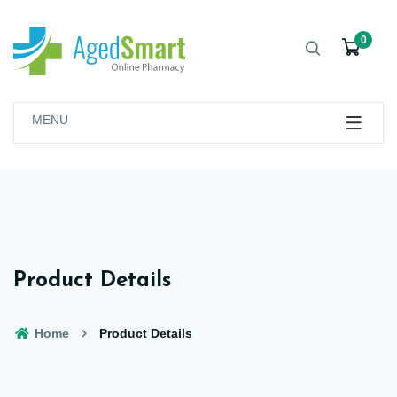
0
MENU
Product Details
Home
Product Details