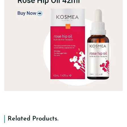
Related Products
.