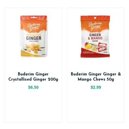
Buderim Ginger
Buderim Ginger Ginger &
Crystallised Ginger 200g
Mango Chews 50g
$6.50
$2.99