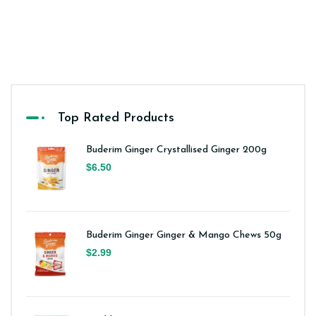
Top Rated Products
Buderim Ginger Crystallised Ginger 200g
$6.50
Buderim Ginger Ginger & Mango Chews 50g
$2.99