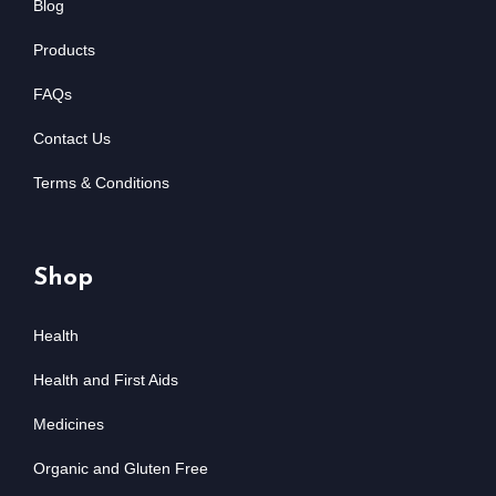
Blog
Products
FAQs
Contact Us
Terms & Conditions
Shop
Health
Health and First Aids
Medicines
Organic and Gluten Free