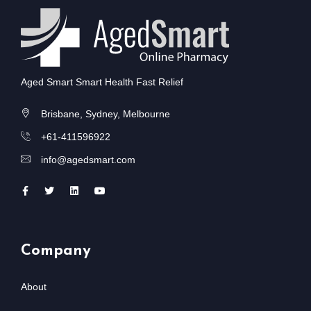
Aged Smart Smart Health Fast Relief
Brisbane, Sydney, Melbourne
+61-411596922
info@agedsmart.com
Company
About