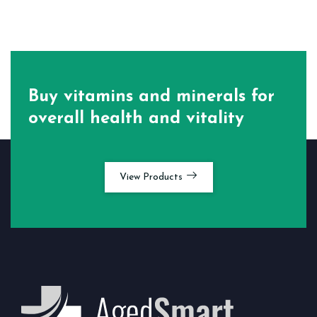
Buy vitamins and minerals for
overall health and vitality
View Products