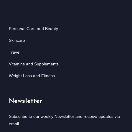
Personal Care and Beauty
Skincare
Travel
Vitamins and Supplements
Weight Loss and Fitness
Newsletter
Subscribe to our weekly Newsletter and receive updates via
email.