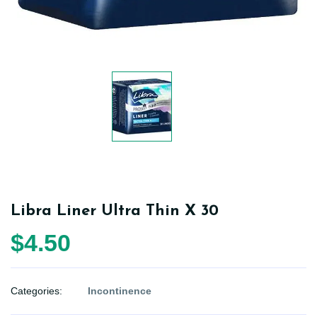
Libra Liner Ultra Thin X 30
$4.50
Categories:
Incontinence