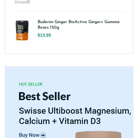
Buderim Ginger BioActive Ginger+ Gummie
Bears 150g
$13.95