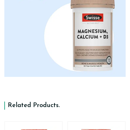
Related Products
.