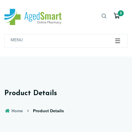
0
MENU
Product Details
Home
Product Details