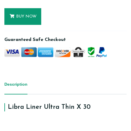
BUY NOW
Guaranteed Safe Checkout
Description
Libra Liner Ultra Thin X 30