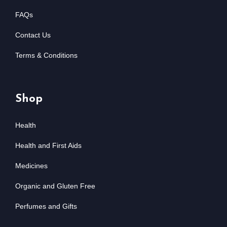
FAQs
Contact Us
Terms & Conditions
Shop
Health
Health and First Aids
Medicines
Organic and Gluten Free
Perfumes and Gifts