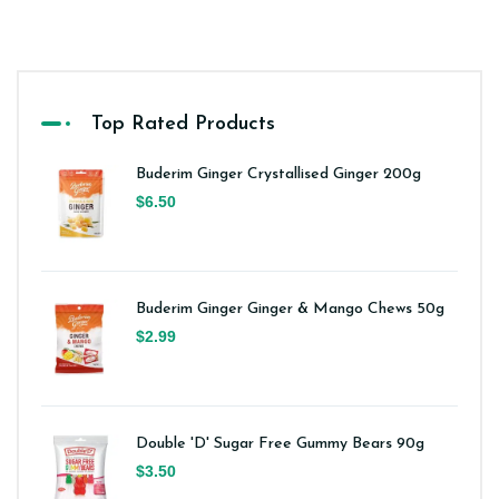
Top Rated Products
Buderim Ginger Crystallised Ginger 200g
$6.50
Buderim Ginger Ginger & Mango Chews 50g
$2.99
Double 'D' Sugar Free Gummy Bears 90g
$3.50