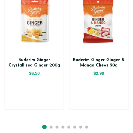
Buderim Ginger
Buderim Ginger Ginger &
Crystallised Ginger 200g
Mango Chews 50g
$6.50
$2.99