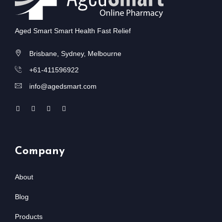
Aged Smart Smart Health Fast Relief
Brisbane, Sydney, Melbourne
+61-411596922
info@agedsmart.com
Company
About
Blog
Products