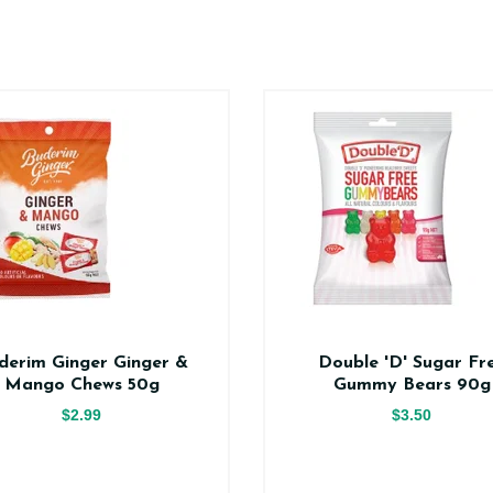
derim Ginger Ginger &
Double 'D' Sugar Fr
Mango Chews 50g
Gummy Bears 90g
$2.99
$3.50