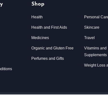
y
Shop
Health
Personal Car
Health and First Aids
Skincare
Medicines
Travel
Organic and Gluten Free
Vitamins and
Supplements
Perfumes and Gifts
Weight Loss a
ditions