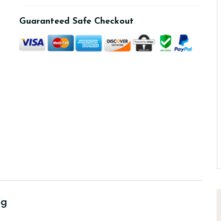
Guaranteed Safe Checkout
7g