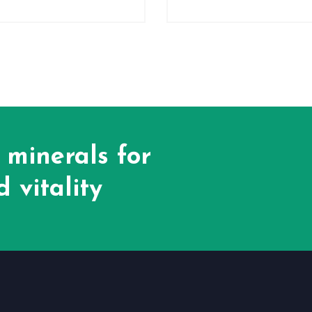
 minerals for
 vitality