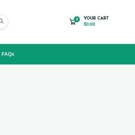
YOUR CART
0
$0.00
FAQs