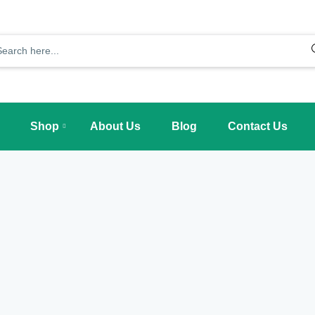
Shop
About Us
Blog
Contact Us