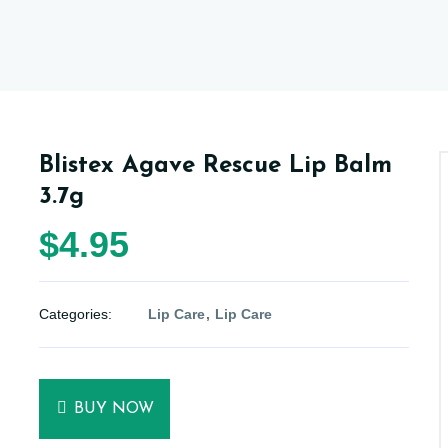
Blistex Agave Rescue Lip Balm
3.7g
$4.95
Categories:
Lip Care
Lip Care
BUY NOW