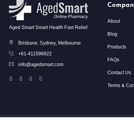
Compan
About
Aged Smart Smart Health Fast Relief
Blog
Brisbane, Sydney, Melbourne
Products
+61-411596922
FAQs
info@agedsmart.com
Contact Us
Terms & Con
All Rights Reserved @ Aged Smart
2026