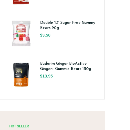
Double 'D' Sugar Free Gummy
Bears 90g
$3.50
Buderim Ginger BioActive
Ginger+ Gummie Bears 150g
$13.95