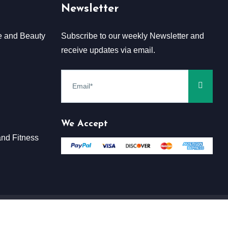
Newsletter
e and Beauty
Subscribe to our weekly Newsletter and
receive updates via email.
We Accept
nd Fitness
Terms & Conditions
Claim
Privacy & Policy