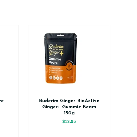
ee
Buderim Ginger BioActive
Na
Ginger+ Gummie Bears
150g
$13.95