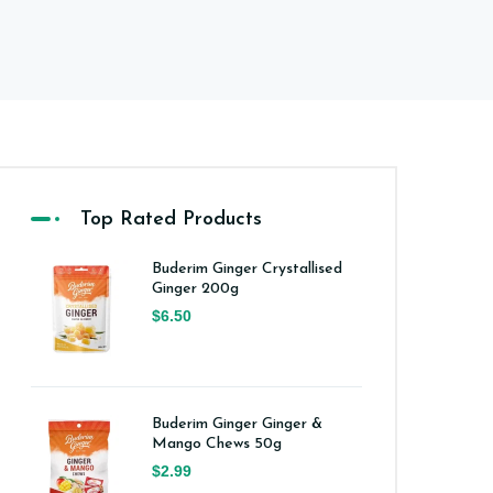
Top Rated Products
Buderim Ginger Crystallised
Ginger 200g
$6.50
Buderim Ginger Ginger &
Mango Chews 50g
$2.99