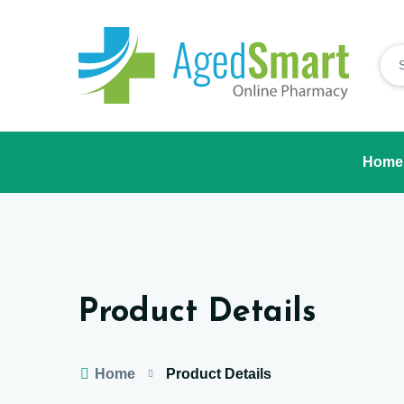
Home
Product Details
Home
Product Details