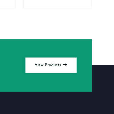
View Products