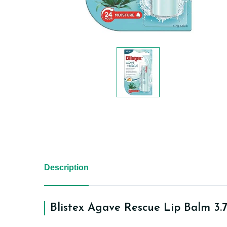
Description
Blistex Agave Rescue Lip Balm 3.