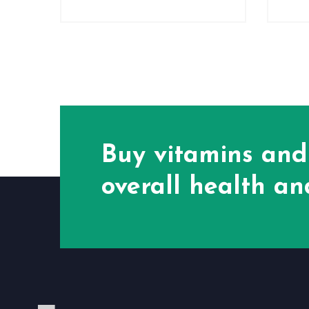
Buy vitamins and
overall health and