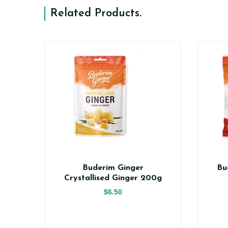
Related Products
.
er
Buderim Ginger
Bu
ce
Crystallised Ginger 200g
$6.50