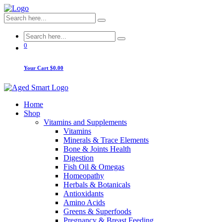
0
Your Cart
$0.00
Home
Shop
Vitamins and Supplements
Vitamins
Minerals & Trace Elements
Bone & Joints Health
Digestion
Fish Oil & Omegas
Homeopathy
Herbals & Botanicals
Antioxidants
Amino Acids
Greens & Superfoods
Pregnancy & Breast Feeding