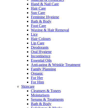
Hand & Nail Care
Hair Care
Sun Care
Feminine Hygiene
Bath & Body
Foot Care
Waxing & Hair Removal
Lice
Hair Colours
Lip Care
Deodorants
Oral Hygiene
Incontinence
Essential Oils
Anti-aging & Wrinkle Treatment
Family Planning
Organic
For Her
For Him
Skincare
Cleansers & Toners
Moisturisers
Serums & Treatments
Bath & Body