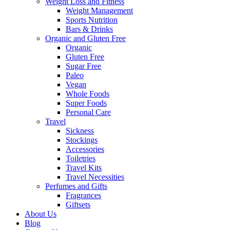
Weight Loss and Fitness
Weight Management
Sports Nutrition
Bars & Drinks
Organic and Gluten Free
Organic
Gluten Free
Sugar Free
Paleo
Vegan
Whole Foods
Super Foods
Personal Care
Travel
Sickness
Stockings
Accessories
Toiletries
Travel Kits
Travel Necessities
Perfumes and Gifts
Fragrances
Giftsets
About Us
Blog