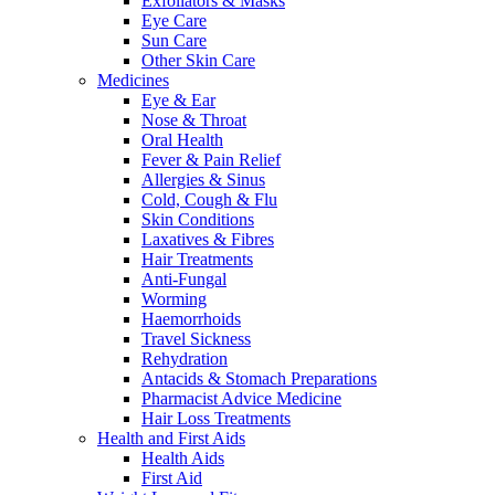
Exfoliators & Masks
Eye Care
Sun Care
Other Skin Care
Medicines
Eye & Ear
Nose & Throat
Oral Health
Fever & Pain Relief
Allergies & Sinus
Cold, Cough & Flu
Skin Conditions
Laxatives & Fibres
Hair Treatments
Anti-Fungal
Worming
Haemorrhoids
Travel Sickness
Rehydration
Antacids & Stomach Preparations
Pharmacist Advice Medicine
Hair Loss Treatments
Health and First Aids
Health Aids
First Aid