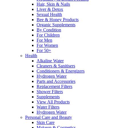
Hair, Skin & Nails
Liver & Detox
Sexual Health
Bee & Honey Products
Organic Supplements
By Condition
For Children
For Men
For Women
For 50+
Health
Alkaline Water
Cleaners & Sanitisers
Conditioners & Energizers
Hydrogen Water
Parts and Accessories
Replacement Filters
Shower Filters
Supplements
View All Products
Water Filters
Hydrogen Water
Personal Care and Beauty
Skin Care
Makeup & Cosmetics