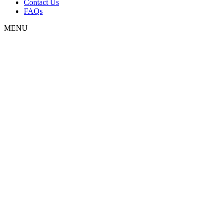
Contact Us
FAQs
MENU