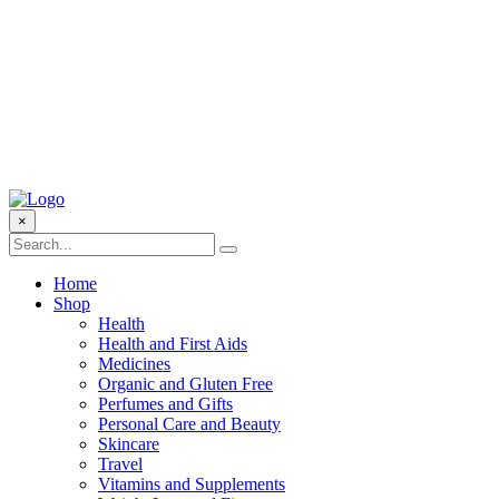
×
Home
Shop
Health
Health and First Aids
Medicines
Organic and Gluten Free
Perfumes and Gifts
Personal Care and Beauty
Skincare
Travel
Vitamins and Supplements