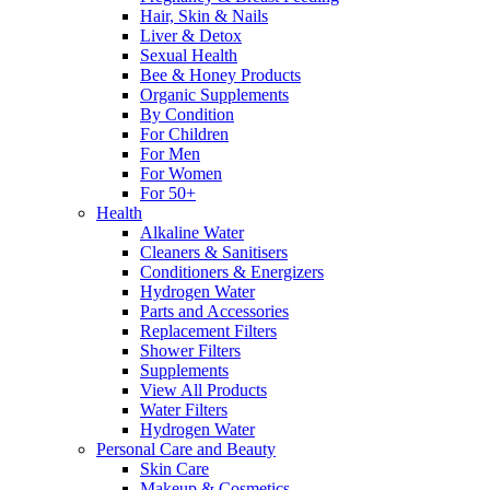
Hair, Skin & Nails
Liver & Detox
Sexual Health
Bee & Honey Products
Organic Supplements
By Condition
For Children
For Men
For Women
For 50+
Health
Alkaline Water
Cleaners & Sanitisers
Conditioners & Energizers
Hydrogen Water
Parts and Accessories
Replacement Filters
Shower Filters
Supplements
View All Products
Water Filters
Hydrogen Water
Personal Care and Beauty
Skin Care
Makeup & Cosmetics