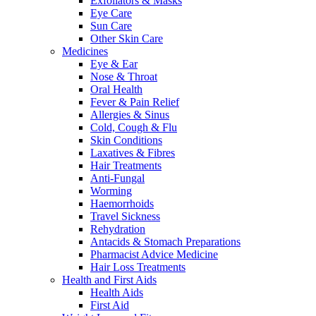
Exfoliators & Masks
Eye Care
Sun Care
Other Skin Care
Medicines
Eye & Ear
Nose & Throat
Oral Health
Fever & Pain Relief
Allergies & Sinus
Cold, Cough & Flu
Skin Conditions
Laxatives & Fibres
Hair Treatments
Anti-Fungal
Worming
Haemorrhoids
Travel Sickness
Rehydration
Antacids & Stomach Preparations
Pharmacist Advice Medicine
Hair Loss Treatments
Health and First Aids
Health Aids
First Aid