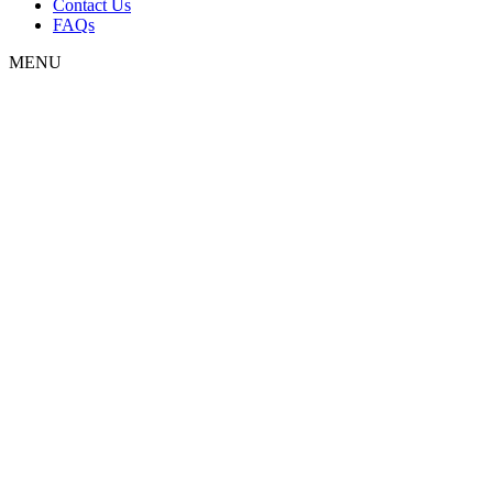
Contact Us
FAQs
MENU