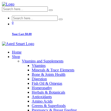
0
Your Cart
$0.00
Home
Shop
Vitamins and Supplements
Vitamins
Minerals & Trace Elements
Bone & Joints Health
Digestion
Fish Oil & Omegas
Homeopathy
Herbals & Botanicals
Antioxidants
Amino Acids
Greens & Superfoods
Pregnancy & Breast Feeding