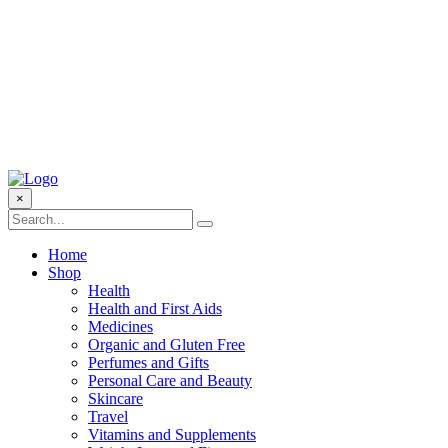
×
Home
Shop
Health
Health and First Aids
Medicines
Organic and Gluten Free
Perfumes and Gifts
Personal Care and Beauty
Skincare
Travel
Vitamins and Supplements