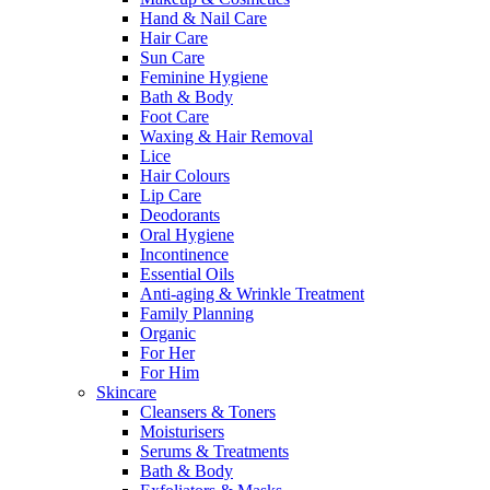
Hand & Nail Care
Hair Care
Sun Care
Feminine Hygiene
Bath & Body
Foot Care
Waxing & Hair Removal
Lice
Hair Colours
Lip Care
Deodorants
Oral Hygiene
Incontinence
Essential Oils
Anti-aging & Wrinkle Treatment
Family Planning
Organic
For Her
For Him
Skincare
Cleansers & Toners
Moisturisers
Serums & Treatments
Bath & Body