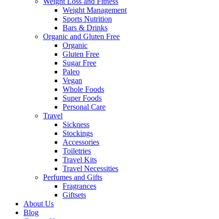
Weight Loss and Fitness
Weight Management
Sports Nutrition
Bars & Drinks
Organic and Gluten Free
Organic
Gluten Free
Sugar Free
Paleo
Vegan
Whole Foods
Super Foods
Personal Care
Travel
Sickness
Stockings
Accessories
Toiletries
Travel Kits
Travel Necessities
Perfumes and Gifts
Fragrances
Giftsets
About Us
Blog