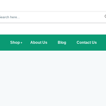
Shop
About Us
Blog
Contact Us