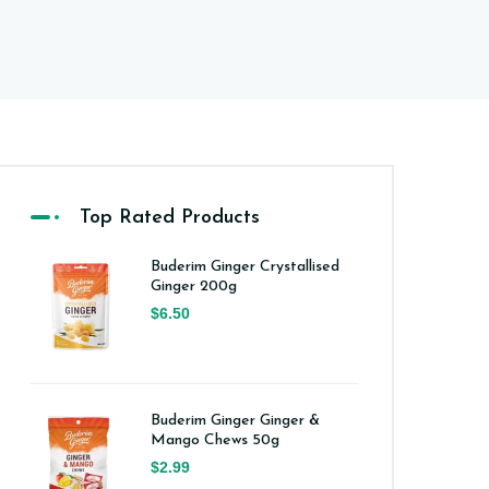
Top Rated Products
Buderim Ginger Crystallised
Ginger 200g
$6.50
Buderim Ginger Ginger &
Mango Chews 50g
$2.99