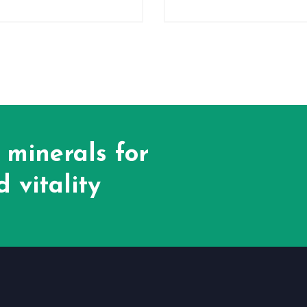
 minerals for
 vitality