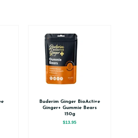
ee
Buderim Ginger BioActive
Na
Ginger+ Gummie Bears
150g
$13.95