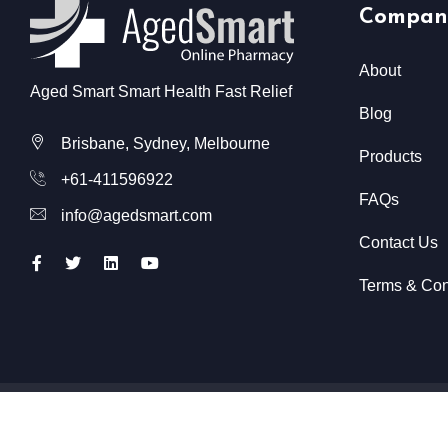
Compan
About
Aged Smart Smart Health Fast Relief
Blog
Brisbane, Sydney, Melbourne
Products
+61-411596922
FAQs
info@agedsmart.com
Contact Us
Terms & Con
All Rights Reserved @ Aged Smart
2026