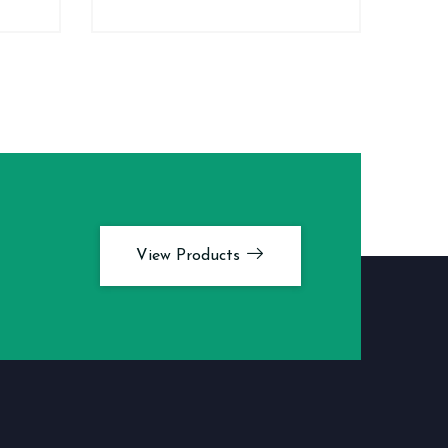
View Products