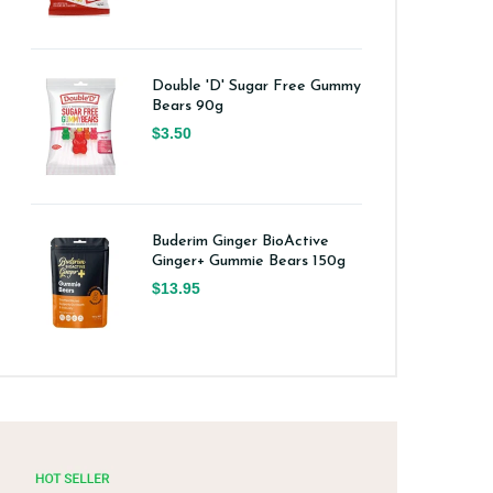
Double 'D' Sugar Free Gummy
Bears 90g
$3.50
Buderim Ginger BioActive
Ginger+ Gummie Bears 150g
$13.95