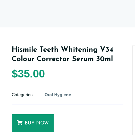
Hismile Teeth Whitening V34
Colour Corrector Serum 30ml
$35.00
Categories:
Oral Hygiene
BUY NOW