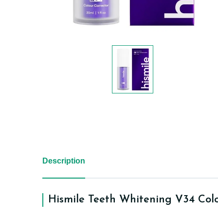
Description
Hismile Teeth Whitening V34 Col