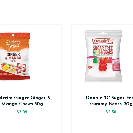
derim Ginger Ginger &
Double 'D' Sugar Fr
Mango Chews 50g
Gummy Bears 90g
$2.99
$3.50