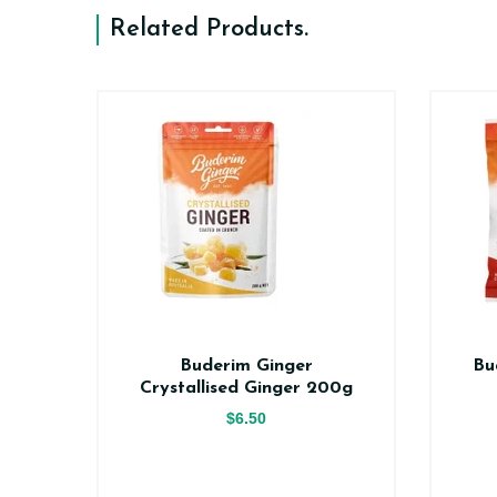
Related Products
.
er
Buderim Ginger
Bu
ce
Crystallised Ginger 200g
$6.50