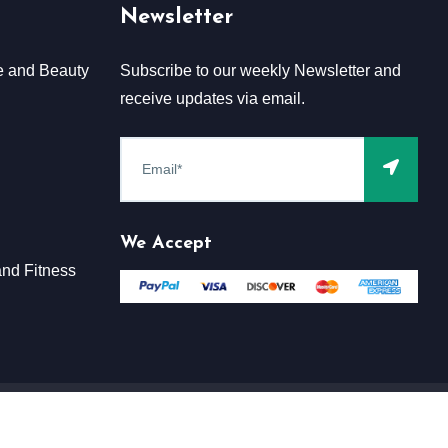
Newsletter
e and Beauty
Subscribe to our weekly Newsletter and
receive updates via email.
We Accept
nd Fitness
Terms & Conditions
Claim
Privacy & Policy