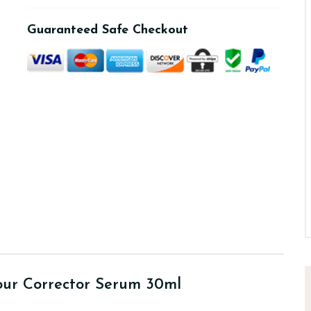
Guaranteed Safe Checkout
our Corrector Serum 30ml