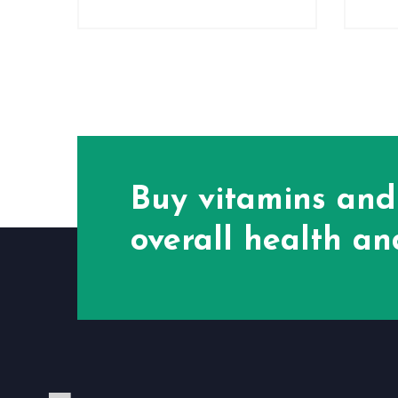
Buy vitamins and
overall health and