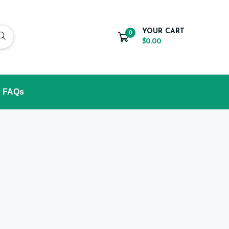
YOUR CART
0
$0.00
FAQs