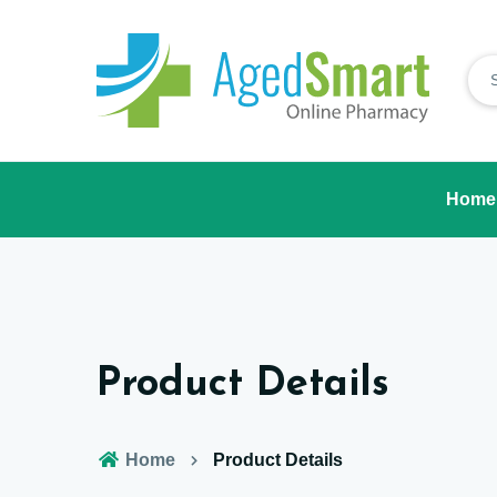
Home
Product Details
Home
Product Details