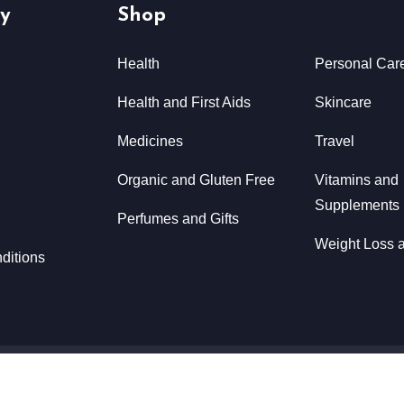
y
Shop
Health
Personal Car
Health and First Aids
Skincare
Medicines
Travel
Organic and Gluten Free
Vitamins and
Supplements
Perfumes and Gifts
Weight Loss a
ditions