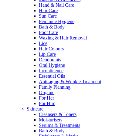
Hand & Nail Care
Hair Care
Sun Care
Feminine Hygiene
Bath & Body
Foot Care
Waxing & Hair Removal
Lice
Hair Colours
Lip Care
Deodorants
Oral Hygiene
Incontinence
Essential Oils
Anti-aging & Wrinkle Treatment
Family Planning
Organic
For Her
For Him
Skincare
Cleansers & Toners
Moisturisers
Serums & Treatments
Bath & Body