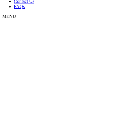
Contact Us
FAQs
MENU