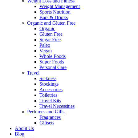
Weight Loss and Fitness
Weight Management
Sports Nutrition
Bars & Drinks
Organic and Gluten Free
Organic
Gluten Free
Sugar Free
Paleo
Vegan
Whole Foods
Super Foods
Personal Care
Travel
Sickness
Stockings
Accessories
Toiletries
Travel Kits
Travel Necessities
Perfumes and Gifts
Fragrances
Giftsets
About Us
Blog