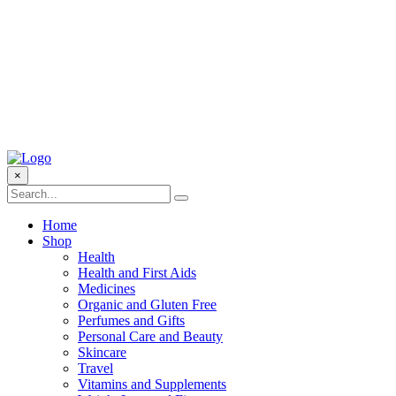
×
Home
Shop
Health
Health and First Aids
Medicines
Organic and Gluten Free
Perfumes and Gifts
Personal Care and Beauty
Skincare
Travel
Vitamins and Supplements