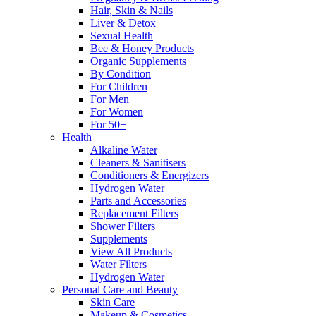
Hair, Skin & Nails
Liver & Detox
Sexual Health
Bee & Honey Products
Organic Supplements
By Condition
For Children
For Men
For Women
For 50+
Health
Alkaline Water
Cleaners & Sanitisers
Conditioners & Energizers
Hydrogen Water
Parts and Accessories
Replacement Filters
Shower Filters
Supplements
View All Products
Water Filters
Hydrogen Water
Personal Care and Beauty
Skin Care
Makeup & Cosmetics