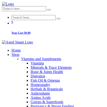
0
Your Cart
$0.00
Home
Shop
Vitamins and Supplements
Vitamins
Minerals & Trace Elements
Bone & Joints Health
Digestion
Fish Oil & Omegas
Homeopathy
Herbals & Botanicals
Antioxidants
Amino Acids
Greens & Superfoods
Pregnancy & Breast Feeding