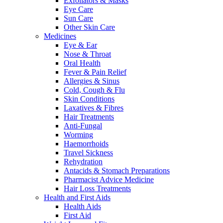
Exfoliators & Masks
Eye Care
Sun Care
Other Skin Care
Medicines
Eye & Ear
Nose & Throat
Oral Health
Fever & Pain Relief
Allergies & Sinus
Cold, Cough & Flu
Skin Conditions
Laxatives & Fibres
Hair Treatments
Anti-Fungal
Worming
Haemorrhoids
Travel Sickness
Rehydration
Antacids & Stomach Preparations
Pharmacist Advice Medicine
Hair Loss Treatments
Health and First Aids
Health Aids
First Aid