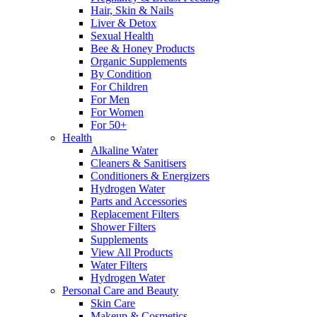
Hair, Skin & Nails
Liver & Detox
Sexual Health
Bee & Honey Products
Organic Supplements
By Condition
For Children
For Men
For Women
For 50+
Health
Alkaline Water
Cleaners & Sanitisers
Conditioners & Energizers
Hydrogen Water
Parts and Accessories
Replacement Filters
Shower Filters
Supplements
View All Products
Water Filters
Hydrogen Water
Personal Care and Beauty
Skin Care
Makeup & Cosmetics