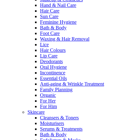
Hand & Nail Care
Hair Care
Sun Care
Feminine Hygiene
Bath & Body
Foot Care
Waxing & Hair Removal
Lice
Hair Colours
Lip Care
Deodorants
Oral Hygiene
Incontinence
Essential Oils
Anti-aging & Wrinkle Treatment
Family Planning
Organic
For Her
For Him
Skincare
Cleansers & Toners
Moisturisers
Serums & Treatments
Bath & Body