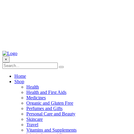
×
Home
Shop
Health
Health and First Aids
Medicines
Organic and Gluten Free
Perfumes and Gifts
Personal Care and Beauty
Skincare
Travel
Vitamins and Supplements