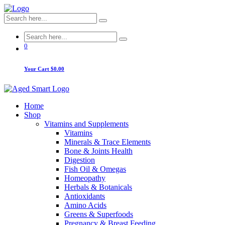
0
Your Cart
$0.00
Home
Shop
Vitamins and Supplements
Vitamins
Minerals & Trace Elements
Bone & Joints Health
Digestion
Fish Oil & Omegas
Homeopathy
Herbals & Botanicals
Antioxidants
Amino Acids
Greens & Superfoods
Pregnancy & Breast Feeding