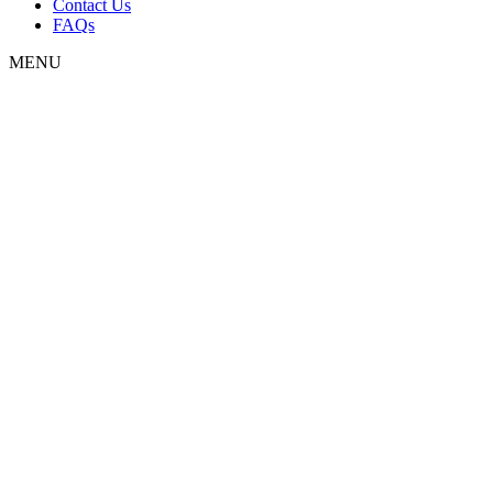
Contact Us
FAQs
MENU