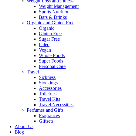
Weight Loss and Fitness
Weight Management
Sports Nutrition
Bars & Drinks
Organic and Gluten Free
Organic
Gluten Free
Sugar Free
Paleo
Vegan
Whole Foods
Super Foods
Personal Care
Travel
Sickness
Stockings
Accessories
Toiletries
Travel Kits
Travel Necessities
Perfumes and Gifts
Fragrances
Giftsets
About Us
Blog