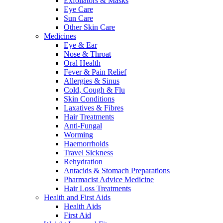
Exfoliators & Masks
Eye Care
Sun Care
Other Skin Care
Medicines
Eye & Ear
Nose & Throat
Oral Health
Fever & Pain Relief
Allergies & Sinus
Cold, Cough & Flu
Skin Conditions
Laxatives & Fibres
Hair Treatments
Anti-Fungal
Worming
Haemorrhoids
Travel Sickness
Rehydration
Antacids & Stomach Preparations
Pharmacist Advice Medicine
Hair Loss Treatments
Health and First Aids
Health Aids
First Aid