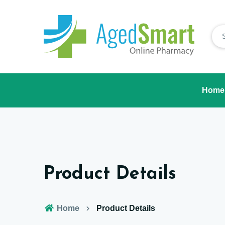
Home
Product Details
Home
Product Details