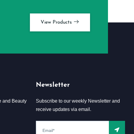
View Products
Newsletter
e and Beauty
Subscribe to our weekly Newsletter and
receive updates via email.