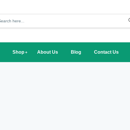
Shop
About Us
Blog
Contact Us