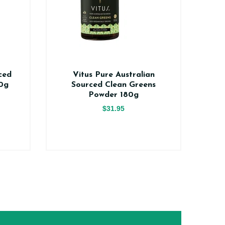
ced
Vitus Pure Australian
Vi
0g
Sourced Clean Greens
V
Powder 180g
$31.95