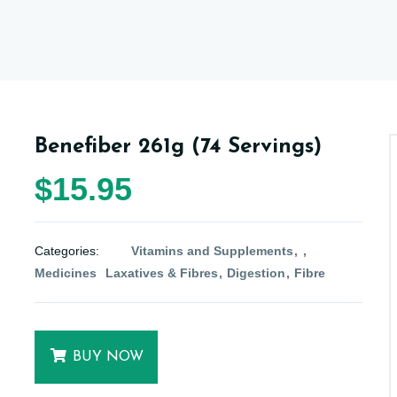
Benefiber 261g (74 Servings)
$15.95
Categories:
Vitamins and Supplements
Medicines
Laxatives & Fibres
Digestion
Fibre
BUY NOW