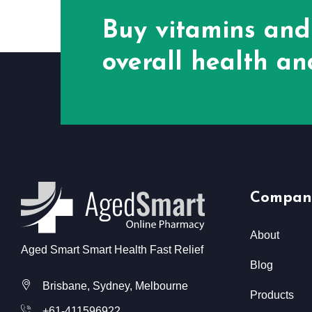
Buy vitamins and
overall health and
Compan
About
Aged Smart Smart Health Fast Relief
Blog
Brisbane, Sydney, Melbourne
Products
+61-411596922