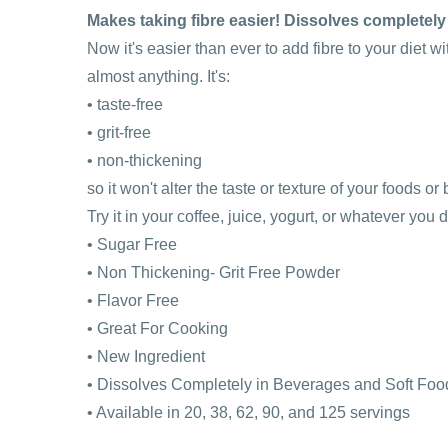
Makes taking fibre easier! Dissolves completely
Now it's easier than ever to add fibre to your diet w
almost anything. It's:
• taste-free
• grit-free
• non-thickening
so it won't alter the taste or texture of your foods o
Try it in your coffee, juice, yogurt, or whatever you 
• Sugar Free
• Non Thickening- Grit Free Powder
• Flavor Free
• Great For Cooking
• New Ingredient
• Dissolves Completely in Beverages and Soft Foo
• Available in 20, 38, 62, 90, and 125 servings