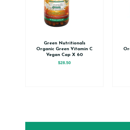
n
Green Nutritionals
0
Organic Green Vitamin C
Or
Vegan Cap X 60
$28.50