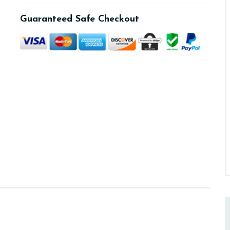
Guaranteed Safe Checkout