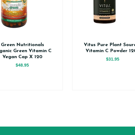
Green Nutritionals
Vitus Pure Plant Sour
ganic Green Vitamin C
Vitamin C Powder 12
Vegan Cap X 120
$31.95
$48.95