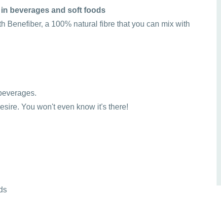
 in beverages and soft foods
ith Benefiber, a 100% natural fibre that you can mix with
r beverages.
desire. You won't even know it's there!
ds