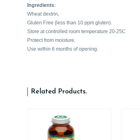
Ingredients:
Wheat dextrin,
Gluten Free (less than 10 ppm gluten).
Store at controlled room temperature 20-25C
Protect from moisture.
Use within 6 months of opening.
Related Products
.