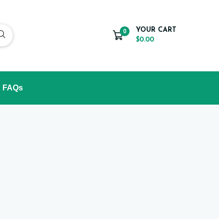
YOUR CART
0
$0.00
FAQs