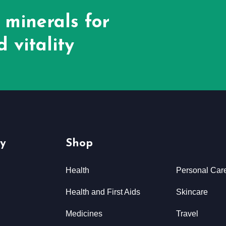
 minerals for
 vitality
y
Shop
Health
Personal Car
Health and First Aids
Skincare
Medicines
Travel