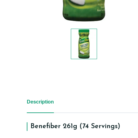
Description
Benefiber 261g (74 Servings)