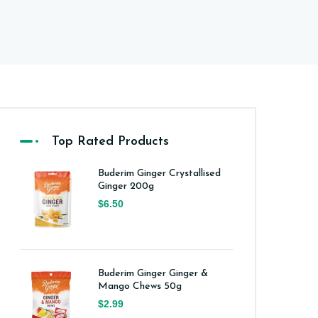
Top Rated Products
Buderim Ginger Crystallised
Ginger 200g
$6.50
Buderim Ginger Ginger &
Mango Chews 50g
$2.99