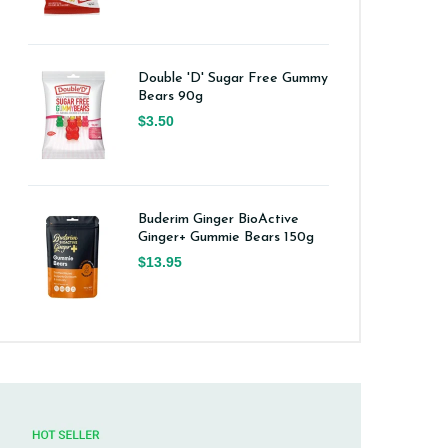
Double 'D' Sugar Free Gummy
Bears 90g
$3.50
Buderim Ginger BioActive
Ginger+ Gummie Bears 150g
$13.95