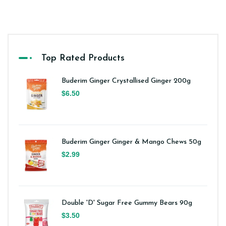
Top Rated Products
Buderim Ginger Crystallised Ginger 200g
$6.50
Buderim Ginger Ginger & Mango Chews 50g
$2.99
Double 'D' Sugar Free Gummy Bears 90g
$3.50