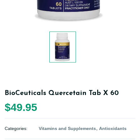
BioCeuticals Quercetain Tab X 60
$49.95
Categories:
Vitamins and Supplements
Antioxidants