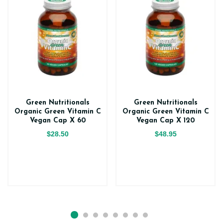
Green Nutritionals
Green Nutritionals
Organic Green Vitamin C
Organic Green Vitamin C
Vegan Cap X 60
Vegan Cap X 120
$28.50
$48.95