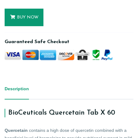
BUY NOW
Guaranteed Safe Checkout
Description
BioCeuticals Quercetain Tab X 60
Quercetain
contains a high dose of quercetin combined with a
beneficial level of bromelains to provide nutritional support in mild