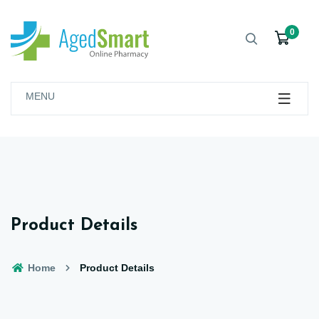
0
MENU
Product Details
Home
Product Details