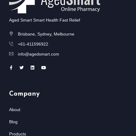
Aged Smart Smart Health Fast Relief
Brisbane, Sydney, Melbourne
+61-411596922
info@agedsmart.com
Company
About
Blog
Products