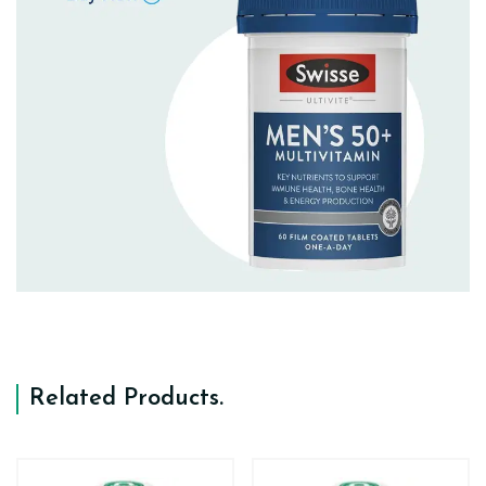
Related Products
.