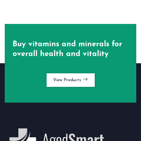
Buy vitamins and minerals for
overall health and vitality
View Products