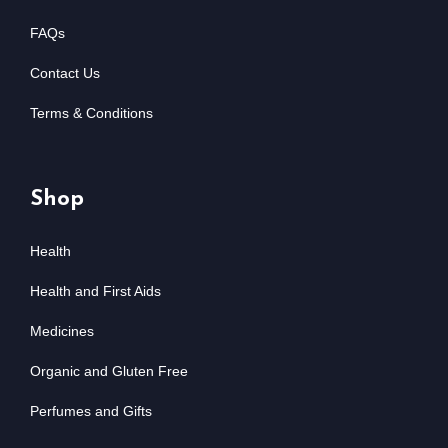
FAQs
Contact Us
Terms & Conditions
Shop
Health
Health and First Aids
Medicines
Organic and Gluten Free
Perfumes and Gifts