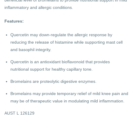
inflammatory and allergic conditions.
Features:
Quercetin may down-regulate the allergic response by
reducing the release of histamine while supporting mast cell
and basophil integrity.
Quercetin is an antioxidant bioflavonoid that provides
nutritional support for healthy capillary tone.
Bromelains are proteolytic digestive enzymes.
Bromelains may provide temporary relief of mild knee pain and
may be of therapeutic value in modulating mild inflammation.
AUST L 126129