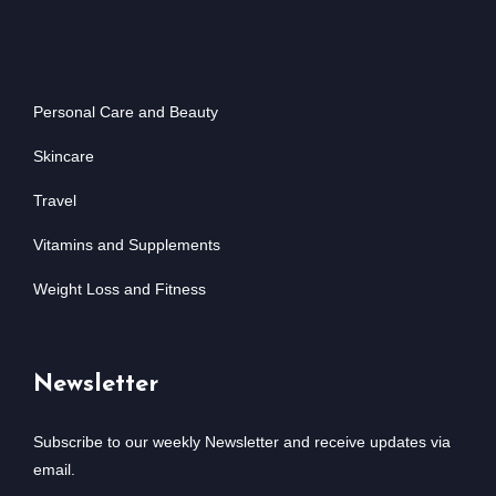
Personal Care and Beauty
Skincare
Travel
Vitamins and Supplements
Weight Loss and Fitness
Newsletter
Subscribe to our weekly Newsletter and receive updates via
email.