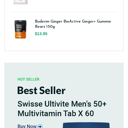
Buderim Ginger BioActive Ginger+ Gummie
Bears 150g
$13.95