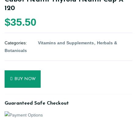
120
$35.50
Categories:
Vitamins and Supplements
Herbals &
Botanicals
BUY NOW
Guaranteed Safe Checkout