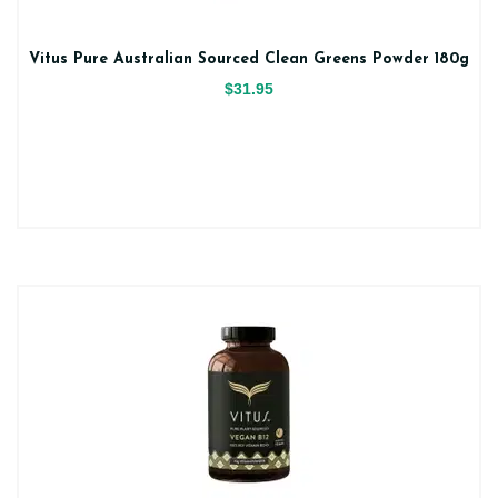
Vitus Pure Australian Sourced Clean Greens Powder 180g
$31.95