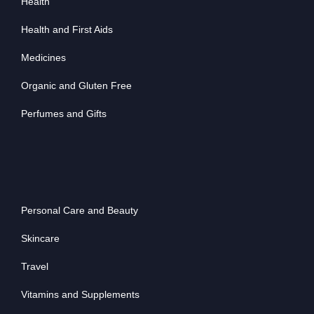
Health
Health and First Aids
Medicines
Organic and Gluten Free
Perfumes and Gifts
Personal Care and Beauty
Skincare
Travel
Vitamins and Supplements