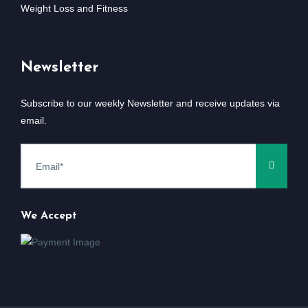
Weight Loss and Fitness
Newsletter
Subscribe to our weekly Newsletter and receive updates via
email.
We Accept