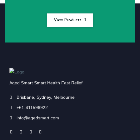
View Products
Aged Smart Smart Health Fast Relief
Brisbane, Sydney, Melbourne
+61-411596922
info@agedsmart.com