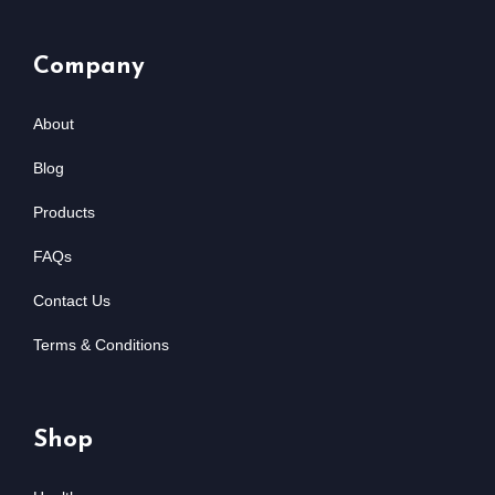
Company
About
Blog
Products
FAQs
Contact Us
Terms & Conditions
Shop