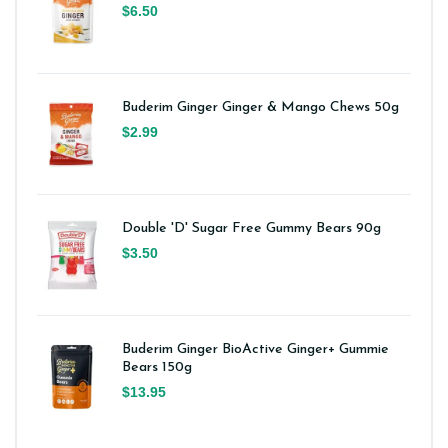
$6.50
Buderim Ginger Ginger & Mango Chews 50g
$2.99
Double 'D' Sugar Free Gummy Bears 90g
$3.50
Buderim Ginger BioActive Ginger+ Gummie
Bears 150g
$13.95