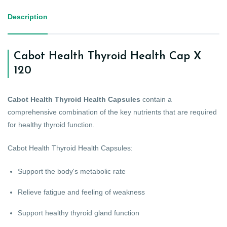
Description
Cabot Health Thyroid Health Cap X
120
Cabot Health Thyroid Health Capsules
contain a
comprehensive combination of the key nutrients that are required
for healthy thyroid function.
Cabot Health Thyroid Health Capsules:
Support the body's metabolic rate
Relieve fatigue and feeling of weakness
Support healthy thyroid gland function