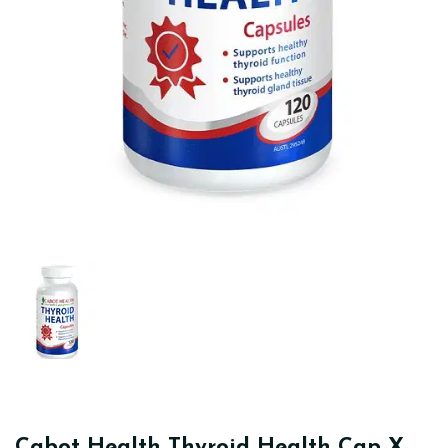
Cabot Health Thyroid Health Cap X