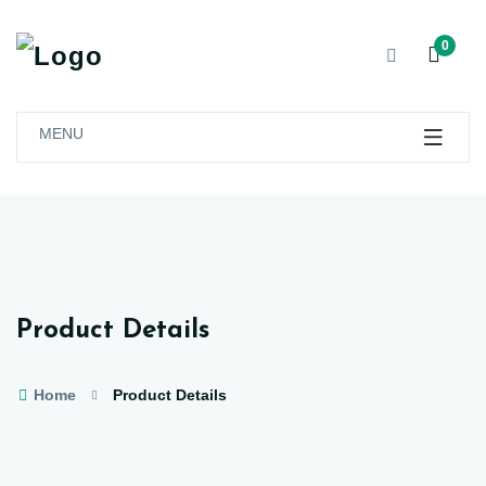
0
MENU
Product Details
Home
Product Details