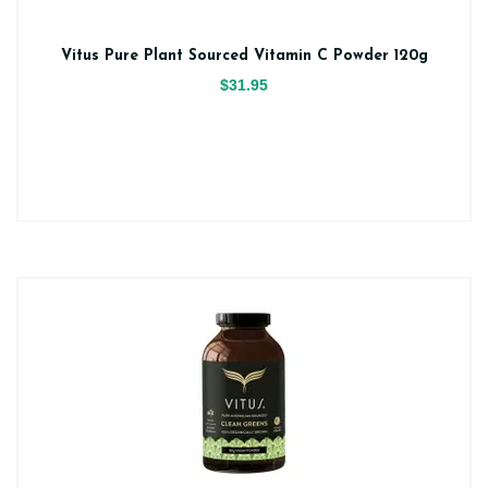
Vitus Pure Plant Sourced Vitamin C Powder 120g
$31.95