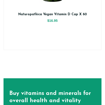
Naturopathica Vegan Vitamin D Cap X 60
$16.95
Buy vitamins and minerals for
overall health and vitality