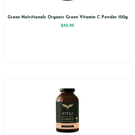
Green Nutritionals Organic Green Vitamin C Powder 100g
$43.95