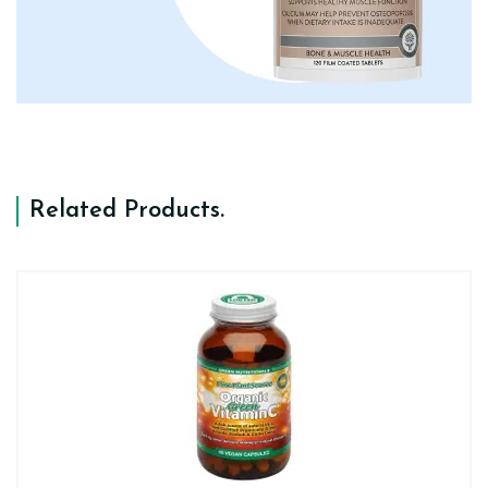
Related Products
.