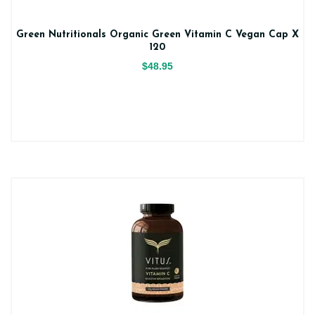
Green Nutritionals Organic Green Vitamin C Vegan Cap X
120
$48.95