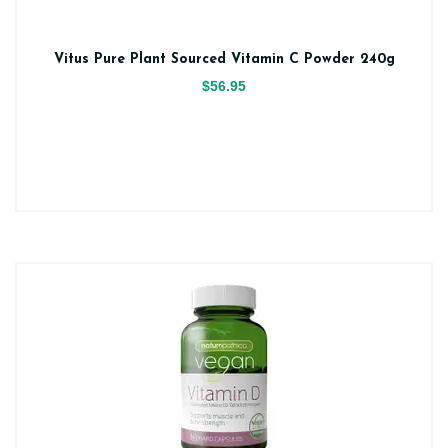
Vitus Pure Plant Sourced Vitamin C Powder 240g
$56.95