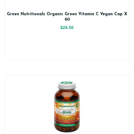
Green Nutritionals Organic Green Vitamin C Vegan Cap X
60
$28.50