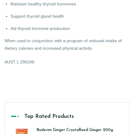
Maintain healthy thyroid hormones
Support thyroid gland health
Aid thyroid hormone production
When used in conjunction with a program of reduced intake of
dietary calories and increased physical activity
AUST L 295248
Top Rated Products
Buderim Ginger Crystallised Ginger 200g