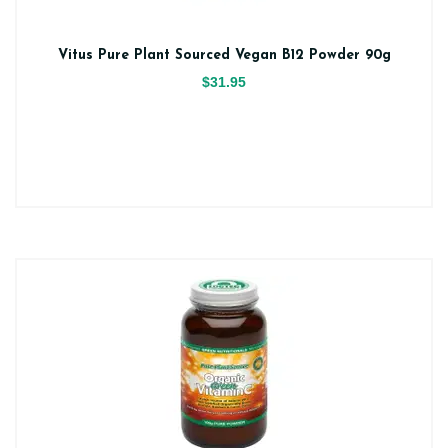
Vitus Pure Plant Sourced Vegan B12 Powder 90g
$31.95