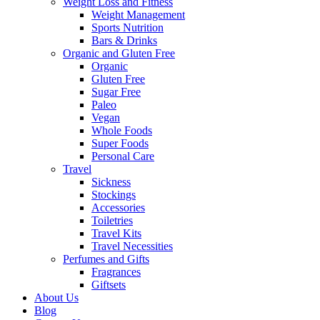
Weight Loss and Fitness
Weight Management
Sports Nutrition
Bars & Drinks
Organic and Gluten Free
Organic
Gluten Free
Sugar Free
Paleo
Vegan
Whole Foods
Super Foods
Personal Care
Travel
Sickness
Stockings
Accessories
Toiletries
Travel Kits
Travel Necessities
Perfumes and Gifts
Fragrances
Giftsets
About Us
Blog