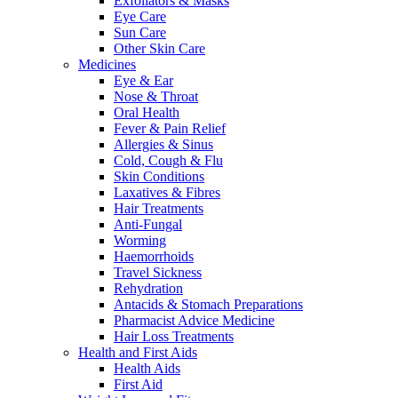
Exfoliators & Masks
Eye Care
Sun Care
Other Skin Care
Medicines
Eye & Ear
Nose & Throat
Oral Health
Fever & Pain Relief
Allergies & Sinus
Cold, Cough & Flu
Skin Conditions
Laxatives & Fibres
Hair Treatments
Anti-Fungal
Worming
Haemorrhoids
Travel Sickness
Rehydration
Antacids & Stomach Preparations
Pharmacist Advice Medicine
Hair Loss Treatments
Health and First Aids
Health Aids
First Aid