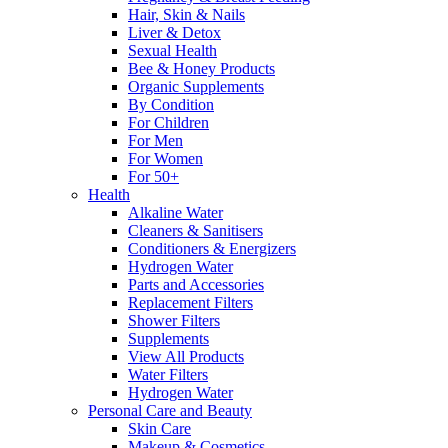
Hair, Skin & Nails
Liver & Detox
Sexual Health
Bee & Honey Products
Organic Supplements
By Condition
For Children
For Men
For Women
For 50+
Health
Alkaline Water
Cleaners & Sanitisers
Conditioners & Energizers
Hydrogen Water
Parts and Accessories
Replacement Filters
Shower Filters
Supplements
View All Products
Water Filters
Hydrogen Water
Personal Care and Beauty
Skin Care
Makeup & Cosmetics