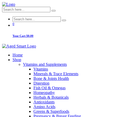
0
Your Cart
$0.00
Home
Shop
Vitamins and Supplements
Vitamins
Minerals & Trace Elements
Bone & Joints Health
Digestion
Fish Oil & Omegas
Homeopathy
Herbals & Botanicals
Antioxidants
Amino Acids
Greens & Superfoods
Pregnancy & Breast Feeding