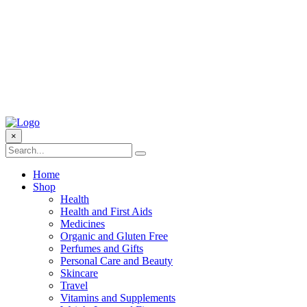
×
Home
Shop
Health
Health and First Aids
Medicines
Organic and Gluten Free
Perfumes and Gifts
Personal Care and Beauty
Skincare
Travel
Vitamins and Supplements