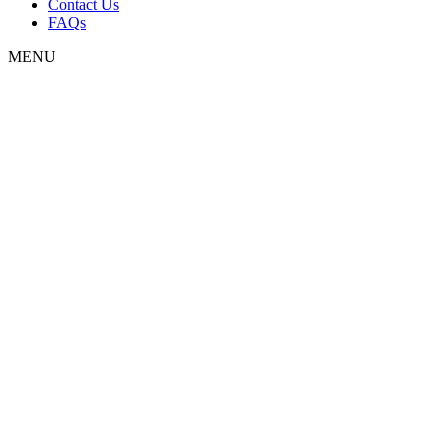
Contact Us
FAQs
MENU