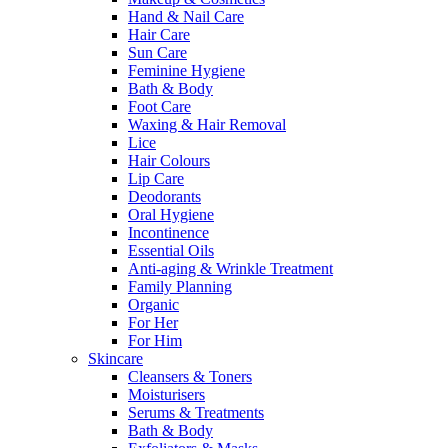
Hand & Nail Care
Hair Care
Sun Care
Feminine Hygiene
Bath & Body
Foot Care
Waxing & Hair Removal
Lice
Hair Colours
Lip Care
Deodorants
Oral Hygiene
Incontinence
Essential Oils
Anti-aging & Wrinkle Treatment
Family Planning
Organic
For Her
For Him
Skincare
Cleansers & Toners
Moisturisers
Serums & Treatments
Bath & Body