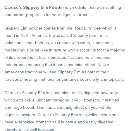
Caruso’s Slippery Elm Powder
is an edible food with soothing
and barrier properties for your digestive tract.
Slippery Elm powder comes from the "Red Elm" tree which is
found in North America. It was called Slippery Elm for its
gelatinous inner bark as, on contact with water, it becomes
mucilaginous or gel-like in texture which accounts for the majority
of its properties. It has "demulcent" actions on all mucous
membranes meaning that it has a soothing effect. Native
Americans traditionally used Slippery Elm as part of their
traditional healing methods for centuries both orally and topically.
Caruso’s Slippery Elm is a soothing, easily digested beverage
which acts like a lubricant throughout your stomach, intestines
and large bowel. This has a soothing effect on your whole
digestive system. Caruso’s Slippery Elm is excellent when you
have a sensitive stomach as it is gentle and easily digested
therefore it is well tolerated.