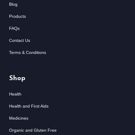
Blog
Products
FAQs
Contact Us
Terms & Conditions
Shop
Health
Health and First Aids
Medicines
Organic and Gluten Free