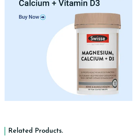
Related Products
.