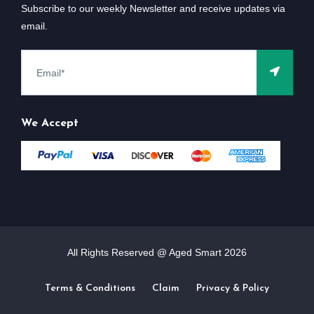
Subscribe to our weekly Newsletter and receive updates via
email.
We Accept
All Rights Reserved @ Aged Smart
2026
Terms & Conditions
Claim
Privacy & Policy