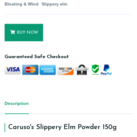
Bloating & Wind
Slippery elm
BUY NOW
Guaranteed Safe Checkout
Description
Caruso's Slippery Elm Powder 150g