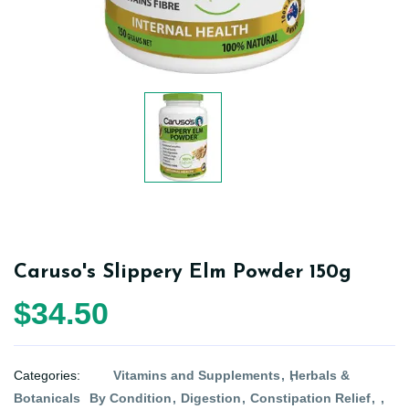
Caruso's Slippery Elm Powder 150g
$34.50
Categories:
Vitamins and Supplements
Herbals &
Botanicals
By Condition
Digestion
Constipation Relief