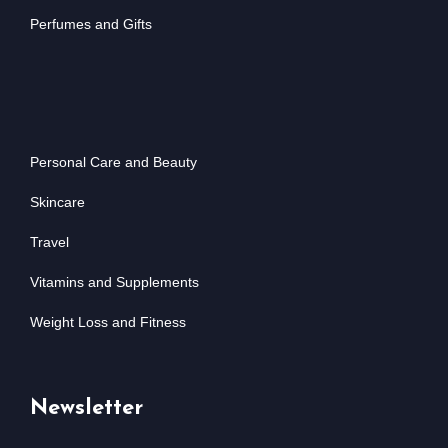
Perfumes and Gifts
Personal Care and Beauty
Skincare
Travel
Vitamins and Supplements
Weight Loss and Fitness
Newsletter