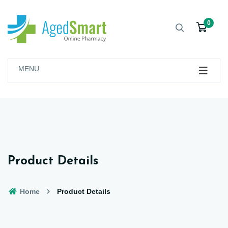
0
MENU
Product Details
Home
Product Details