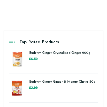
Top Rated Products
Buderim Ginger Crystallised Ginger 200g
$6.50
Buderim Ginger Ginger & Mango Chews 50g
$2.99