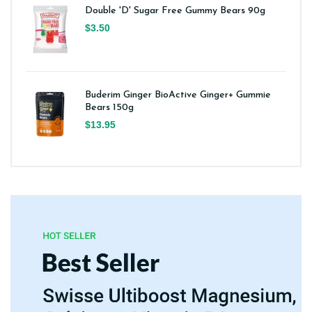
Double 'D' Sugar Free Gummy Bears 90g
$3.50
Buderim Ginger BioActive Ginger+ Gummie
Bears 150g
$13.95