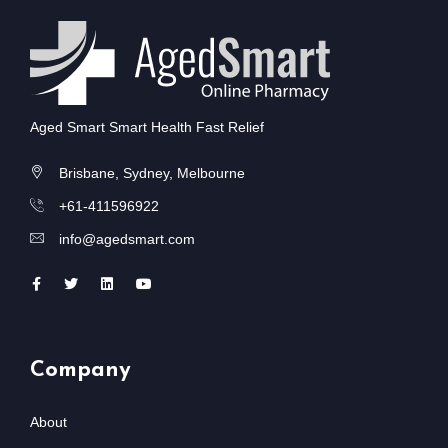
Aged Smart Smart Health Fast Relief
Brisbane, Sydney, Melbourne
+61-411596922
info@agedsmart.com
Company
About