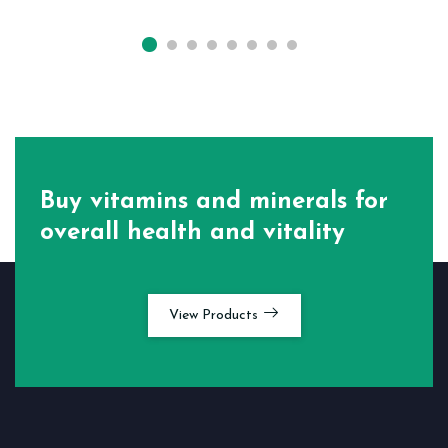
Buy vitamins and minerals for
overall health and vitality
View Products