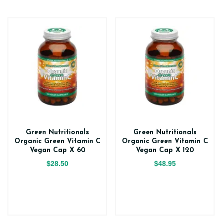
Green Nutritionals
Green Nutritionals
Organic Green Vitamin C
Organic Green Vitamin C
Vegan Cap X 60
Vegan Cap X 120
$28.50
$48.95