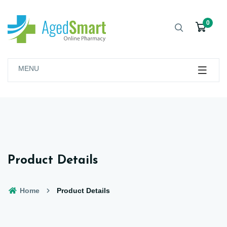
0
MENU
Product Details
Home
Product Details