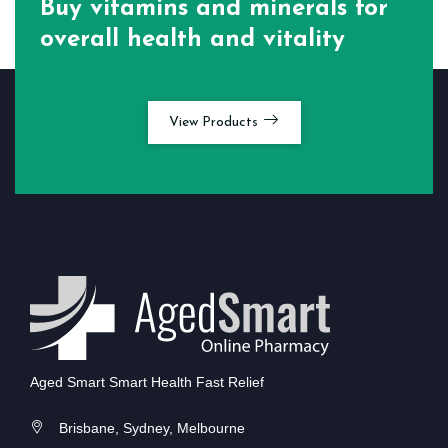
Buy vitamins and minerals for
overall health and vitality
View Products
Aged Smart Smart Health Fast Relief
Brisbane, Sydney, Melbourne