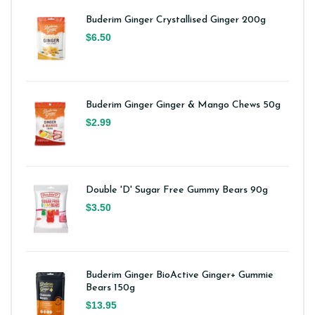
Buderim Ginger Crystallised Ginger 200g
$6.50
Buderim Ginger Ginger & Mango Chews 50g
$2.99
Double 'D' Sugar Free Gummy Bears 90g
$3.50
Buderim Ginger BioActive Ginger+ Gummie
Bears 150g
$13.95