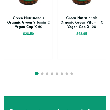
Green Nutritionals
Green Nutritionals
Organic Green Vitamin C
Organic Green Vitamin C
Vegan Cap X 60
Vegan Cap X 120
$28.50
$48.95