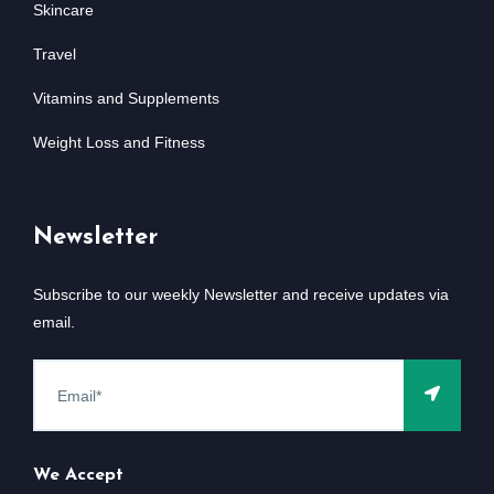
Skincare
Travel
Vitamins and Supplements
Weight Loss and Fitness
Newsletter
Subscribe to our weekly Newsletter and receive updates via
email.
We Accept