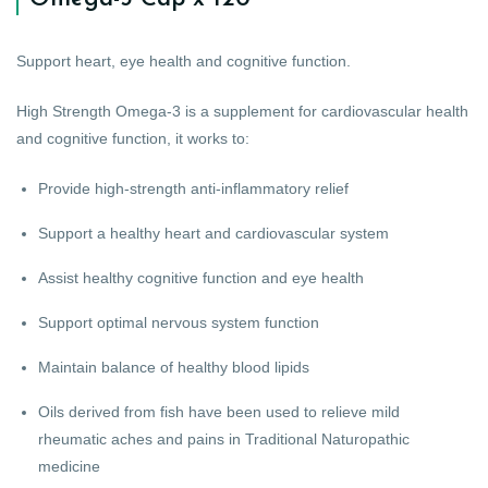
Support heart, eye health and cognitive function.
High Strength Omega-3 is a supplement for cardiovascular health
and cognitive function, it works to:
Provide high-strength anti-inflammatory relief
Support a healthy heart and cardiovascular system
Assist healthy cognitive function and eye health
Support optimal nervous system function
Maintain balance of healthy blood lipids
Oils derived from fish have been used to relieve mild
rheumatic aches and pains in Traditional Naturopathic
medicine