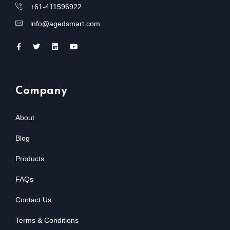
+61-411596922
info@agedsmart.com
Company
About
Blog
Products
FAQs
Contact Us
Terms & Conditions