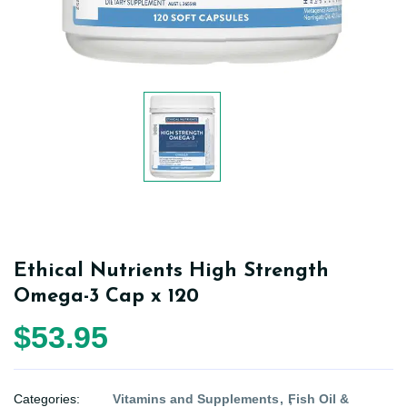
Ethical Nutrients High Strength
Omega-3 Cap x 120
$53.95
Categories:
Vitamins and Supplements
Fish Oil &