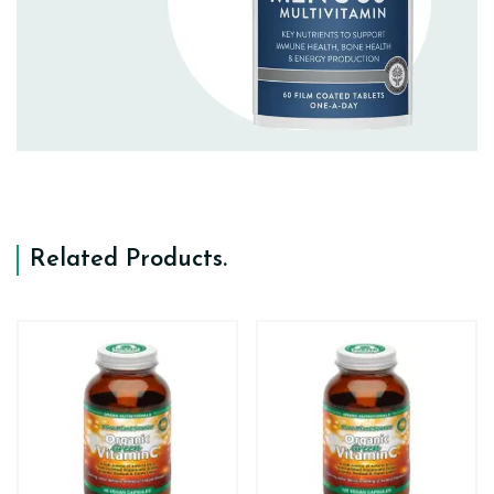
Related Products
.