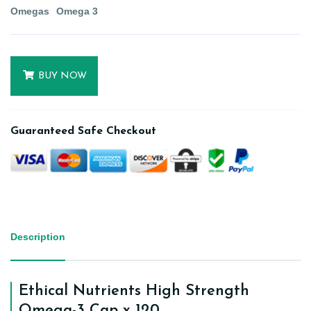
Omegas
Omega 3
BUY NOW
Guaranteed Safe Checkout
Description
Ethical Nutrients High Strength
Omega-3 Cap x 120