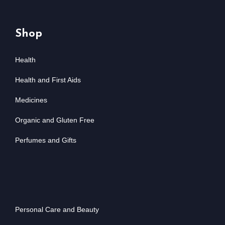
Shop
Health
Health and First Aids
Medicines
Organic and Gluten Free
Perfumes and Gifts
Personal Care and Beauty