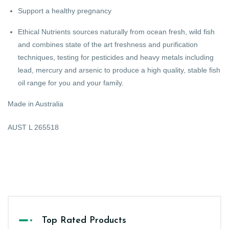
Support a healthy pregnancy
Ethical Nutrients sources naturally from ocean fresh, wild fish
and combines state of the art freshness and purification
techniques, testing for pesticides and heavy metals including
lead, mercury and arsenic to produce a high quality, stable fish
oil range for you and your family.
Made in Australia
AUST L 265518
Top Rated Products