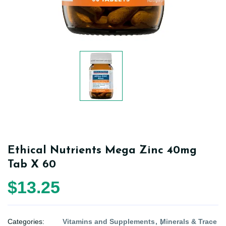
Ethical Nutrients Mega Zinc 40mg
Tab X 60
$13.25
Categories:
Vitamins and Supplements
Minerals & Trace