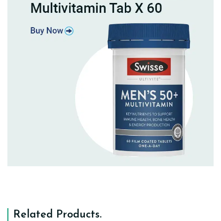
Related Products
.