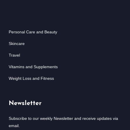
Personal Care and Beauty
Skincare
Travel
Vitamins and Supplements
Weight Loss and Fitness
Newsletter
Subscribe to our weekly Newsletter and receive updates via
email.