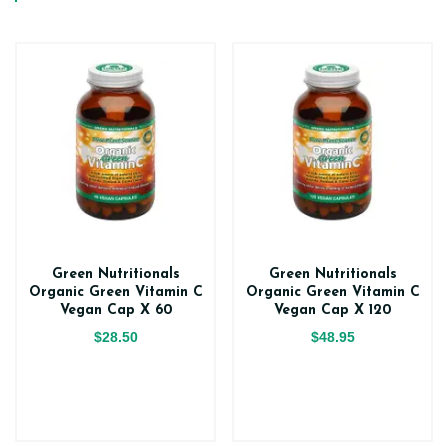
Green Nutritionals
Green Nutritionals
Organic Green Vitamin C
Organic Green Vitamin C
Vegan Cap X 60
Vegan Cap X 120
$28.50
$48.95