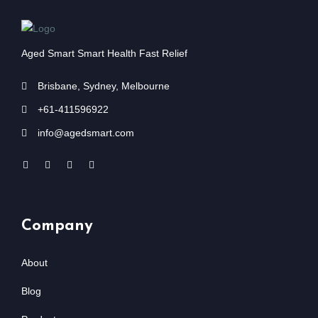
Aged Smart Smart Health Fast Relief
Brisbane, Sydney, Melbourne
+61-411596922
info@agedsmart.com
Company
About
Blog