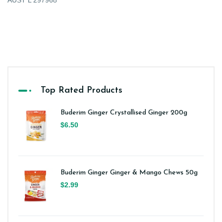
AUST L 297968
Top Rated Products
Buderim Ginger Crystallised Ginger 200g
$6.50
Buderim Ginger Ginger & Mango Chews 50g
$2.99