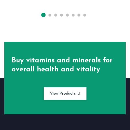
Buy vitamins and minerals for
overall health and vitality
View Products