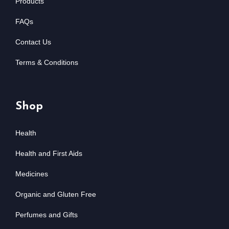
Products
FAQs
Contact Us
Terms & Conditions
Shop
Health
Health and First Aids
Medicines
Organic and Gluten Free
Perfumes and Gifts