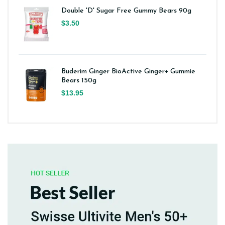
Double 'D' Sugar Free Gummy Bears 90g
$3.50
Buderim Ginger BioActive Ginger+ Gummie
Bears 150g
$13.95