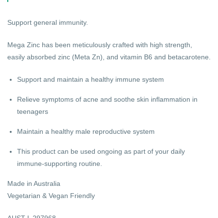
Support general immunity.
Mega Zinc has been meticulously crafted with high strength,
easily absorbed zinc (Meta Zn), and vitamin B6 and betacarotene.
Support and maintain a healthy immune system
Relieve symptoms of acne and soothe skin inflammation in
teenagers
Maintain a healthy male reproductive system
This product can be used ongoing as part of your daily
immune-supporting routine.
Made in Australia
Vegetarian & Vegan Friendly