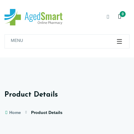
0
MENU
Product Details
Home
Product Details