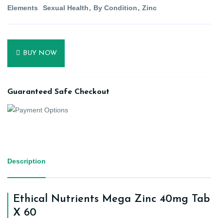
Elements
Sexual Health
By Condition
Zinc
BUY NOW
Guaranteed Safe Checkout
Description
Ethical Nutrients Mega Zinc 40mg Tab
X 60