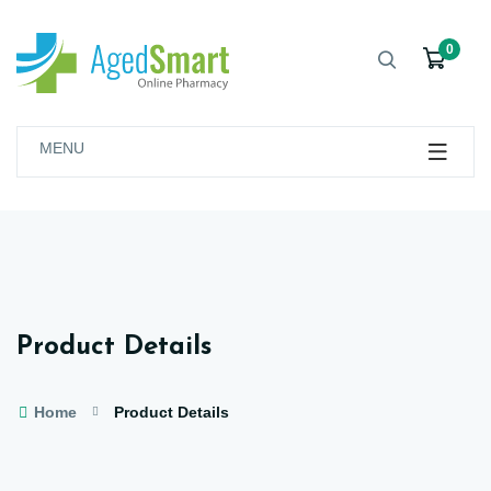
0
MENU
Product Details
Home
Product Details