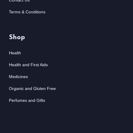
Contact Us
Terms & Conditions
Shop
Health
Health and First Aids
Medicines
Organic and Gluten Free
Perfumes and Gifts