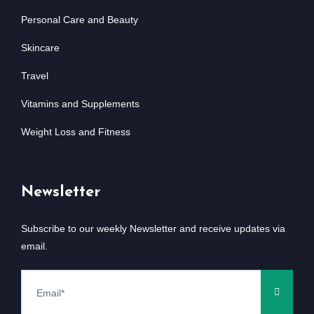
Personal Care and Beauty
Skincare
Travel
Vitamins and Supplements
Weight Loss and Fitness
Newsletter
Subscribe to our weekly Newsletter and receive updates via
email.