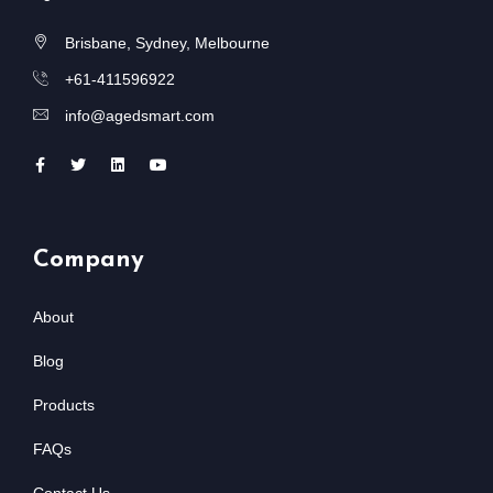
Brisbane, Sydney, Melbourne
+61-411596922
info@agedsmart.com
Company
About
Blog
Products
FAQs