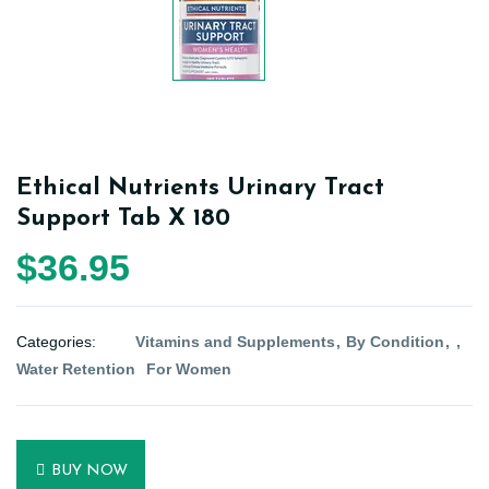
Ethical Nutrients Urinary Tract
Support Tab X 180
$36.95
Categories:
Vitamins and Supplements
By Condition
Water Retention
For Women
BUY NOW