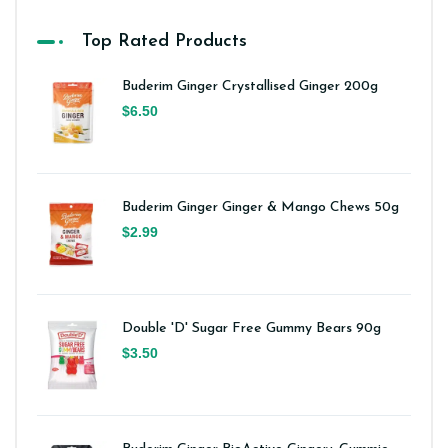
Top Rated Products
Buderim Ginger Crystallised Ginger 200g
$6.50
Buderim Ginger Ginger & Mango Chews 50g
$2.99
Double 'D' Sugar Free Gummy Bears 90g
$3.50