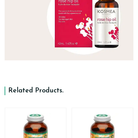
Related Products
.