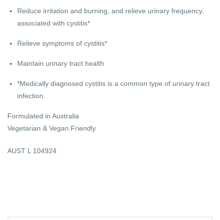
Reduce irritation and burning, and relieve urinary frequency,
associated with cystitis*
Relieve symptoms of cystitis*
Maintain urinary tract health
*Medically diagnosed cystitis is a common type of urinary tract
infection.
Formulated in Australia
Vegetarian & Vegan Friendly
AUST L 104924