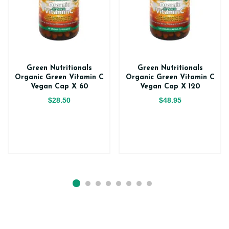
Green Nutritionals
Green Nutritionals
Organic Green Vitamin C
Organic Green Vitamin C
Vegan Cap X 60
Vegan Cap X 120
$28.50
$48.95