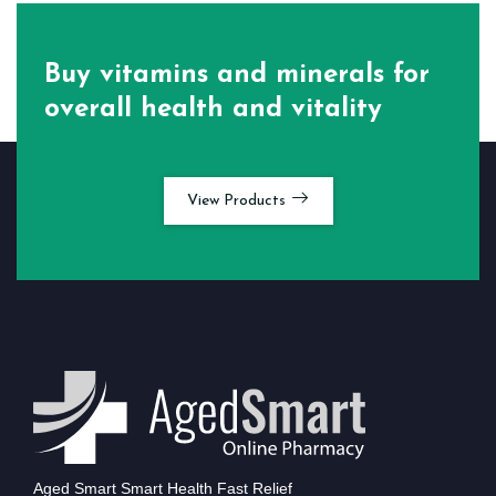
Buy vitamins and minerals for
overall health and vitality
View Products
Aged Smart Smart Health Fast Relief