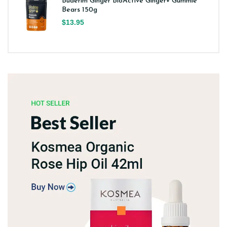
Buderim Ginger BioActive Ginger+ Gummie
Bears 150g
$13.95