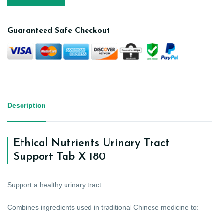
Guaranteed Safe Checkout
Description
Ethical Nutrients Urinary Tract
Support Tab X 180
Support a healthy urinary tract.
Combines ingredients used in traditional Chinese medicine to: