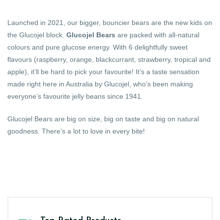
Launched in 2021, our bigger, bouncier bears are the new kids on
the Glucojel block.
Glucojel Bears
are packed with all-natural
colours and pure glucose energy. With 6 delightfully sweet
flavours (raspberry, orange, blackcurrant, strawberry, tropical and
apple), it’ll be hard to pick your favourite! It’s a taste sensation
made right here in Australia by Glucojel, who’s been making
everyone’s favourite jelly beans since 1941.
Glucojel Bears are big on size, big on taste and big on natural
goodness. There’s a lot to love in every bite!