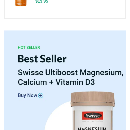
$13.95