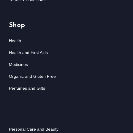
Shop
Health
Health and First Aids
Medicines
Organic and Gluten Free
Perfumes and Gifts
Personal Care and Beauty