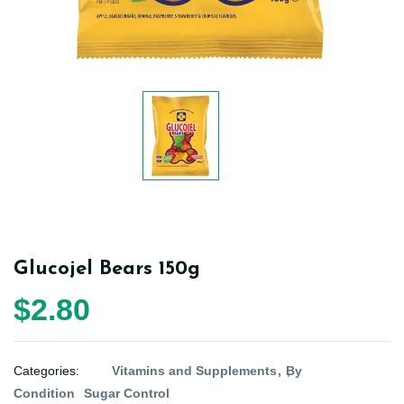
Glucojel Bears 150g
$2.80
Categories:
Vitamins and Supplements
By
Condition
Sugar Control