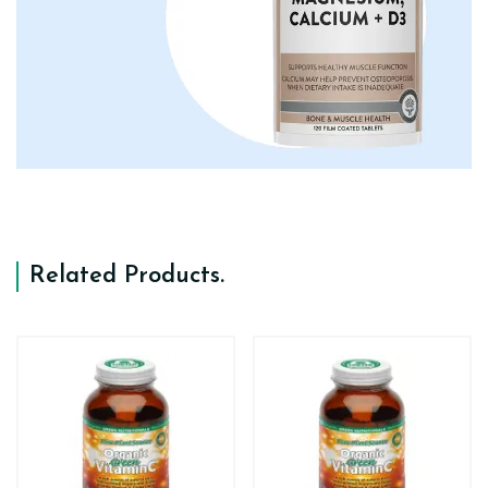
Related Products
.