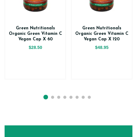
Green Nutritionals
Green Nutritionals
Organic Green Vitamin C
Organic Green Vitamin C
Vegan Cap X 60
Vegan Cap X 120
$28.50
$48.95