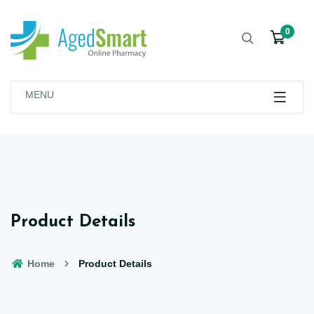
0
MENU
Product Details
Home
Product Details