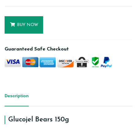
BUY NOW
Guaranteed Safe Checkout
Description
Glucojel Bears 150g
Get jiggly with our bears