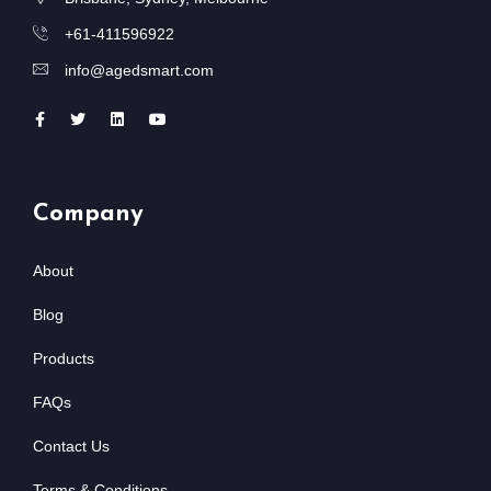
+61-411596922
info@agedsmart.com
Company
About
Blog
Products
FAQs
Contact Us
Terms & Conditions