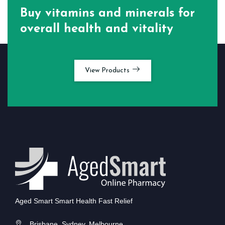
Buy vitamins and minerals for
overall health and vitality
View Products
Aged Smart Smart Health Fast Relief
Brisbane, Sydney, Melbourne