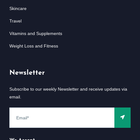
Skincare
Travel
Vitamins and Supplements
Weight Loss and Fitness
Newsletter
Subscribe to our weekly Newsletter and receive updates via
email.