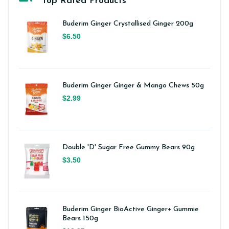
Top Rated Products
Buderim Ginger Crystallised Ginger 200g
$6.50
Buderim Ginger Ginger & Mango Chews 50g
$2.99
Double 'D' Sugar Free Gummy Bears 90g
$3.50
Buderim Ginger BioActive Ginger+ Gummie
Bears 150g