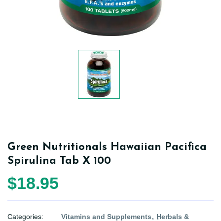
Green Nutritionals Hawaiian Pacifica
Spirulina Tab X 100
$18.95
Categories:
Vitamins and Supplements
Herbals &