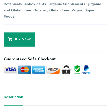
Botanicals
Antioxidants
Organic Supplements
Organic
and Gluten Free
Organic
Gluten Free
Vegan
Super
Foods
BUY NOW
Guaranteed Safe Checkout
Description