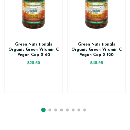
Green Nutritionals
Green Nutritionals
Organic Green Vitamin C
Organic Green Vitamin C
Vegan Cap X 60
Vegan Cap X 120
$28.50
$48.95