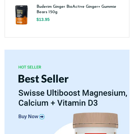
Buderim Ginger BioActive Ginger+ Gummie
Bears 150g
$13.95