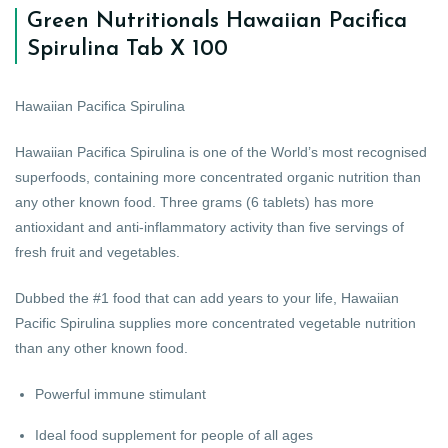
Green Nutritionals Hawaiian Pacifica
Spirulina Tab X 100
Hawaiian Pacifica Spirulina
Hawaiian Pacifica Spirulina is one of the World’s most recognised
superfoods, containing more concentrated organic nutrition than
any other known food. Three grams (6 tablets) has more
antioxidant and anti-inflammatory activity than five servings of
fresh fruit and vegetables.
Dubbed the #1 food that can add years to your life, Hawaiian
Pacific Spirulina supplies more concentrated vegetable nutrition
than any other known food.
Powerful immune stimulant
Ideal food supplement for people of all ages