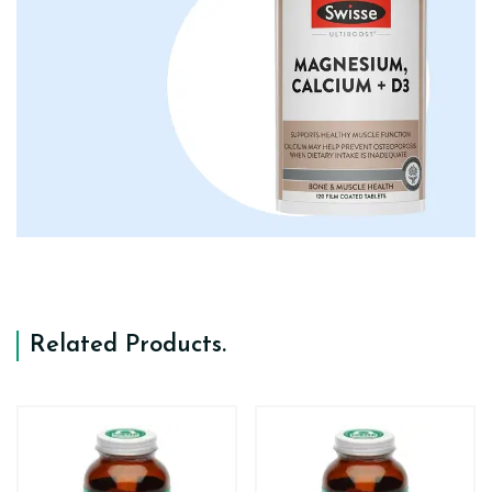
Related Products
.