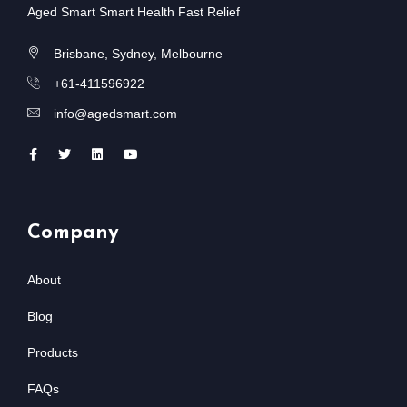
Aged Smart Smart Health Fast Relief
Brisbane, Sydney, Melbourne
+61-411596922
info@agedsmart.com
Company
About
Blog
Products
FAQs