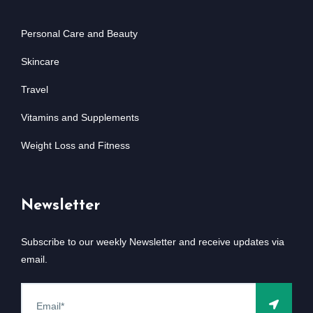
Personal Care and Beauty
Skincare
Travel
Vitamins and Supplements
Weight Loss and Fitness
Newsletter
Subscribe to our weekly Newsletter and receive updates via
email.