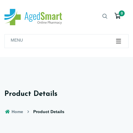
0
MENU
Product Details
Home
Product Details