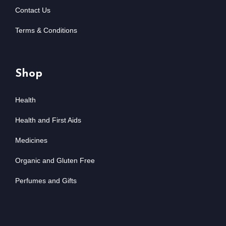
Contact Us
Terms & Conditions
Shop
Health
Health and First Aids
Medicines
Organic and Gluten Free
Perfumes and Gifts