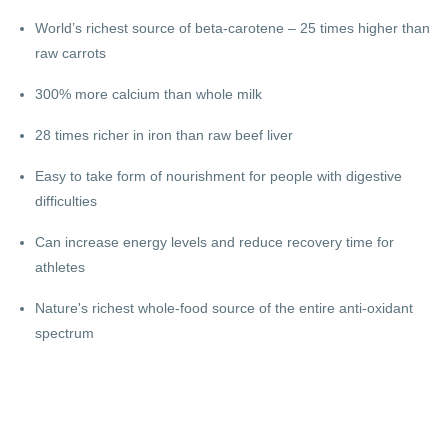
World’s richest source of beta-carotene – 25 times higher than
raw carrots
300% more calcium than whole milk
28 times richer in iron than raw beef liver
Easy to take form of nourishment for people with digestive
difficulties
Can increase energy levels and reduce recovery time for
athletes
Nature's richest whole-food source of the entire anti-oxidant
spectrum