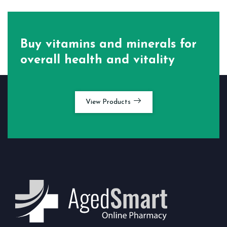
Buy vitamins and minerals for
overall health and vitality
View Products