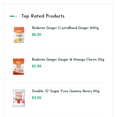
Top Rated Products
Buderim Ginger Crystallised Ginger 200g
$6.50
Buderim Ginger Ginger & Mango Chews 50g
$2.99
Double 'D' Sugar Free Gummy Bears 90g
$3.50