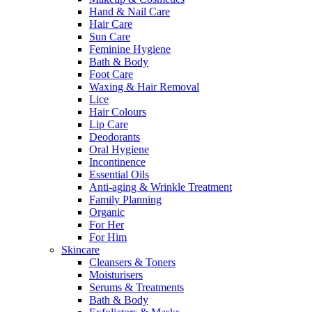
Hand & Nail Care
Hair Care
Sun Care
Feminine Hygiene
Bath & Body
Foot Care
Waxing & Hair Removal
Lice
Hair Colours
Lip Care
Deodorants
Oral Hygiene
Incontinence
Essential Oils
Anti-aging & Wrinkle Treatment
Family Planning
Organic
For Her
For Him
Skincare
Cleansers & Toners
Moisturisers
Serums & Treatments
Bath & Body