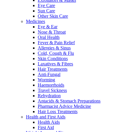
Exfoliators & Masks
Eye Care
Sun Care
Other Skin Care
Medicines
Eye & Ear
Nose & Throat
Oral Health
Fever & Pain Relief
Allergies & Sinus
Cold, Cough & Flu
Skin Conditions
Laxatives & Fibres
Hair Treatments
Anti-Fungal
Worming
Haemorrhoids
Travel Sickness
Rehydration
Antacids & Stomach Preparations
Pharmacist Advice Medicine
Hair Loss Treatments
Health and First Aids
Health Aids
First Aid