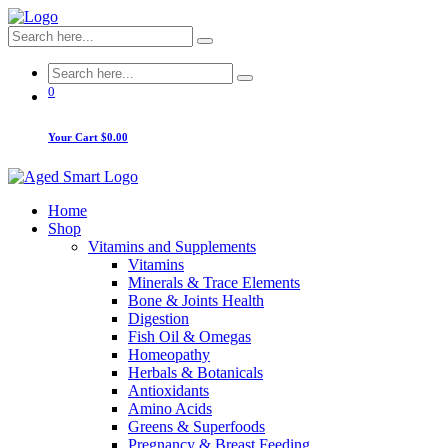
0
Your Cart
$0.00
Home
Shop
Vitamins and Supplements
Vitamins
Minerals & Trace Elements
Bone & Joints Health
Digestion
Fish Oil & Omegas
Homeopathy
Herbals & Botanicals
Antioxidants
Amino Acids
Greens & Superfoods
Pregnancy & Breast Feeding