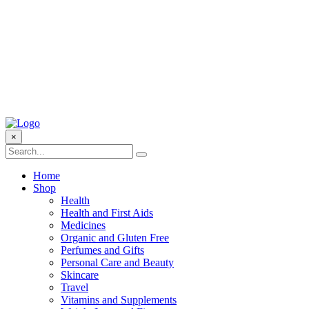
×
Home
Shop
Health
Health and First Aids
Medicines
Organic and Gluten Free
Perfumes and Gifts
Personal Care and Beauty
Skincare
Travel
Vitamins and Supplements