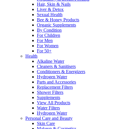
Hair, Skin & Nails
Liver & Detox
Sexual Health
Bee & Honey Products
Organic Supplements
By Condition
For Children
For Men
For Women
For 50+
Health
Alkaline Water
Cleaners & Sanitisers
Conditioners & Energizers
Hydrogen Water
Parts and Accessories
Replacement Filters
Shower Filters
Supplements
View All Products
Water Filters
Hydrogen Water
Personal Care and Beauty
Skin Care
Makeup & Cosmetics