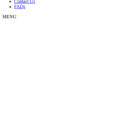
Contact Us
FAQs
MENU