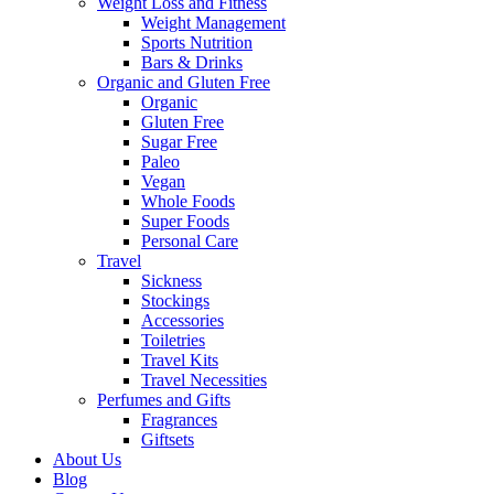
Weight Loss and Fitness
Weight Management
Sports Nutrition
Bars & Drinks
Organic and Gluten Free
Organic
Gluten Free
Sugar Free
Paleo
Vegan
Whole Foods
Super Foods
Personal Care
Travel
Sickness
Stockings
Accessories
Toiletries
Travel Kits
Travel Necessities
Perfumes and Gifts
Fragrances
Giftsets
About Us
Blog