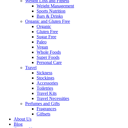
Weight Loss and Fitness
Weight Management
Sports Nutrition
Bars & Drinks
Organic and Gluten Free
Organic
Gluten Free
Sugar Free
Paleo
Vegan
Whole Foods
Super Foods
Personal Care
Travel
Sickness
Stockings
Accessories
Toiletries
Travel Kits
Travel Necessities
Perfumes and Gifts
Fragrances
Giftsets
About Us
Blog