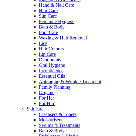
Hand & Nail Care
Hair Care
Sun Care
Feminine Hygiene
Bath & Body
Foot Care
Waxing & Hair Removal
Lice
Hair Colours
Lip Care
Deodorants
Oral Hygiene
Incontinence
Essential Oils
Anti-aging & Wrinkle Treatment
Family Planning
Organic
For Her
For Him
Skincare
Cleansers & Toners
Moisturisers
Serums & Treatments
Bath & Body