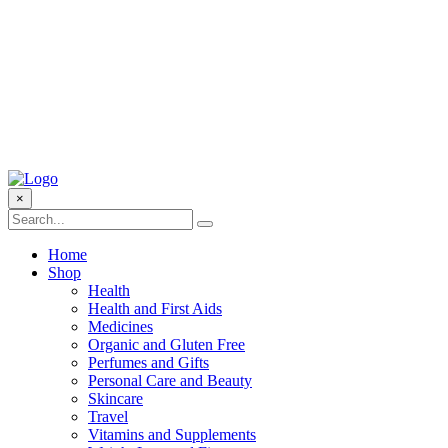
×
Home
Shop
Health
Health and First Aids
Medicines
Organic and Gluten Free
Perfumes and Gifts
Personal Care and Beauty
Skincare
Travel
Vitamins and Supplements