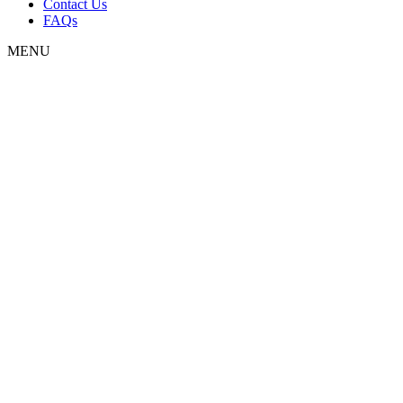
Contact Us
FAQs
MENU