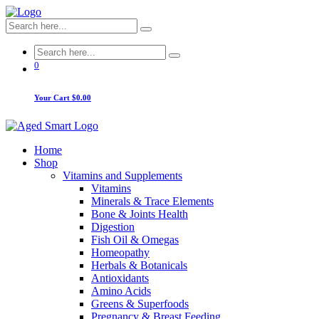
0
Your Cart
$0.00
Home
Shop
Vitamins and Supplements
Vitamins
Minerals & Trace Elements
Bone & Joints Health
Digestion
Fish Oil & Omegas
Homeopathy
Herbals & Botanicals
Antioxidants
Amino Acids
Greens & Superfoods
Pregnancy & Breast Feeding