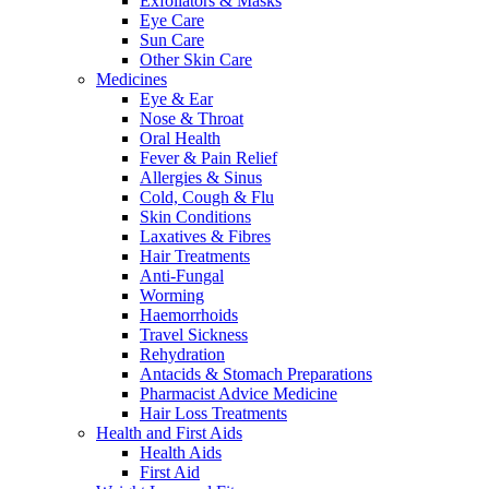
Exfoliators & Masks
Eye Care
Sun Care
Other Skin Care
Medicines
Eye & Ear
Nose & Throat
Oral Health
Fever & Pain Relief
Allergies & Sinus
Cold, Cough & Flu
Skin Conditions
Laxatives & Fibres
Hair Treatments
Anti-Fungal
Worming
Haemorrhoids
Travel Sickness
Rehydration
Antacids & Stomach Preparations
Pharmacist Advice Medicine
Hair Loss Treatments
Health and First Aids
Health Aids
First Aid