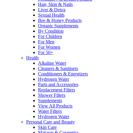
Hair, Skin & Nails
Liver & Detox
Sexual Health
Bee & Honey Products
Organic Supplements
By Condition
For Children
For Men
For Women
For 50+
Health
Alkaline Water
Cleaners & Sanitisers
Conditioners & Energizers
Hydrogen Water
Parts and Accessories
Replacement Filters
Shower Filters
Supplements
View All Products
Water Filters
Hydrogen Water
Personal Care and Beauty
Skin Care
Makeup & Cosmetics