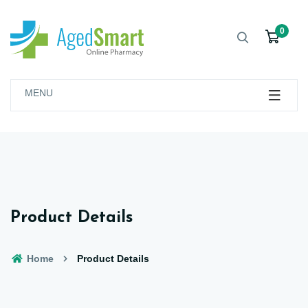
0
MENU
Product Details
Home
Product Details