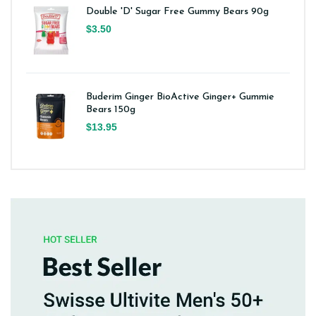
Double 'D' Sugar Free Gummy Bears 90g
$3.50
Buderim Ginger BioActive Ginger+ Gummie
Bears 150g
$13.95