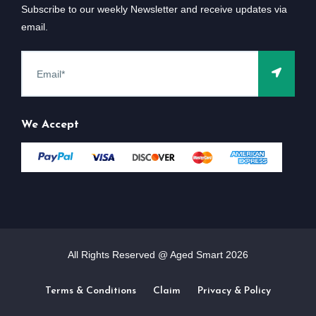
Subscribe to our weekly Newsletter and receive updates via
email.
We Accept
All Rights Reserved @ Aged Smart
2026
Terms & Conditions
Claim
Privacy & Policy