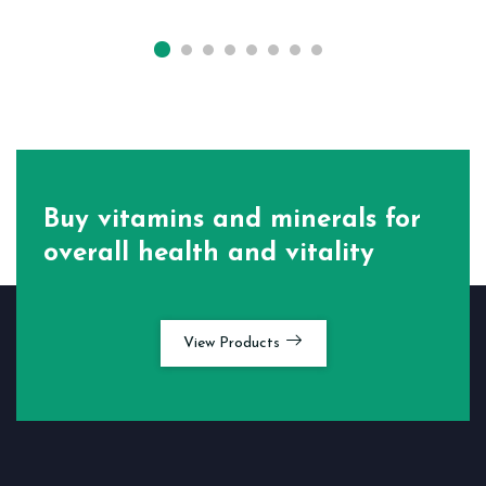
Buy vitamins and minerals for
overall health and vitality
View Products