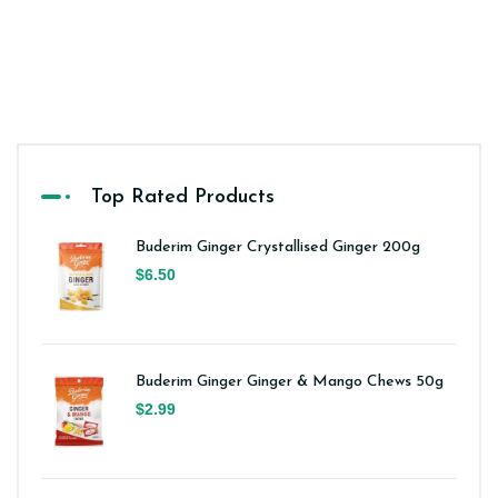
Top Rated Products
Buderim Ginger Crystallised Ginger 200g
$6.50
Buderim Ginger Ginger & Mango Chews 50g
$2.99