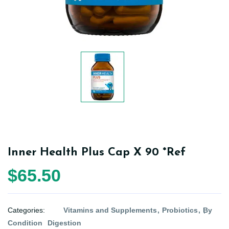
Inner Health Plus Cap X 90 *Ref
$65.50
Categories:
Vitamins and Supplements
Probiotics
By
Condition
Digestion