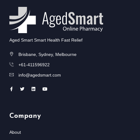
Aged Smart Smart Health Fast Relief
Brisbane, Sydney, Melbourne
+61-411596922
info@agedsmart.com
Company
About