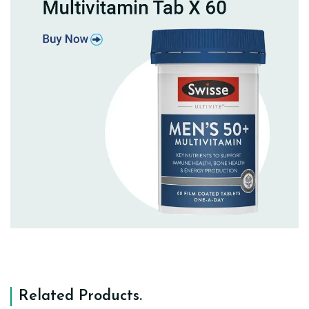
Related Products
.