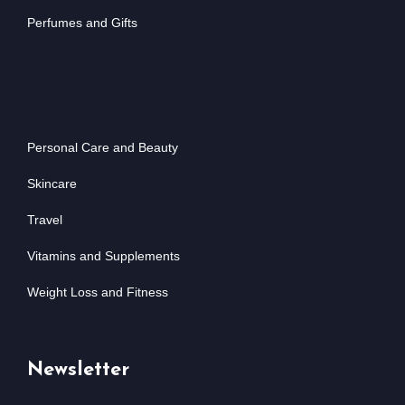
Perfumes and Gifts
Personal Care and Beauty
Skincare
Travel
Vitamins and Supplements
Weight Loss and Fitness
Newsletter