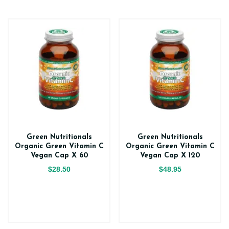
Green Nutritionals
Green Nutritionals
Organic Green Vitamin C
Organic Green Vitamin C
Vegan Cap X 60
Vegan Cap X 120
$28.50
$48.95