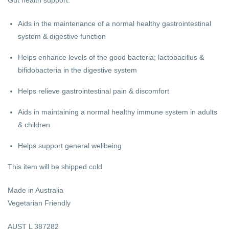
Aids in the maintenance of a normal healthy gastrointestinal
system & digestive function
Helps enhance levels of the good bacteria; lactobacillus &
bifidobacteria in the digestive system
Helps relieve gastrointestinal pain & discomfort
Aids in maintaining a normal healthy immune system in adults
& children
Helps support general wellbeing
This item will be shipped cold
Made in Australia
Vegetarian Friendly
AUST L 387282