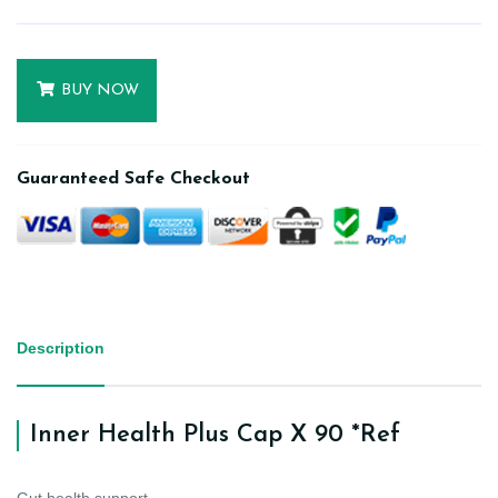
BUY NOW
Guaranteed Safe Checkout
Description
Inner Health Plus Cap X 90 *Ref
Gut health support.