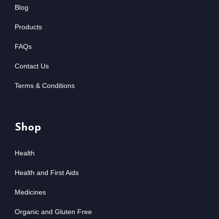
Blog
Products
FAQs
Contact Us
Terms & Conditions
Shop
Health
Health and First Aids
Medicines
Organic and Gluten Free