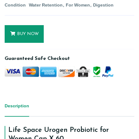
Condition
Water Retention
For Women
Digestion
BUY NOW
Guaranteed Safe Checkout
Description
Life Space Urogen Probiotic for
Women Cap X 60