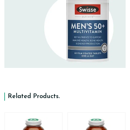
Related Products
.