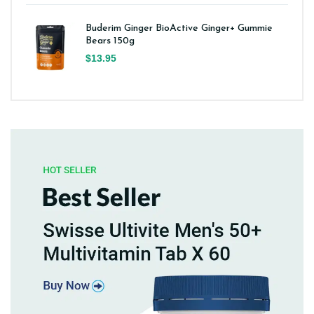
Buderim Ginger BioActive Ginger+ Gummie
Bears 150g
$13.95