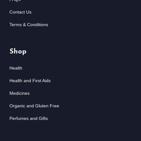
Contact Us
Terms & Conditions
Shop
Health
Health and First Aids
Medicines
Organic and Gluten Free
Perfumes and Gifts