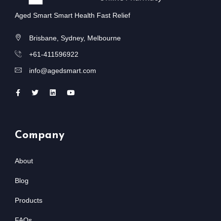
Aged Smart Smart Health Fast Relief
Brisbane, Sydney, Melbourne
+61-411596922
info@agedsmart.com
Company
About
Blog
Products
FAQs