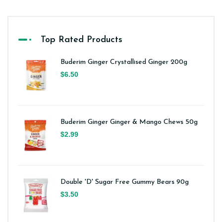
Top Rated Products
Buderim Ginger Crystallised Ginger 200g
$6.50
Buderim Ginger Ginger & Mango Chews 50g
$2.99
Double 'D' Sugar Free Gummy Bears 90g
$3.50