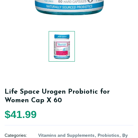
Life Space Urogen Probiotic for
Women Cap X 60
$41.99
Categories:
Vitamins and Supplements
Probiotics
By