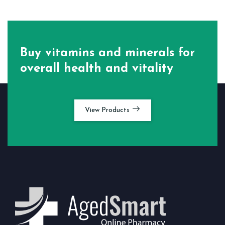
Buy vitamins and minerals for
overall health and vitality
View Products