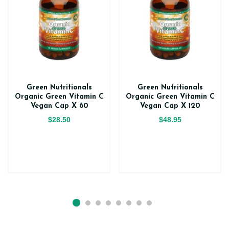
Green Nutritionals
Green Nutritionals
Organic Green Vitamin C
Organic Green Vitamin C
Vegan Cap X 60
Vegan Cap X 120
$28.50
$48.95