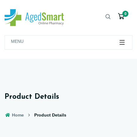
0
MENU
Product Details
Home
Product Details