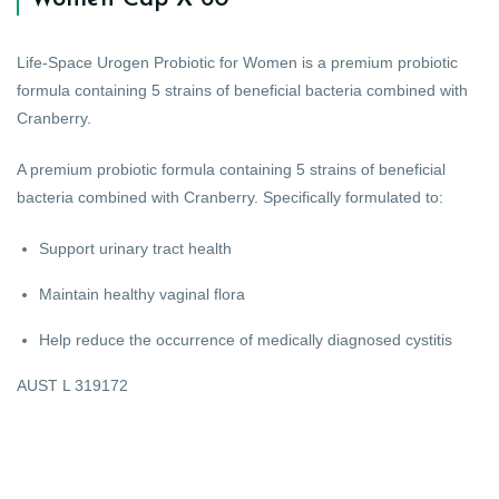
Life-Space Urogen Probiotic for Women is a premium probiotic
formula containing 5 strains of beneficial bacteria combined with
Cranberry.
A premium probiotic formula containing 5 strains of beneficial
bacteria combined with Cranberry. Specifically formulated to:
Support urinary tract health
Maintain healthy vaginal flora
Help reduce the occurrence of medically diagnosed cystitis
AUST L 319172