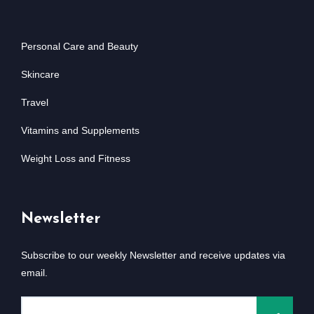
Personal Care and Beauty
Skincare
Travel
Vitamins and Supplements
Weight Loss and Fitness
Newsletter
Subscribe to our weekly Newsletter and receive updates via
email.