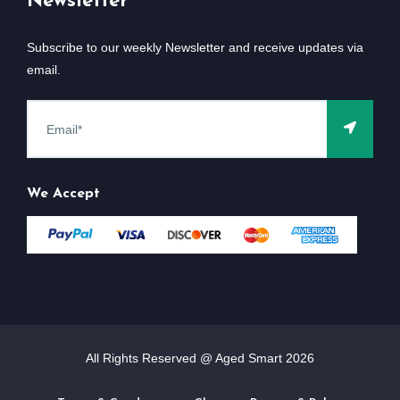
Newsletter
Subscribe to our weekly Newsletter and receive updates via
email.
We Accept
All Rights Reserved @ Aged Smart
2026