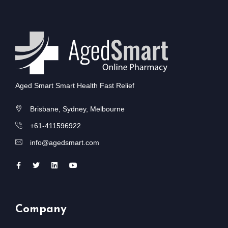
Aged Smart Smart Health Fast Relief
Brisbane, Sydney, Melbourne
+61-411596922
info@agedsmart.com
Company