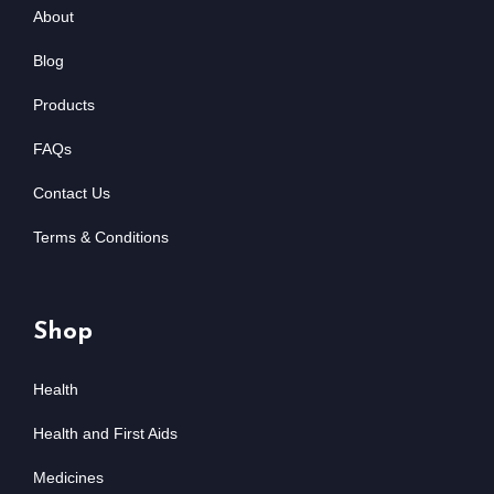
About
Blog
Products
FAQs
Contact Us
Terms & Conditions
Shop
Health
Health and First Aids
Medicines