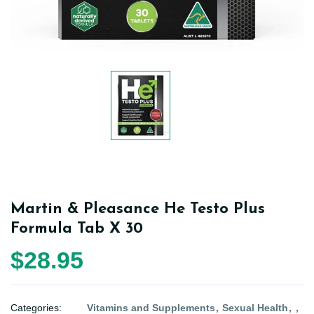
Martin & Pleasance He Testo Plus
Formula Tab X 30
$28.95
Categories:
Vitamins and Supplements
Sexual Health