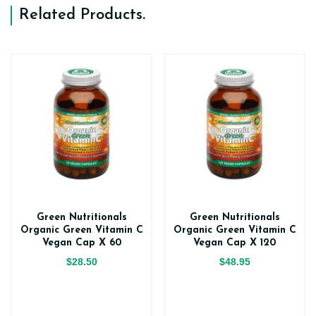
Related Products
.
Green Nutritionals
Green Nutritionals
Organic Green Vitamin C
Organic Green Vitamin C
Vegan Cap X 60
Vegan Cap X 120
$28.50
$48.95