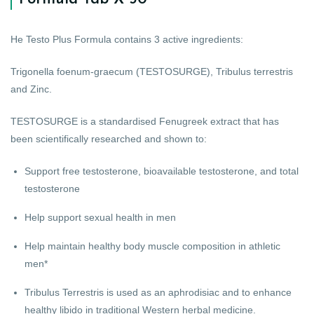
He Testo Plus Formula contains 3 active ingredients:
Trigonella foenum-graecum (TESTOSURGE), Tribulus terrestris
and Zinc.
TESTOSURGE is a standardised Fenugreek extract that has
been scientifically researched and shown to:
Support free testosterone, bioavailable testosterone, and total
testosterone
Help support sexual health in men
Help maintain healthy body muscle composition in athletic
men*
Tribulus Terrestris is used as an aphrodisiac and to enhance
healthy libido in traditional Western herbal medicine.