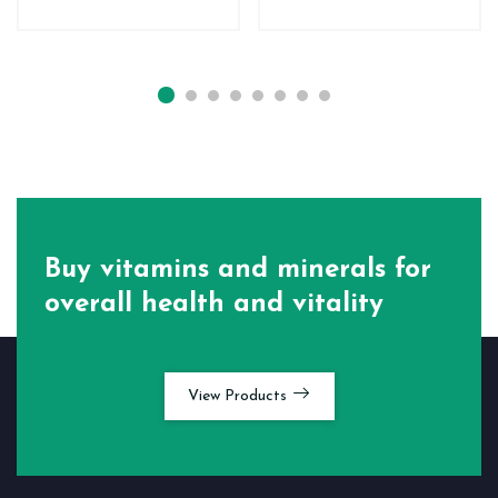
Buy vitamins and minerals for
overall health and vitality
View Products