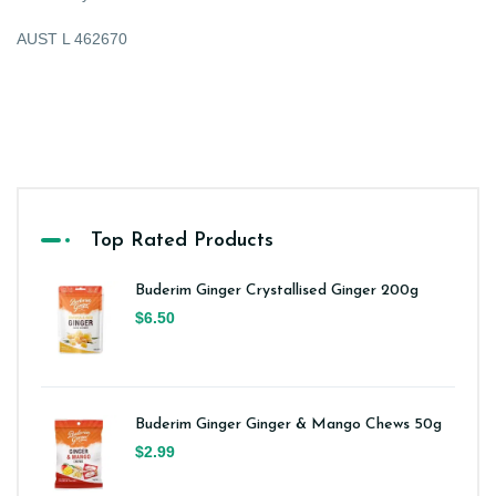
AUST L 462670
Top Rated Products
Buderim Ginger Crystallised Ginger 200g
$6.50
Buderim Ginger Ginger & Mango Chews 50g
$2.99