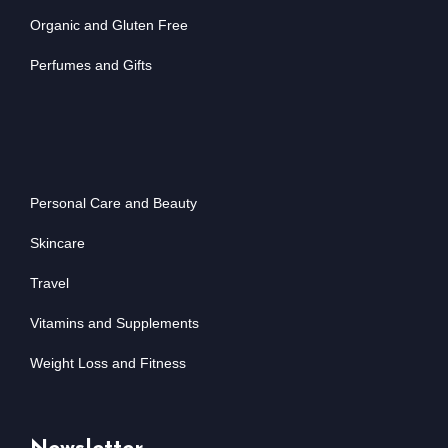
Organic and Gluten Free
Perfumes and Gifts
Personal Care and Beauty
Skincare
Travel
Vitamins and Supplements
Weight Loss and Fitness