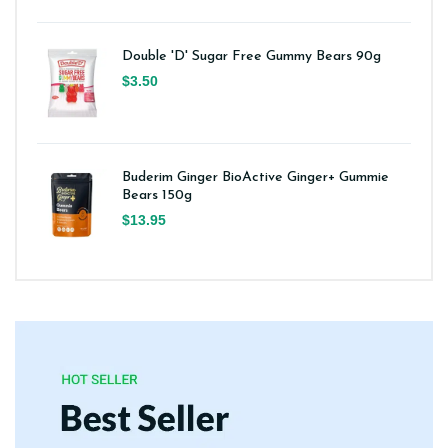
Double 'D' Sugar Free Gummy Bears 90g
$3.50
Buderim Ginger BioActive Ginger+ Gummie
Bears 150g
$13.95