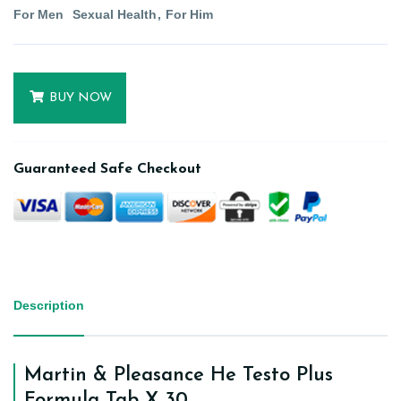
For Men
Sexual Health
For Him
BUY NOW
Guaranteed Safe Checkout
Description
Martin & Pleasance He Testo Plus
Formula Tab X 30