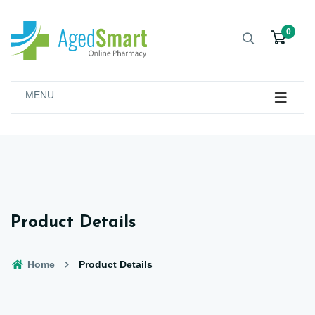
0
MENU
Product Details
Home
Product Details