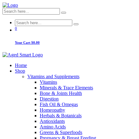
0
Your Cart
$0.00
Home
Shop
Vitamins and Supplements
Vitamins
Minerals & Trace Elements
Bone & Joints Health
Digestion
Fish Oil & Omegas
Homeopathy
Herbals & Botanicals
Antioxidants
Amino Acids
Greens & Superfoods
Pregnancy & Breast Feeding