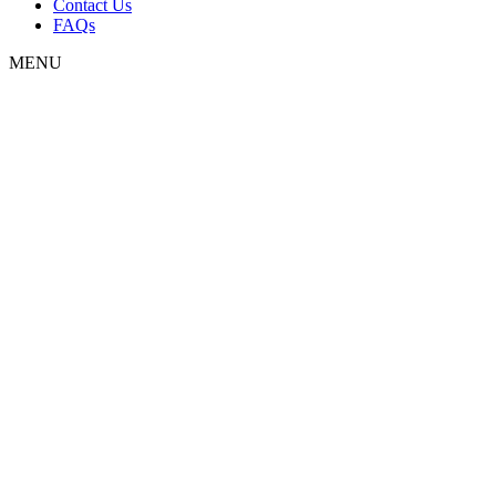
Contact Us
FAQs
MENU