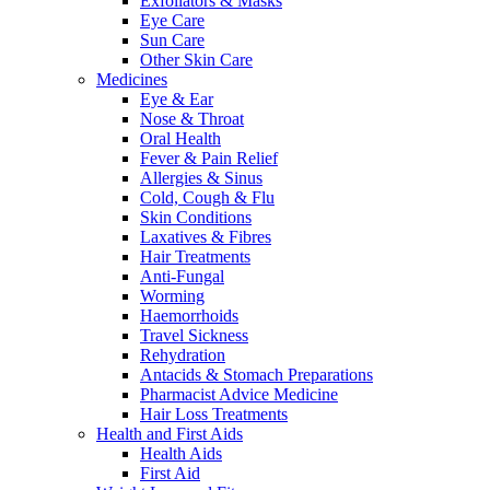
Exfoliators & Masks
Eye Care
Sun Care
Other Skin Care
Medicines
Eye & Ear
Nose & Throat
Oral Health
Fever & Pain Relief
Allergies & Sinus
Cold, Cough & Flu
Skin Conditions
Laxatives & Fibres
Hair Treatments
Anti-Fungal
Worming
Haemorrhoids
Travel Sickness
Rehydration
Antacids & Stomach Preparations
Pharmacist Advice Medicine
Hair Loss Treatments
Health and First Aids
Health Aids
First Aid