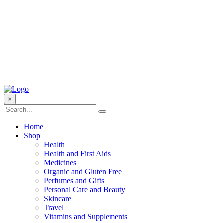
×
Home
Shop
Health
Health and First Aids
Medicines
Organic and Gluten Free
Perfumes and Gifts
Personal Care and Beauty
Skincare
Travel
Vitamins and Supplements