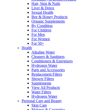
Hair, Skin & Nails
Liver & Detox
Sexual Health
Bee & Honey Products
Organic Supplements
By Condition
For Children
For Men
For Women
For 50+
Health
Alkaline Water
Cleaners & Sanitisers
Conditioners & Energizers
Hydrogen Water
Parts and Accessories
Replacement Filters
Shower Filters
Supplements
View All Products
Water Filters
Hydrogen Water
Personal Care and Beauty
Skin Care
Makeup & Cosmetics