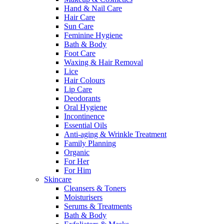
Hand & Nail Care
Hair Care
Sun Care
Feminine Hygiene
Bath & Body
Foot Care
Waxing & Hair Removal
Lice
Hair Colours
Lip Care
Deodorants
Oral Hygiene
Incontinence
Essential Oils
Anti-aging & Wrinkle Treatment
Family Planning
Organic
For Her
For Him
Skincare
Cleansers & Toners
Moisturisers
Serums & Treatments
Bath & Body