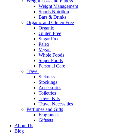
Weight Loss and Fitness
Weight Management
Sports Nutrition
Bars & Drinks
Organic and Gluten Free
Organic
Gluten Free
Sugar Free
Paleo
Vegan
Whole Foods
Super Foods
Personal Care
Travel
Sickness
Stockings
Accessories
Toiletries
Travel Kits
Travel Necessities
Perfumes and Gifts
Fragrances
Giftsets
About Us
Blog