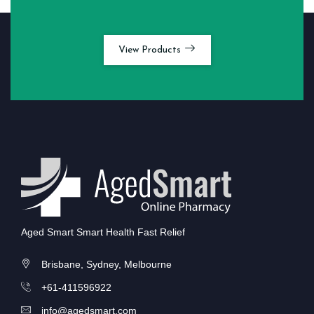
View Products
Aged Smart Smart Health Fast Relief
Brisbane, Sydney, Melbourne
+61-411596922
info@agedsmart.com