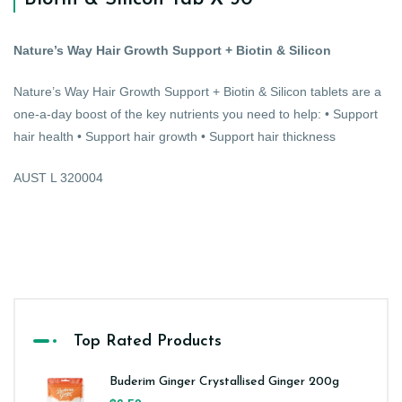
Nature’s Way Hair Growth Support + Biotin & Silicon
Nature’s Way Hair Growth Support + Biotin & Silicon tablets are a
one-a-day boost of the key nutrients you need to help: • Support
hair health • Support hair growth • Support hair thickness
AUST L 320004
Top Rated Products
Buderim Ginger Crystallised Ginger 200g