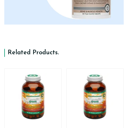
Related Products
.