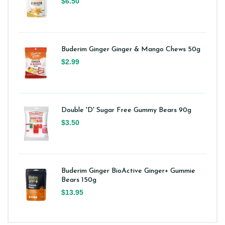
$6.50
Buderim Ginger Ginger & Mango Chews 50g
$2.99
Double 'D' Sugar Free Gummy Bears 90g
$3.50
Buderim Ginger BioActive Ginger+ Gummie
Bears 150g
$13.95