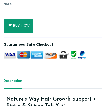
Nails
BUY NOW
Guaranteed Safe Checkout
Description
Nature’s Way Hair Growth Support +
Biotin & Silicon Tab X 30