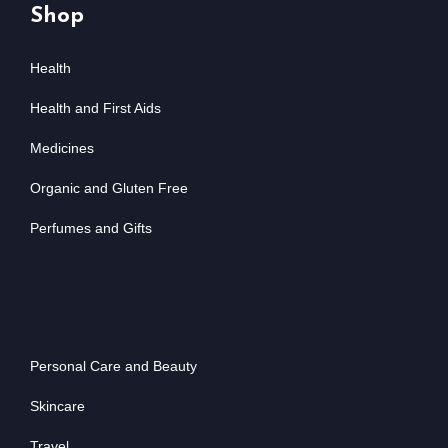
Shop
Health
Health and First Aids
Medicines
Organic and Gluten Free
Perfumes and Gifts
Personal Care and Beauty
Skincare
Travel