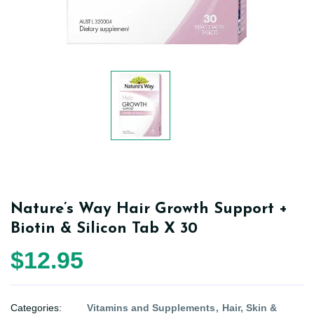
Nature’s Way Hair Growth Support +
Biotin & Silicon Tab X 30
$12.95
Categories:
Vitamins and Supplements
Hair, Skin &