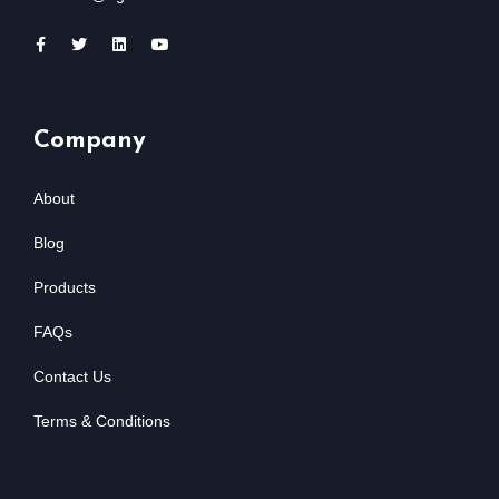
Company
About
Blog
Products
FAQs
Contact Us
Terms & Conditions