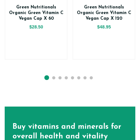
Green Nutritionals
Green Nutritionals
Organic Green Vitamin C
Organic Green Vitamin C
Vegan Cap X 60
Vegan Cap X 120
$28.50
$48.95
Buy vitamins and minerals for
overall health and vitality