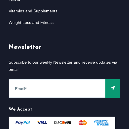
Vitamins and Supplements
Weight Loss and Fitness
Newsletter
Subscribe to our weekly Newsletter and receive updates via
email.
We Accept