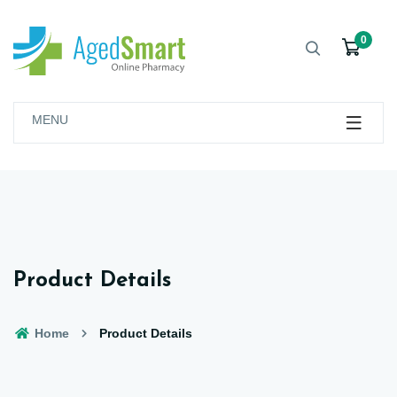
0
MENU
Product Details
Home
Product Details