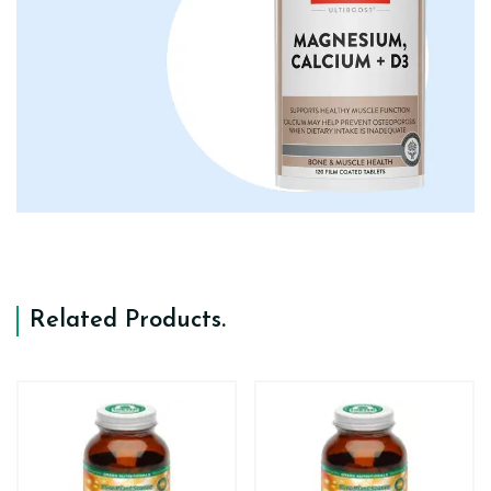
Related Products
.