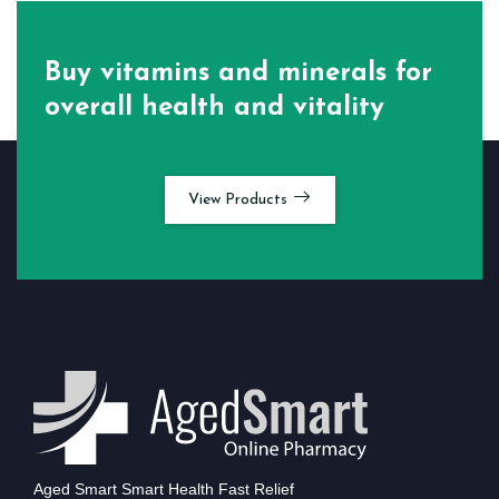
Buy vitamins and minerals for
overall health and vitality
View Products
Aged Smart Smart Health Fast Relief