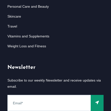
Personal Care and Beauty
Skincare
Travel
Vitamins and Supplements
Weight Loss and Fitness
Newsletter
Subscribe to our weekly Newsletter and receive updates via
email.