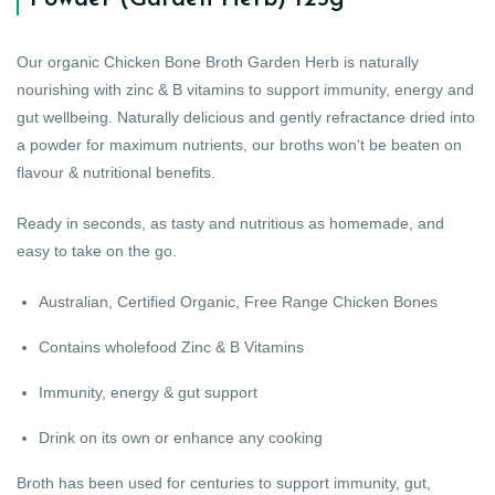
Our organic Chicken Bone Broth Garden Herb is naturally
nourishing with zinc & B vitamins to support immunity, energy and
gut wellbeing. Naturally delicious and gently refractance dried into
a powder for maximum nutrients, our broths won't be beaten on
flavour & nutritional benefits.
Ready in seconds, as tasty and nutritious as homemade, and
easy to take on the go.
Australian, Certified Organic, Free Range Chicken Bones
Contains wholefood Zinc & B Vitamins
Immunity, energy & gut support
Drink on its own or enhance any cooking
Broth has been used for centuries to support immunity, gut,