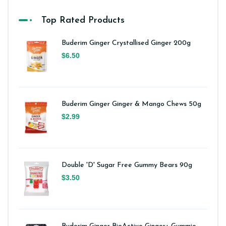
Top Rated Products
Buderim Ginger Crystallised Ginger 200g
$6.50
Buderim Ginger Ginger & Mango Chews 50g
$2.99
Double 'D' Sugar Free Gummy Bears 90g
$3.50