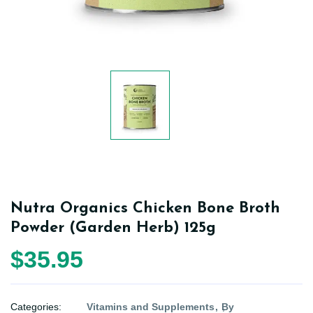
Nutra Organics Chicken Bone Broth
Powder (Garden Herb) 125g
$35.95
Categories:
Vitamins and Supplements
By