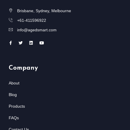
Brisbane, Sydney, Melbourne
+61-411596922
info@agedsmart.com
Company
About
Blog
Products
FAQs
Contact Us