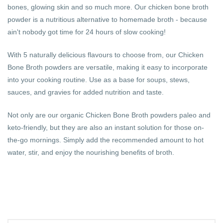
bones, glowing skin and so much more. Our chicken bone broth
powder is a nutritious alternative to homemade broth - because
ain't nobody got time for 24 hours of slow cooking!
With 5 naturally delicious flavours to choose from, our Chicken
Bone Broth powders are versatile, making it easy to incorporate
into your cooking routine. Use as a base for soups, stews,
sauces, and gravies for added nutrition and taste.
Not only are our organic Chicken Bone Broth powders paleo and
keto-friendly, but they are also an instant solution for those on-
the-go mornings. Simply add the recommended amount to hot
water, stir, and enjoy the nourishing benefits of broth.