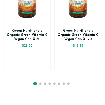
Green Nutritionals
Green Nutritionals
Organic Green Vitamin C
Organic Green Vitamin C
Vegan Cap X 60
Vegan Cap X 120
$28.50
$48.95