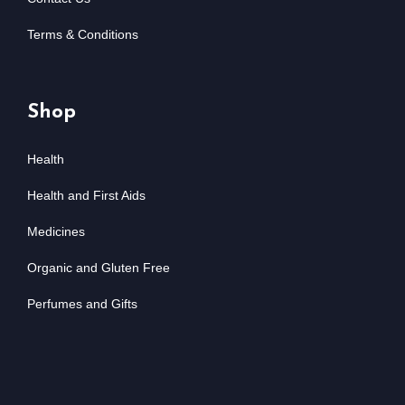
Terms & Conditions
Shop
Health
Health and First Aids
Medicines
Organic and Gluten Free
Perfumes and Gifts