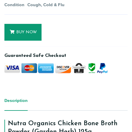
Condition
Cough, Cold & Flu
BUY NOW
Guaranteed Safe Checkout
Description
Nutra Organics Chicken Bone Broth
Powder (Garden Herb) 125g