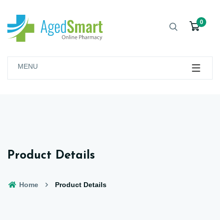
0
MENU
Product Details
Home
Product Details