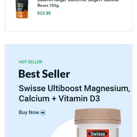
Buderim Ginger BioActive Ginger+ Gummie
Bears 150g
$13.95