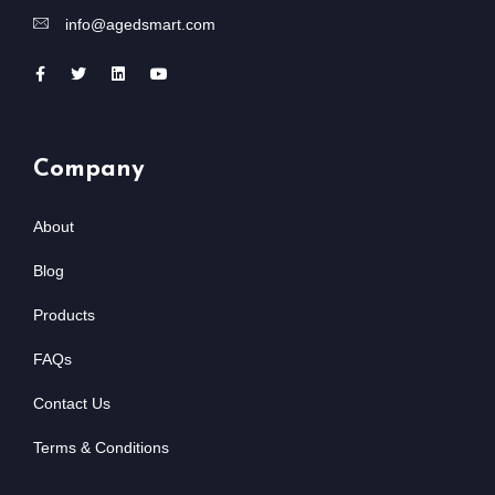
info@agedsmart.com
Company
About
Blog
Products
FAQs
Contact Us
Terms & Conditions