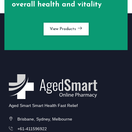
overall health and vitality
View Products
Aged Smart Smart Health Fast Relief
Brisbane, Sydney, Melbourne
+61-411596922