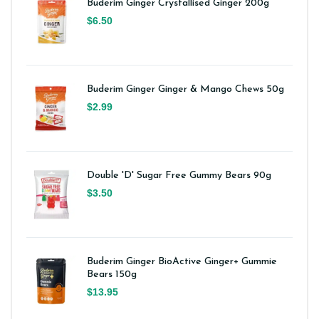
Buderim Ginger Crystallised Ginger 200g
$6.50
Buderim Ginger Ginger & Mango Chews 50g
$2.99
Double 'D' Sugar Free Gummy Bears 90g
$3.50
Buderim Ginger BioActive Ginger+ Gummie
Bears 150g
$13.95