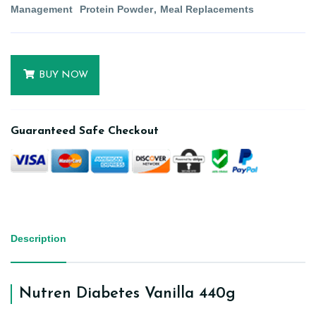
Management
Protein Powder
Meal Replacements
BUY NOW
Guaranteed Safe Checkout
Description
Nutren Diabetes Vanilla 440g