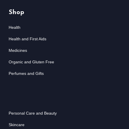
Shop
Health
Health and First Aids
Medicines
Organic and Gluten Free
Perfumes and Gifts
Personal Care and Beauty
Skincare