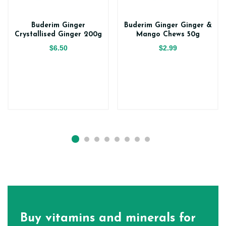
Buderim Ginger
Buderim Ginger Ginger &
Crystallised Ginger 200g
Mango Chews 50g
$6.50
$2.99
Buy vitamins and minerals for