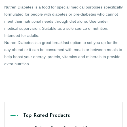
Nutren Diabetes is a food for special medical purposes specifically
formulated for people with diabetes or pre-diabetes who cannot
meet their nutritional needs through diet alone. Use under
medical supervision. Suitable as a sole source of nutrition.
Intended for adults.
Nutren Diabetes is a great breakfast option to set you up for the
day ahead or it can be consumed with meals or between meals to
help boost your energy, protein, vitamins and minerals to provide
extra nutrition.
Top Rated Products