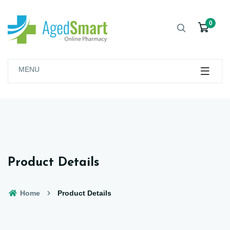
0
MENU
Product Details
Home
Product Details