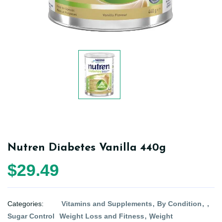
Nutren Diabetes Vanilla 440g
$29.49
Categories:
Vitamins and Supplements
By Condition
Sugar Control
Weight Loss and Fitness
Weight