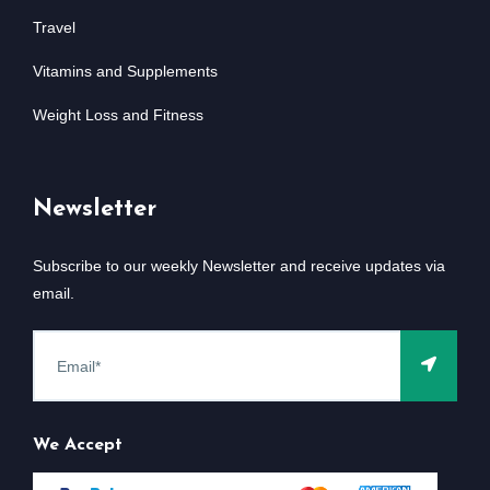
Travel
Vitamins and Supplements
Weight Loss and Fitness
Newsletter
Subscribe to our weekly Newsletter and receive updates via
email.
We Accept