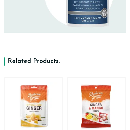
Related Products
.