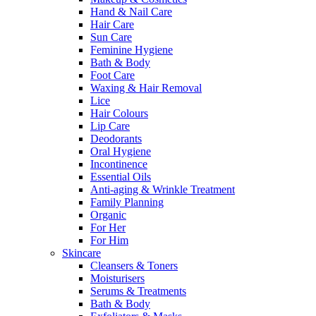
Hand & Nail Care
Hair Care
Sun Care
Feminine Hygiene
Bath & Body
Foot Care
Waxing & Hair Removal
Lice
Hair Colours
Lip Care
Deodorants
Oral Hygiene
Incontinence
Essential Oils
Anti-aging & Wrinkle Treatment
Family Planning
Organic
For Her
For Him
Skincare
Cleansers & Toners
Moisturisers
Serums & Treatments
Bath & Body