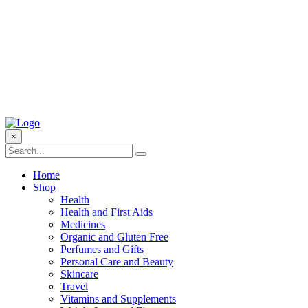
×
Home
Shop
Health
Health and First Aids
Medicines
Organic and Gluten Free
Perfumes and Gifts
Personal Care and Beauty
Skincare
Travel
Vitamins and Supplements