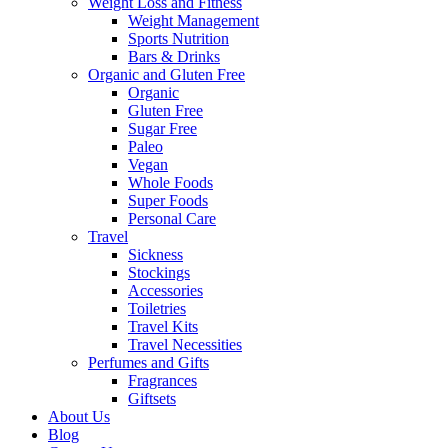
Weight Loss and Fitness
Weight Management
Sports Nutrition
Bars & Drinks
Organic and Gluten Free
Organic
Gluten Free
Sugar Free
Paleo
Vegan
Whole Foods
Super Foods
Personal Care
Travel
Sickness
Stockings
Accessories
Toiletries
Travel Kits
Travel Necessities
Perfumes and Gifts
Fragrances
Giftsets
About Us
Blog