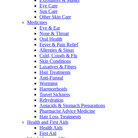
Exfoliators & Masks
Eye Care
Sun Care
Other Skin Care
Medicines
Eye & Ear
Nose & Throat
Oral Health
Fever & Pain Relief
Allergies & Sinus
Cold, Cough & Flu
Skin Conditions
Laxatives & Fibres
Hair Treatments
Anti-Fungal
Worming
Haemorrhoids
Travel Sickness
Rehydration
Antacids & Stomach Preparations
Pharmacist Advice Medicine
Hair Loss Treatments
Health and First Aids
Health Aids
First Aid