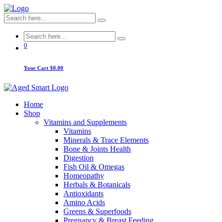
0
Your Cart
$0.00
Home
Shop
Vitamins and Supplements
Vitamins
Minerals & Trace Elements
Bone & Joints Health
Digestion
Fish Oil & Omegas
Homeopathy
Herbals & Botanicals
Antioxidants
Amino Acids
Greens & Superfoods
Pregnancy & Breast Feeding