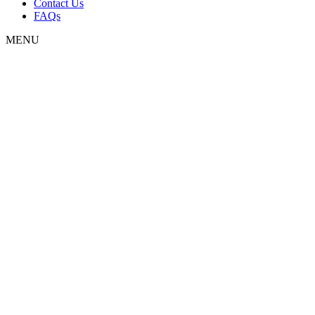
Contact Us
FAQs
MENU