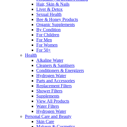
Hair, Skin & Nails
Liver & Detox
Sexual Health
Bee & Honey Products
Organic Supplements
By Condition
For Children
For Men
For Women
For 50+
Health
Alkaline Water
Cleaners & Sanitisers
Conditioners & Energizers
Hydrogen Water
Parts and Accessories
Replacement Filters
Shower Filters
Supplements
View All Products
Water Filters
Hydrogen Water
Personal Care and Beauty
Skin Care
Makeup & Cosmetics