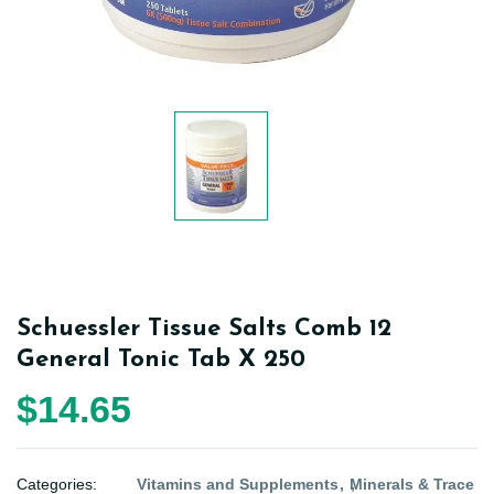
Schuessler Tissue Salts Comb 12
General Tonic Tab X 250
$14.65
Categories:
Vitamins and Supplements
Minerals & Trace