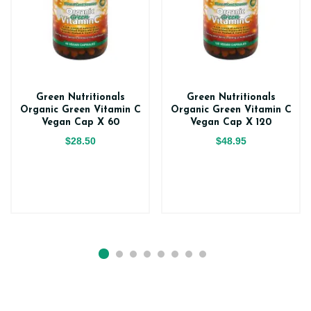
Green Nutritionals
Green Nutritionals
Organic Green Vitamin C
Organic Green Vitamin C
Vegan Cap X 60
Vegan Cap X 120
$28.50
$48.95