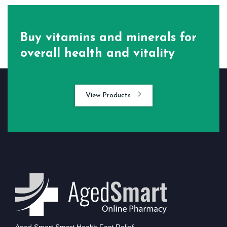
Buy vitamins and minerals for
overall health and vitality
View Products