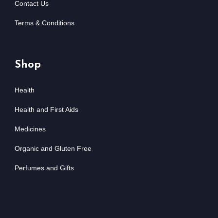
Contact Us
Terms & Conditions
Shop
Health
Health and First Aids
Medicines
Organic and Gluten Free
Perfumes and Gifts