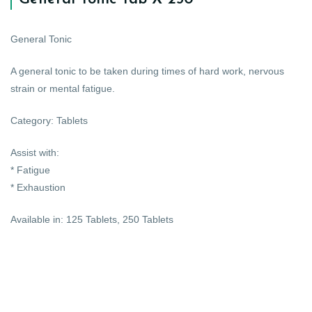
General Tonic
A general tonic to be taken during times of hard work, nervous
strain or mental fatigue.
Category: Tablets
Assist with:
* Fatigue
* Exhaustion
Available in: 125 Tablets, 250 Tablets