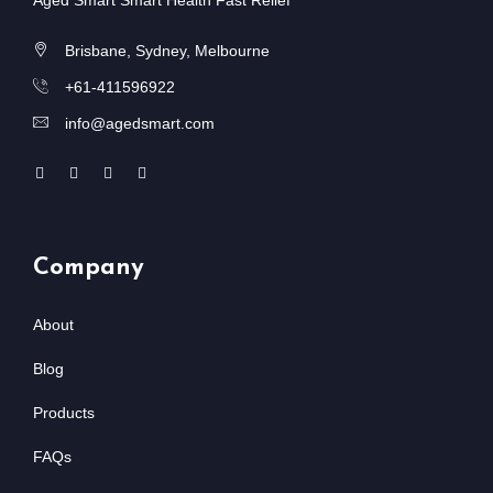
Aged Smart Smart Health Fast Relief
Brisbane, Sydney, Melbourne
+61-411596922
info@agedsmart.com
Company
About
Blog
Products
FAQs