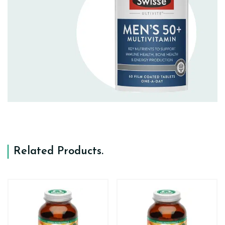
Related Products
.