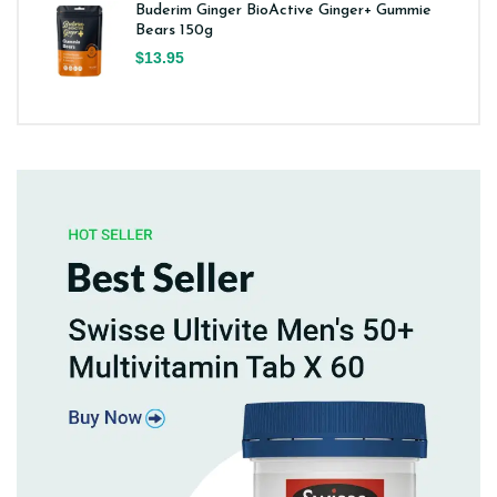
Buderim Ginger BioActive Ginger+ Gummie
Bears 150g
$13.95