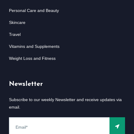
Personal Care and Beauty
Skincare
Travel
Vitamins and Supplements
Weight Loss and Fitness
Newsletter
Subscribe to our weekly Newsletter and receive updates via
email.