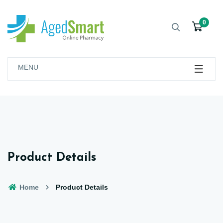
0
MENU
Product Details
Home
Product Details