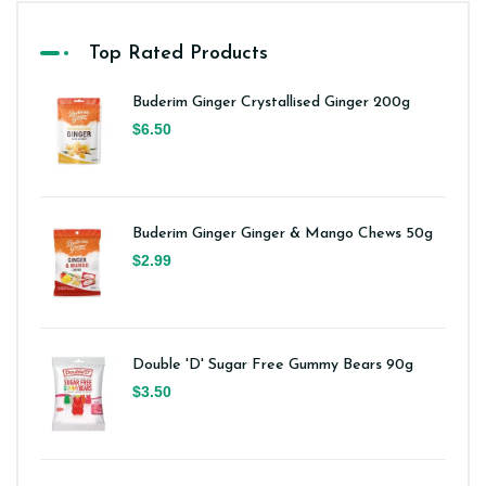
Top Rated Products
Buderim Ginger Crystallised Ginger 200g
$6.50
Buderim Ginger Ginger & Mango Chews 50g
$2.99
Double 'D' Sugar Free Gummy Bears 90g
$3.50