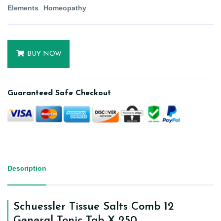
Elements
Homeopathy
BUY NOW
Guaranteed Safe Checkout
Description
Schuessler Tissue Salts Comb 12
General Tonic Tab X 250