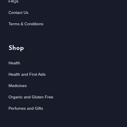
FAQs
Contact Us
Terms & Conditions
Shop
Health
Health and First Aids
Medicines
Organic and Gluten Free
Perfumes and Gifts