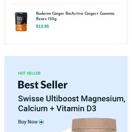
Buderim Ginger BioActive Ginger+ Gummie
Bears 150g
$13.95