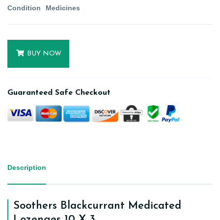
Condition
Medicines
BUY NOW
Guaranteed Safe Checkout
Description
Soothers Blackcurrant Medicated
Lozenges 10 X 3