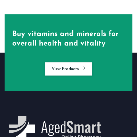
Buy vitamins and minerals for
overall health and vitality
View Products