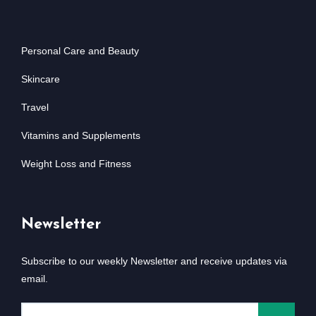
Personal Care and Beauty
Skincare
Travel
Vitamins and Supplements
Weight Loss and Fitness
Newsletter
Subscribe to our weekly Newsletter and receive updates via
email.