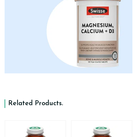
Related Products
.