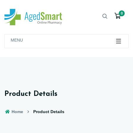
0
MENU
Product Details
Home
Product Details