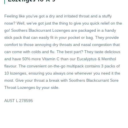
Feeling like you've got a dry and irritated throat and a stuffy
nose? Well, we've got just the thing to give you quick relief on the
go! Soothers Blackcurrant Lozenges are packaged in a handy
stick pack that can easily fit in your pocket or bag. They provide
comfort to those annoying dry throats and nasal congestion that
can come with colds and flu. The best part? They taste delicious
and have 50% more Vitamin C than our Eucalyptus & Menthol
flavour. The convenient on-the-go multipack contains 3 packs of
10 lozenges, ensuring you always one whenever you need it the
most. Give your throat a break with Soothers Blackcurrant Sore
Throat Lozenges by your side.
AUST L 278595