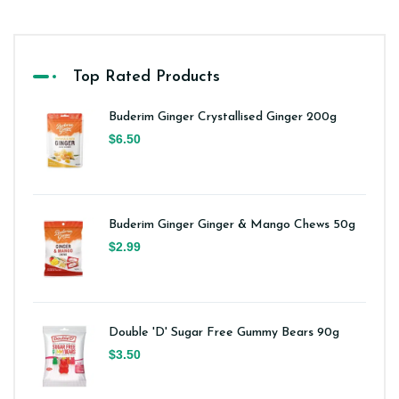
Top Rated Products
Buderim Ginger Crystallised Ginger 200g
$6.50
Buderim Ginger Ginger & Mango Chews 50g
$2.99
Double 'D' Sugar Free Gummy Bears 90g
$3.50