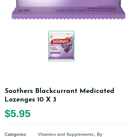
Soothers Blackcurrant Medicated
Lozenges 10 X 3
$5.95
Categories:
Vitamins and Supplements
By