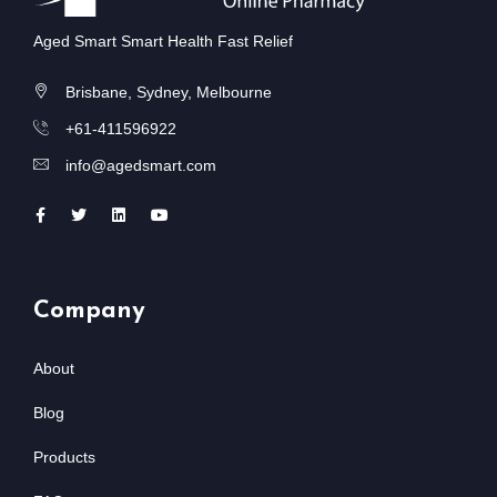
Aged Smart Smart Health Fast Relief
Brisbane, Sydney, Melbourne
+61-411596922
info@agedsmart.com
Company
About
Blog
Products