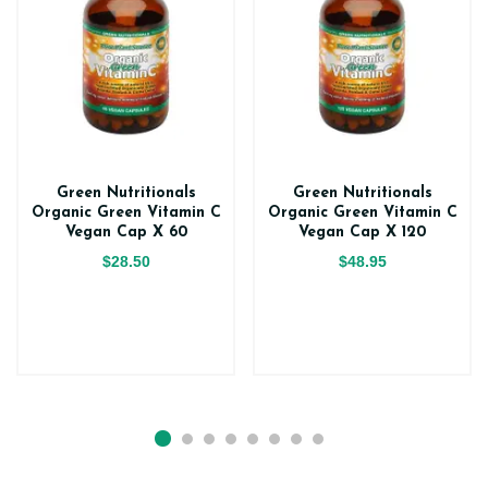
Green Nutritionals
Green Nutritionals
Organic Green Vitamin C
Organic Green Vitamin C
Vegan Cap X 60
Vegan Cap X 120
$28.50
$48.95